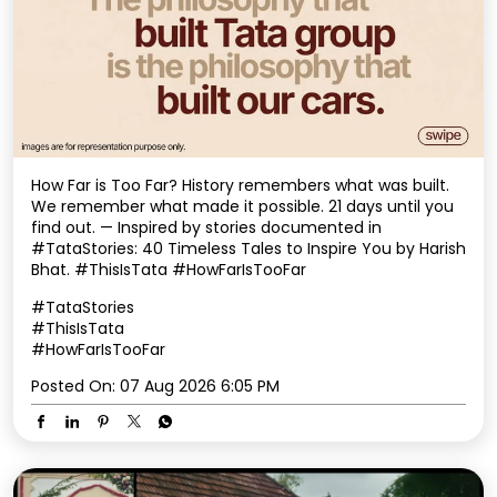
How Far is Too Far? History remembers what was built.
We remember what made it possible. 21 days until you
find out. — Inspired by stories documented in
#TataStories: 40 Timeless Tales to Inspire You by Harish
Bhat. #ThisIsTata #HowFarIsTooFar
#TataStories
#ThisIsTata
#HowFarIsTooFar
Posted On:
07 Aug 2026 6:05 PM