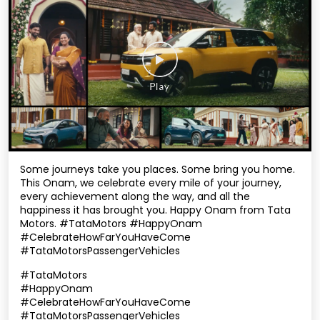
Some journeys take you places. Some bring you home.
This Onam, we celebrate every mile of your journey,
every achievement along the way, and all the
happiness it has brought you. Happy Onam from Tata
Motors. #TataMotors #HappyOnam
#CelebrateHowFarYouHaveCome
#TataMotorsPassengerVehicles
#TataMotors
#HappyOnam
#CelebrateHowFarYouHaveCome
#TataMotorsPassengerVehicles