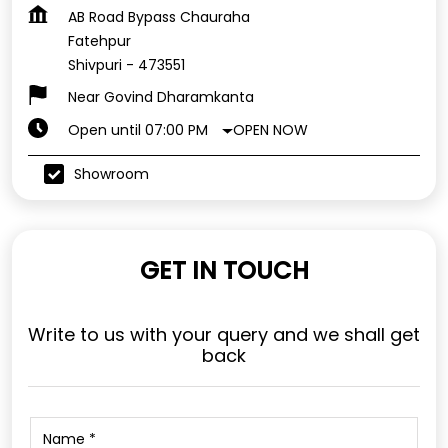
AB Road Bypass Chauraha
Fatehpur
Shivpuri
-
473551
Near Govind Dharamkanta
OPEN NOW
Open until 07:00 PM
Showroom
GET IN TOUCH
Write to us with your query and we shall get
back