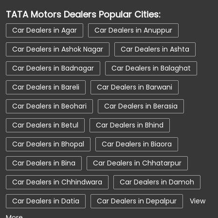
Car Dealerships Near Fatehpur
TATA Motors Dealers Popular Cities:
Car Dealerships Near Madhya Pradesh
Car Dealers in Agar
Car Dealers in Anuppur
Car Service Near Me
Car Service Station
Car Dealers in Ashok Nagar
Car Dealers in Ashta
Car Showroom Near Shivpuri
Car Dealers in Badnagar
Car Dealers in Balaghat
Car Showroom Near Fatehpur
Car Dealers in Bareli
Car Dealers in Barwani
Car Showroom Near Madhya Pradesh
Car Dealers in Beohari
Car Dealers in Berasia
Charging Station
Electric Vehicle
Car Dealers in Betul
Car Dealers in Bhind
Electronic Vehicle
Nearby Car Dealer
Car Dealers in Bhopal
Car Dealers in Biaora
New Cars In India
Tata Altroz
Car Dealers in Bina
Car Dealers in Chhatarpur
Tata Car Dealer Near Me
Tata Car Showroom In Shivpuri
Car Dealers in Chhindwara
Car Dealers in Damoh
Tata Ev Car Showroom In Shivpuri
Car Dealers in Datia
Car Dealers in Depalpur
View
More...
Tata Ev Cars
Tata Harrier