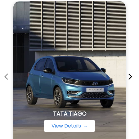
TATA TIAGO
View Details