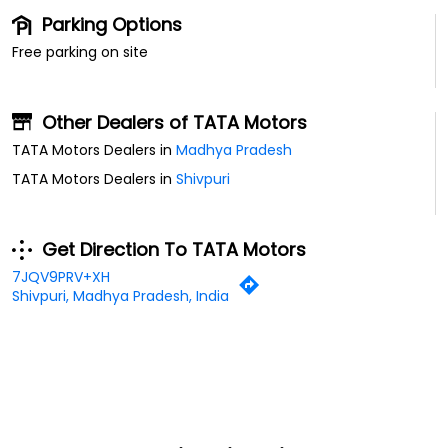
Parking Options
Free parking on site
Other Dealers of TATA Motors
TATA Motors Dealers in
Madhya Pradesh
TATA Motors Dealers in
Shivpuri
Get Direction To TATA Motors
7JQV9PRV+XH
Shivpuri, Madhya Pradesh, India