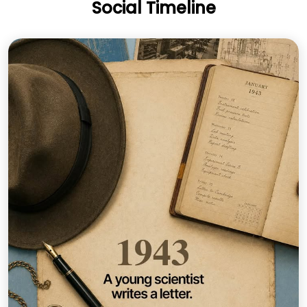
Social Timeline