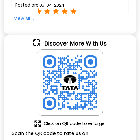
Posted on
:
05-04-2024
Rated
View All
Thanks for phots . Amazing pictures quality.
Minimum pruce
Discover More With Us
Click on QR code to enlarge.
Scan the QR code to rate us on