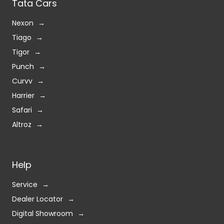
Tata Cars
Nexon
Tiago
Tigor
Punch
Curvv
Harrier
Safari
Altroz
Help
Service
Dealer Locator
Digital Showroom