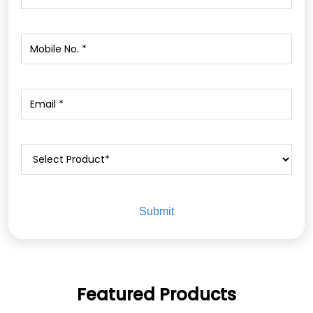
Featured Products