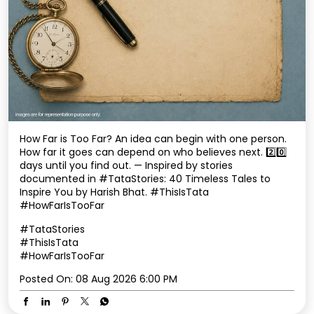
How Far is Too Far? An idea can begin with one person.
How far it goes can depend on who believes next. 2️⃣0️⃣
days until you find out. — Inspired by stories
documented in #TataStories: 40 Timeless Tales to
Inspire You by Harish Bhat. #ThisIsTata
#HowFarIsTooFar
#TataStories
#ThisIsTata
#HowFarIsTooFar
Posted On:
08 Aug 2026 6:00 PM