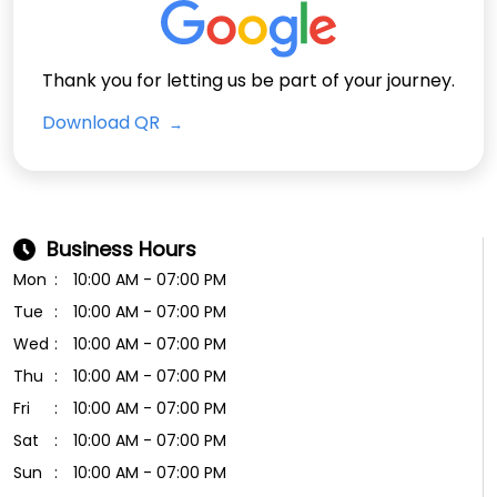
Thank you for letting us be part of your journey.
Download QR
Business Hours
Mon
10:00 AM - 07:00 PM
Tue
10:00 AM - 07:00 PM
Wed
10:00 AM - 07:00 PM
Thu
10:00 AM - 07:00 PM
Fri
10:00 AM - 07:00 PM
Sat
10:00 AM - 07:00 PM
Sun
10:00 AM - 07:00 PM