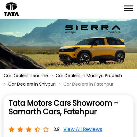
Car Dealers near me
Car Dealers in Madhya Pradesh
Car Dealers in Shivpuri
Car Dealers in Fatehpur
Tata Motors Cars Showroom -
Samarth Cars, Fatehpur
View All Reviews
3.9