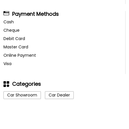
Payment Methods
Cash
Cheque
Debit Card
Master Card
Online Payment
Visa
Categories
Car Showroom
Car Dealer