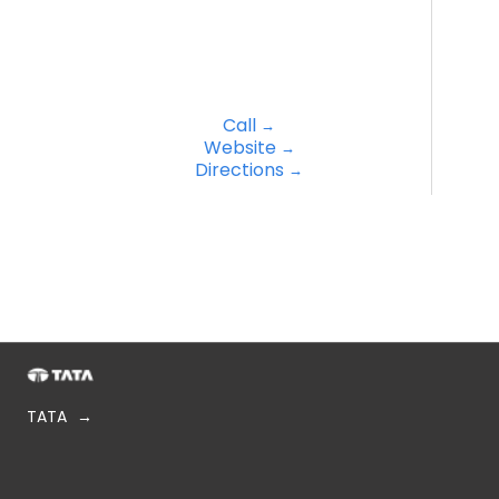
Call
Website
Directions
TATA