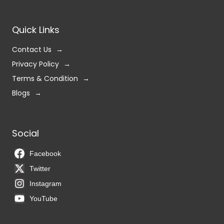
Quick Links
Contact Us
Privacy Policy
Terms & Condition
Blogs
Social
Facebook
Twitter
Instagram
YouTube