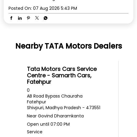
Posted On:
07 Aug 2026 5:43 PM
Nearby TATA Motors Dealers
Tata Motors Cars Service
Centre - Samarth Cars,
Fatehpur
0
AB Road Bypass Chauraha
Fatehpur
Shivpuri, Madhya Pradesh - 473551
Near Govind Dharamkanta
Open until 07:00 PM
Service