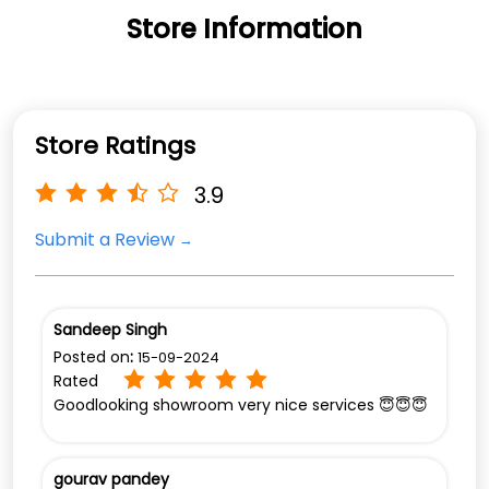
Store Information
Store Ratings
3.9
Submit a Review
Sandeep Singh
Posted on
:
15-09-2024
Rated
Goodlooking showroom very nice services 😇😇😇
gourav pandey