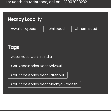
For Roadside Assistance, call on - 18002098282
Nearby Locality
Gwalior Bypass
Pohri Road
Chhatri Road
Tags
Automatic Cars In India
Car Accessories Near Shivpuri
Car Accessories Near Fatehpur
Car Accessories Near Madhya Pradesh
Car Dealerships
Car Dealerships Near Shivpuri