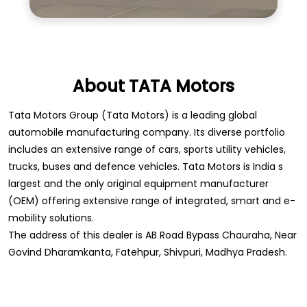
About TATA Motors
Tata Motors Group (Tata Motors) is a leading global
automobile manufacturing company. Its diverse portfolio
includes an extensive range of cars, sports utility vehicles,
trucks, buses and defence vehicles. Tata Motors is India s
largest and the only original equipment manufacturer
(OEM) offering extensive range of integrated, smart and e-
mobility solutions.
The address of this dealer is AB Road Bypass Chauraha, Near
Govind Dharamkanta, Fatehpur, Shivpuri, Madhya Pradesh.