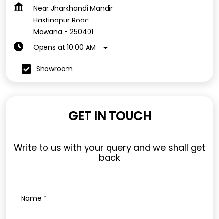
Near Jharkhandi Mandir
Hastinapur Road
Mawana
-
250401
Opens at 10:00 AM
Showroom
GET IN TOUCH
Write to us with your query and we shall get
back