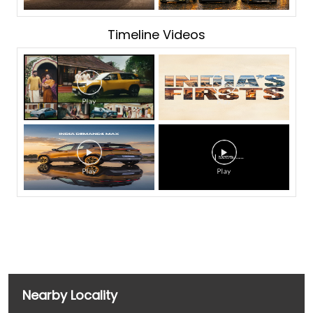
Timeline Videos
Nearby Locality