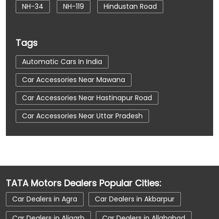
NH-34
NH-119
Hindustan Road
Tags
Automatic Cars In India
Car Accessories Near Mawana
Car Accessories Near Hastinapur Road
Car Accessories Near Uttar Pradesh
Car Dealerships
Car Dealerships Near Mawana
Car Dealerships Near Hastinapur Road
TATA Motors Dealers Popular Cities:
Car Dealerships Near Uttar Pradesh
Car Dealers in Agra
Car Dealers in Akbarpur
Car Service Near Me
Car Service Station
Car Dealers in Aligarh
Car Dealers in Allahabad