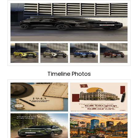
Timeline Photos