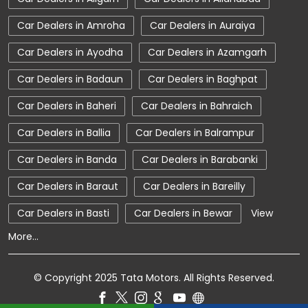
Car Showroom Near Mawana
Car Dealers in Amroha
Car Dealers in Auraiya
Car Showroom Near Hastinapur Road
Car Dealers in Ayodha
Car Dealers in Azamgarh
Car Showroom Near Uttar Pradesh
Car Dealers in Badaun
Car Dealers in Baghpat
Charging Station
Electric Vehicle
Car Dealers in Baheri
Car Dealers in Bahraich
Electronic Vehicle
Nearby Car Dealer
Car Dealers in Ballia
Car Dealers in Balrampur
New Cars In India
Tata Altroz
Car Dealers in Banda
Car Dealers in Barabanki
Tata Car Dealer Near Me
Tata Car Showroom In Mawana
Car Dealers in Baraut
Car Dealers in Bareilly
Tata Ev Car Showroom In Mawana
Car Dealers in Basti
Car Dealers in Bewar
View
More...
Tata Ev Cars
Tata Harrier
Tata Harrier In Mawana
Tata Harrier Price
© Copyright 2025 Tata Motors. All Rights Reserved.
Tata Hexa
Tata Motors Service Centre