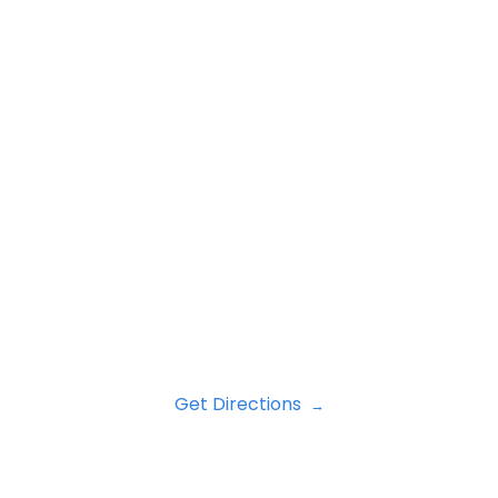
Get Directions