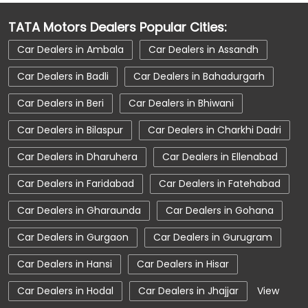
Car Dealerships Near Haryana
TATA Motors Dealers Popular Cities:
Car Service Near Me
Car Service Station
Car Dealers in Ambala
Car Dealers in Assandh
Car Showroom Near Beri
Car Dealers in Badli
Car Dealers in Bahadurgarh
Car Showroom Near Beri
Car Dealers in Beri
Car Dealers in Bhiwani
Car Showroom Near Haryana
Car Dealers in Bilaspur
Car Dealers in Charkhi Dadri
Charging Station
Electric Vehicle
Car Dealers in Dharuhera
Car Dealers in Ellenabad
Electronic Vehicle
Nearby Car Dealer
Car Dealers in Faridabad
Car Dealers in Fatehabad
New Cars In India
Tata Altroz
Car Dealers in Gharaunda
Car Dealers in Gohana
Tata Car Dealer Near Me
Car Dealers in Gurgaon
Car Dealers in Gurugram
Tata Car Showroom In Beri
Tata Ev Car Showroom In Beri
Tata Ev Cars
Car Dealers in Hansi
Car Dealers in Hisar
Tata Harrier
Tata Harrier In Beri
Car Dealers in Hodal
Car Dealers in Jhajjar
View