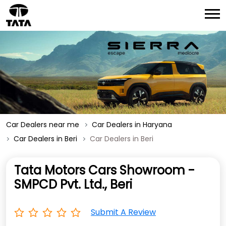
Car Dealers near me
Car Dealers in Haryana
Car Dealers in Beri
Car Dealers in Beri
Tata Motors Cars Showroom -
SMPCD Pvt. Ltd., Beri
Submit A Review