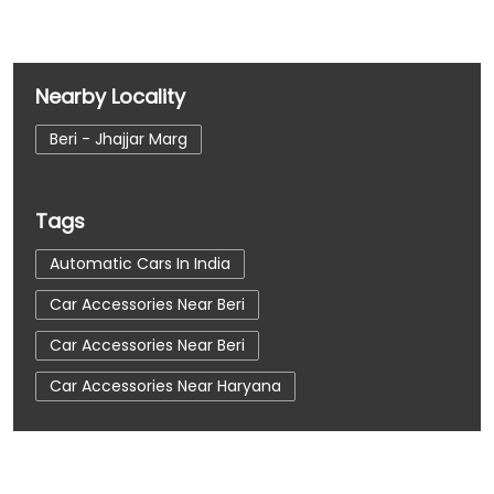
Nearby Locality
Beri - Jhajjar Marg
Tags
Automatic Cars In India
Car Accessories Near Beri
Car Accessories Near Beri
Car Accessories Near Haryana
Car Dealerships
Car Dealerships Near Beri
Car Dealerships Near Beri