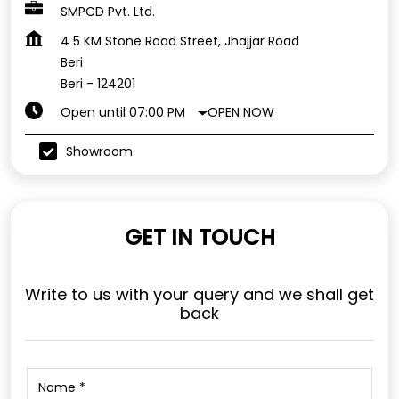
SMPCD Pvt. Ltd.
4 5 KM Stone Road Street, Jhajjar Road
Beri
Beri
-
124201
OPEN NOW
Open until 07:00 PM
Showroom
GET IN TOUCH
Write to us with your query and we shall get
back