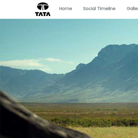
Home
Social Timeline
Galle