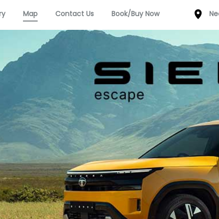
ry
Map
Contact Us
Book/Buy Now
Ne