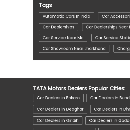
Tags
Automatic Cars In India
Car Accessor
Car Dealerships
Car Dealerships Near
Car Service Near Me
Car Service Stati
Car Showroom Near Jharkhand
Charg
Tata Altroz
Tata Car Dealer Near Me
Tata Harrier
Tata Harrier In Lohardaga
Tata Nexon Ev Prime
Tata Nexon In L
TATA Motors Dealers Popular Cities:
Tata Tiago
Tata Tiago Showroom In 
Car Dealers in Bokaro
Car Dealers in Bun
Car Dealers in Deoghar
Car Dealers in D
Car Dealers in Giridih
Car Dealers in Godd