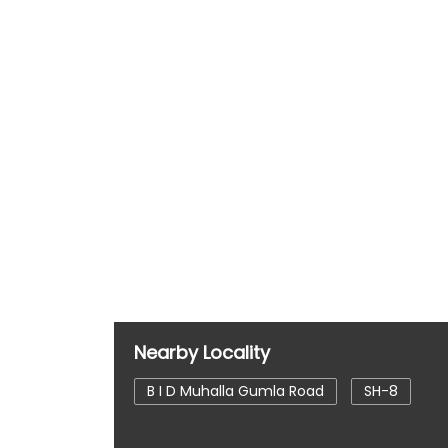
Nearby Locality
B I D Muhalla Gumla Road
SH-8