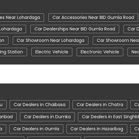
ies Near Lohardaga
Car Accessories Near BID Gumla Road
 Lohardaga
Car Dealerships Near BID Gumla Road
Car D
on
Car Showroom Near Lohardaga
Car Showroom Near
ing Station
Electric Vehicle
Electronic Vehicle
Nea
Tata Car Showroom In Lohardaga
Tata Ev Car Showro
Tata Harrier Price
Tata Hexa
Tata Motors Servic
ohardaga
Tata Nexon Price
Tata Safari Showroom In L
Lohardaga
Tata Tigor
Tata Tigor Ev
Tata Tigor Sh
du
Car Dealers in Chaibasa
Car Dealers in Chatra
Ca
hanbad
Car Dealers in Dumka
Car Dealers in East Sing
a
Car Dealers in Gumla
Car Dealers in Hazaribag
Ca