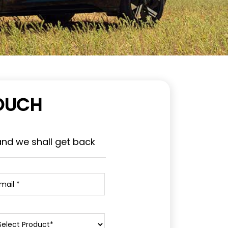
TOUCH
and we shall get back