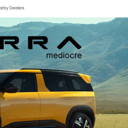
arby Dealers