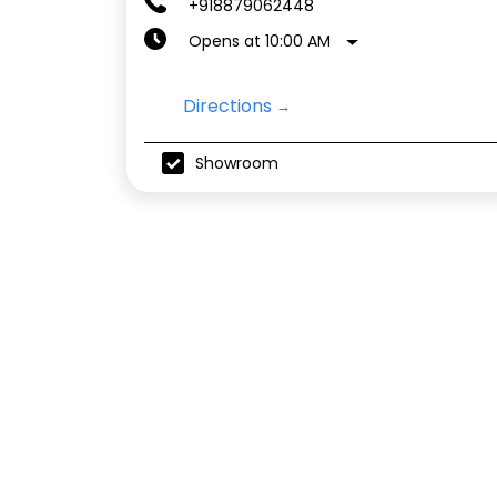
+918879062448
Opens at 10:00 AM
Directions
Showroom