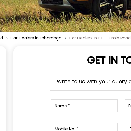
nd
Car Dealers in Lohardaga
Car Dealers in BID Gumla Road
GET IN 
Write to us with your query 