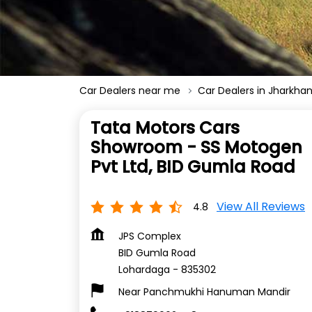
Car Dealers near me
Car Dealers in Jharkha
Tata Motors Cars
Showroom - SS Motogen
Pvt Ltd, BID Gumla Road
View All Reviews
4.8
JPS Complex
BID Gumla Road
Lohardaga
-
835302
Near Panchmukhi Hanuman Mandir