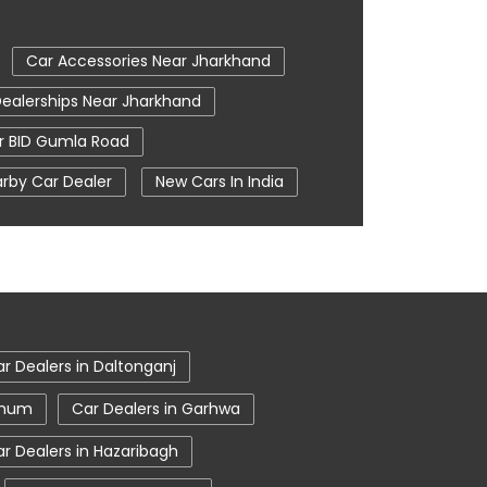
Car Accessories Near Jharkhand
ealerships Near Jharkhand
 BID Gumla Road
rby Car Dealer
New Cars In India
om In Lohardaga
Tata Ev Cars
e Centre
Tata Nexon
ohardaga
Tata Showroom Near Me
owroom In Lohardaga
r Dealers in Daltonganj
hbhum
Car Dealers in Garhwa
r Dealers in Hazaribagh