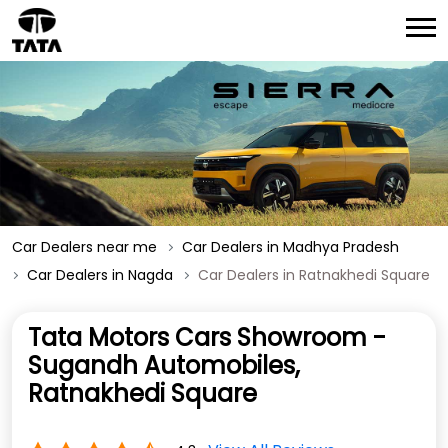
Car Dealers near me
Car Dealers in Madhya Pradesh
Car Dealers in Nagda
Car Dealers in Ratnakhedi Square
Tata Motors Cars Showroom -
Sugandh Automobiles,
Ratnakhedi Square