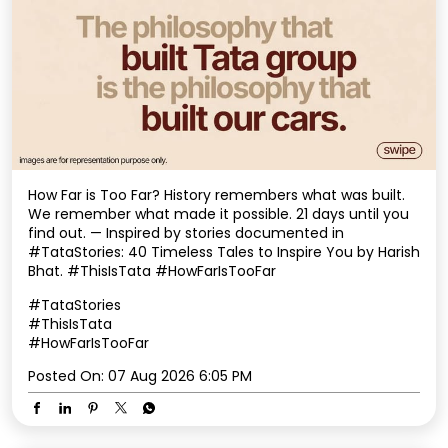
How Far is Too Far? History remembers what was built.
We remember what made it possible. 21 days until you
find out. — Inspired by stories documented in
#TataStories: 40 Timeless Tales to Inspire You by Harish
Bhat. #ThisIsTata #HowFarIsTooFar
#TataStories
#ThisIsTata
#HowFarIsTooFar
Posted On:
07 Aug 2026 6:05 PM