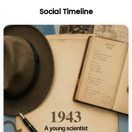
Social Timeline