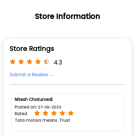
Store Information
Store Ratings
4.3
Submit a Review
Nitesh Chaturvedi
Posted on
:
27-06-2023
Rated
Tata motors means .Trust