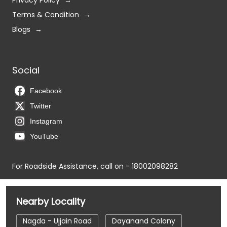
Privacy Policy
Terms & Condition
Blogs
Social
Facebook
Twitter
Instagram
YouTube
For Roadside Assistance, call on - 18002098282
Nearby Locality
Nagda - Ujjain Road
Dayanand Colony