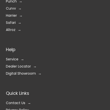
Punch
Curvv
Harrier
Safari
Altroz
Help
Service
Dealer Locator
Digital Showroom
Quick Links
Contact Us