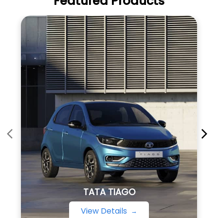
Featured Products
TATA TIAGO
View Details