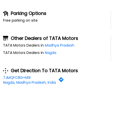
Parking Options
Free parking on site
Other Dealers of TATA Motors
TATA Motors Dealers in
Madhya Pradesh
TATA Motors Dealers in
Nagda
Get Direction To TATA Motors
7JMQFC8G+M9
Nagda, Madhya Pradesh, India