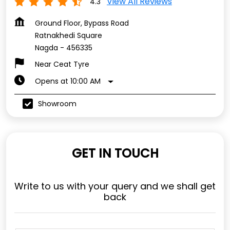
View All Reviews
4.3
Ground Floor, Bypass Road
Ratnakhedi Square
Nagda
-
456335
Near Ceat Tyre
Opens at 10:00 AM
Showroom
GET IN TOUCH
Write to us with your query and we shall get
back