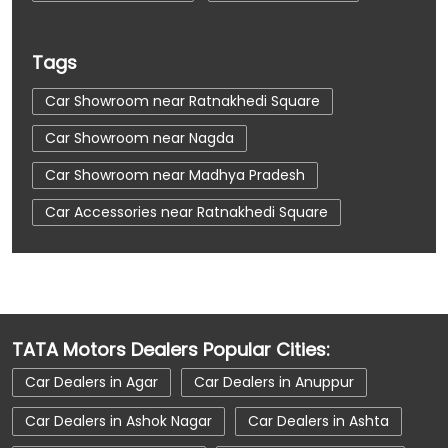
Tags
Car Showroom near Ratnakhedi Square
Car Showroom near Nagda
Car Showroom near Madhya Pradesh
Car Accessories near Ratnakhedi Square
Car Accessories near Nagda
Car Accessories near Madhya Pradesh
Car Dealerships near Ratnakhedi Square
TATA Motors Dealers Popular Cities:
Car Dealerships near Nagda
Car Dealers in Agar
Car Dealers in Anuppur
Car Dealerships near Madhya Pradesh
Car Dealers in Ashok Nagar
Car Dealers in Ashta
Car Dealerships
Tata Showroom Near Me