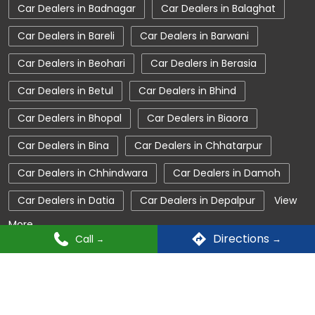
Car Dealers in Badnagar
Car Dealers in Balaghat
Tata Car Dealer Near Me
Tata Harrier
Car Dealers in Bareli
Car Dealers in Barwani
Tata Nexon
Tata Tiago
Tata Altroz
Car Dealers in Beohari
Car Dealers in Berasia
Tata Hexa
Tata Tigor
Tata Harrier Price
Car Dealers in Betul
Car Dealers in Bhind
Tata Nexon Price
New Cars In India
Car Dealers in Bhopal
Car Dealers in Biaora
Automatic Cars In India
Car Service Near Me
Car Dealers in Bina
Car Dealers in Chhatarpur
Car Service Station
Tata Motors Service Centre
Car Dealers in Chhindwara
Car Dealers in Damoh
Nearby Car Dealer
Car Dealers in Datia
Car Dealers in Depalpur
View
More...
tata tigor showroom in Nagda
Directions
Call
tata tiago showroom in Nagda
© Copyright 2025 Tata Motors. All Rights Reserved.
tata safari showroom in Nagda
tata harrier in Nagda
tata nexon in Nagda