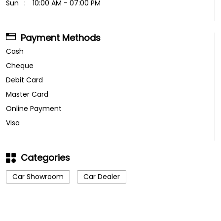
Sun
10:00 AM - 07:00 PM
Payment Methods
Cash
Cheque
Debit Card
Master Card
Online Payment
Visa
Categories
Car Showroom
Car Dealer