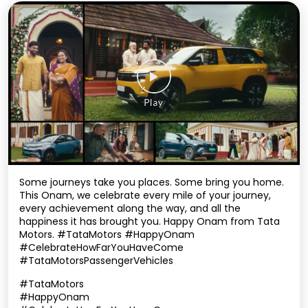
Some journeys take you places. Some bring you home.
This Onam, we celebrate every mile of your journey,
every achievement along the way, and all the
happiness it has brought you. Happy Onam from Tata
Motors. #TataMotors #HappyOnam
#CelebrateHowFarYouHaveCome
#TataMotorsPassengerVehicles
#TataMotors
#HappyOnam