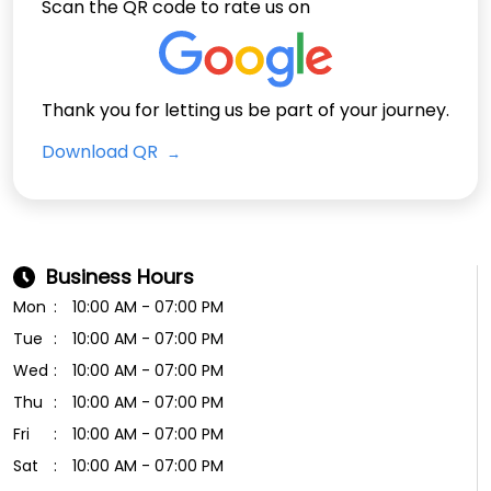
Scan the QR code to rate us on
Thank you for letting us be part of your journey.
Download QR
Business Hours
Mon
10:00 AM - 07:00 PM
Tue
10:00 AM - 07:00 PM
Wed
10:00 AM - 07:00 PM
Thu
10:00 AM - 07:00 PM
Fri
10:00 AM - 07:00 PM
Sat
10:00 AM - 07:00 PM