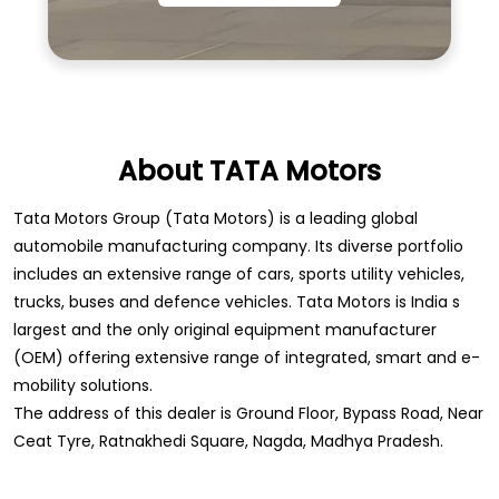
About TATA Motors
Tata Motors Group (Tata Motors) is a leading global
automobile manufacturing company. Its diverse portfolio
includes an extensive range of cars, sports utility vehicles,
trucks, buses and defence vehicles. Tata Motors is India s
largest and the only original equipment manufacturer
(OEM) offering extensive range of integrated, smart and e-
mobility solutions.
The address of this dealer is Ground Floor, Bypass Road, Near
Ceat Tyre, Ratnakhedi Square, Nagda, Madhya Pradesh.