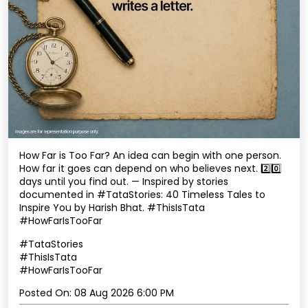
How Far is Too Far? An idea can begin with one person.
How far it goes can depend on who believes next. 2️⃣0️⃣
days until you find out. — Inspired by stories
documented in #TataStories: 40 Timeless Tales to
Inspire You by Harish Bhat. #ThisIsTata
#HowFarIsTooFar
#TataStories
#ThisIsTata
#HowFarIsTooFar
Posted On:
08 Aug 2026 6:00 PM