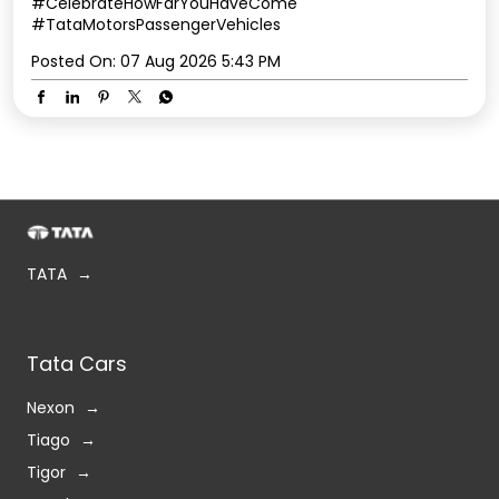
#CelebrateHowFarYouHaveCome
#TataMotorsPassengerVehicles
Posted On:
07 Aug 2026 5:43 PM
TATA
Tata Cars
Nexon
Tiago
Tigor