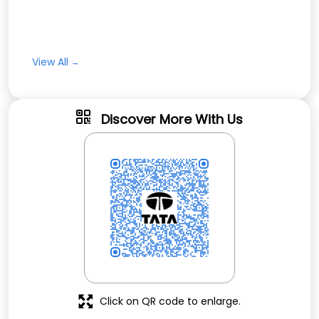
View All
Discover More With Us
Click on QR code to enlarge.