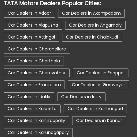
TATA Motors Dealers Popular Cities:
Car Service Near Me
Car Service Station
Car Dealers in Adoor
Car Dealers in Akampadam
Car Showroom Near Kilimanoor
Car Dealers in Alapuzha
Car Dealers in Angamaly
Car Showroom Near Kilimanoor
Car Dealers in Attingal
Car Dealers in Chalakudi
Car Showroom Near Kerala
Charging Station
Car Dealers in Cheranellore
Electric Vehicle
Electronic Vehicle
Car Dealers in Cherthala
Nearby Car Dealer
New Cars In India
Car Dealers in Cheruvathur
Car Dealers in Edappal
Tata Altroz
Tata Car Dealer Near Me
Car Dealers in Ernakulam
Car Dealers in Guruvayur
Tata Car Showroom In Kilimanoor
Car Dealers in Idukki
Car Dealers in Iritty
Tata Ev Car Showroom In Kilimanoor
Tata Ev Cars
Tata Harrier
Car Dealers in Kalpetta
Car Dealers in Kanhangad
Tata Harrier In Kilimanoor
Tata Harrier Price
Car Dealers in Kanjirappally
Car Dealers in Kannur
Tata Hexa
Tata Motors Service Centre
Car Dealers in Karunagapally