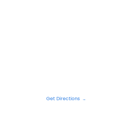
Get Directions