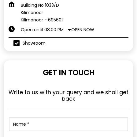
Building No 1033/D
Kilimanoor
Kilimanoor
-
695601
OPEN NOW
Open until 08:00 PM
Showroom
GET IN TOUCH
Write to us with your query and we shall get
back