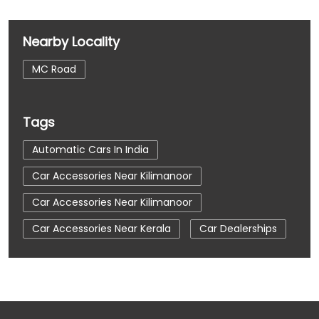
Nearby Locality
MC Road
Tags
Automatic Cars In India
Car Accessories Near Kilimanoor
Car Accessories Near Kilimanoor
Car Accessories Near Kerala
Car Dealerships
Car Dealerships Near Kilimanoor
Car Dealerships Near Kilimanoor
Car Dealerships Near Kerala