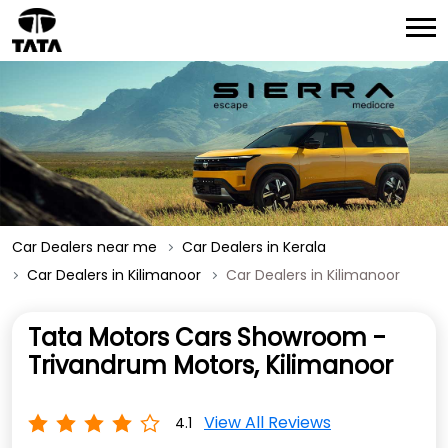
Car Dealers near me
Car Dealers in Kerala
Car Dealers in Kilimanoor
Car Dealers in Kilimanoor
Tata Motors Cars Showroom -
Trivandrum Motors, Kilimanoor
View All Reviews
4.1