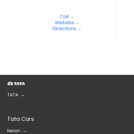
Call
Website
Directions
TATA
Tata Cars
Nexon