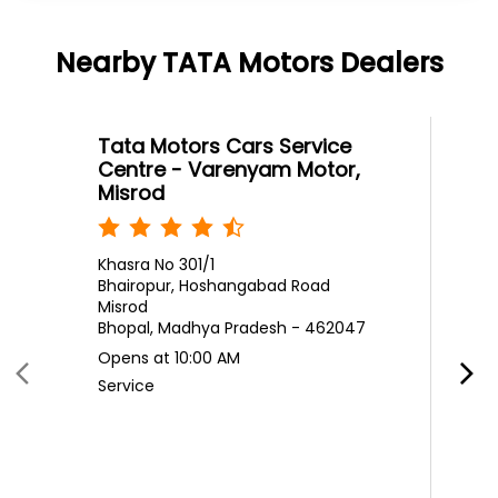
Nearby TATA Motors Dealers
Tata Motors Cars Service
Centre - Varenyam Motor,
Misrod
Khasra No 301/1
Bhairopur, Hoshangabad Road
Misrod
Bhopal, Madhya Pradesh - 462047
Opens at 10:00 AM
Service