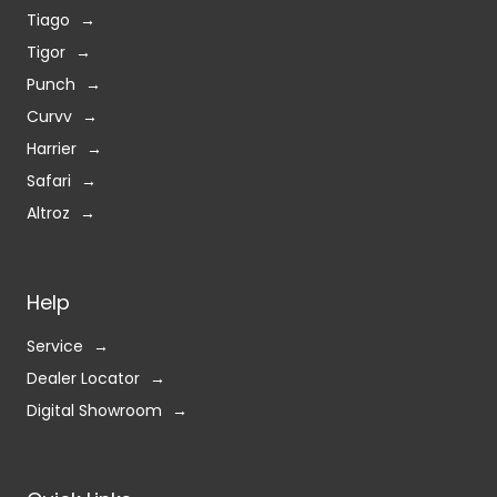
Tiago
Tigor
Punch
Curvv
Harrier
Safari
Altroz
Help
Service
Dealer Locator
Digital Showroom