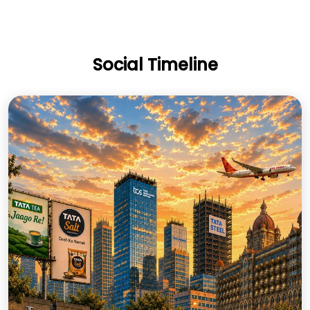
Social Timeline