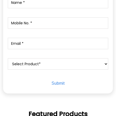
Featured Products