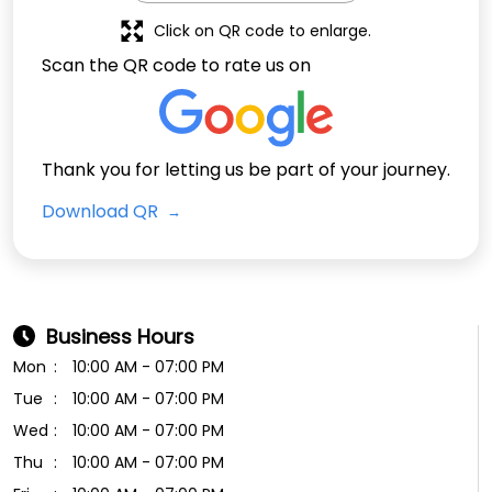
Click on QR code to enlarge.
Scan the QR code to rate us on
Thank you for letting us be part of your journey.
Download QR
Business Hours
Mon
10:00 AM - 07:00 PM
Tue
10:00 AM - 07:00 PM
Wed
10:00 AM - 07:00 PM
Thu
10:00 AM - 07:00 PM