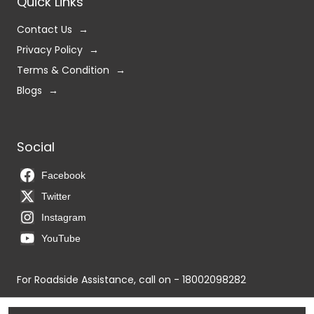
Quick Links
Contact Us
Privacy Policy
Terms & Condition
Blogs
Social
Facebook
Twitter
Instagram
YouTube
For Roadside Assistance, call on - 18002098282