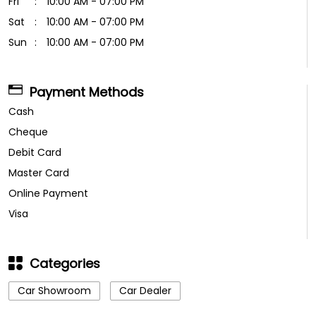
Fri
10:00 AM - 07:00 PM
Sat
10:00 AM - 07:00 PM
Sun
10:00 AM - 07:00 PM
Payment Methods
Cash
Cheque
Debit Card
Master Card
Online Payment
Visa
Categories
Car Showroom
Car Dealer