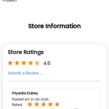
Pradesh.
Store Information
Store Ratings
4.6
Submit a Review
Priyanka Dubey
Posted on
:
01-08-2026
Rated