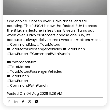
One choice. Chosen over 8 lakh times. And still
counting. The PUNCH is now the fastest SUV to cross
the 8 lakh milestone in less than 5 years. Turns out,
when over 8 lakh customers choose one SUV, it’s
because it always delivers max where it matters most.
#CommandMax #TataMotors
#TataMotorsPassengerVehicles #TataPunch
#NewPunch #CommandWithPunch
#CommandMax
#TataMotors
#TataMotorsPassengerVehicles
#TataPunch
#NewPunch
#CommandWithPunch
Posted On:
04 Aug 2026 11:28 AM