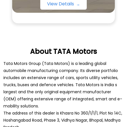
View Details
About TATA Motors
Tata Motors Group (Tata Motors) is a leading global
automobile manufacturing company. Its diverse portfolio
includes an extensive range of cars, sports utility vehicles,
trucks, buses and defence vehicles. Tata Motors is India s
largest and the only original equipment manufacturer
(OEM) offering extensive range of integrated, smart and e-
mobility solutions.
The address of this dealer is Khasra No 360/1/1/1, Plot No 14C,
Hoshangabad Road, Phase 3, Vidhya Nagar, Bhopal, Madhya