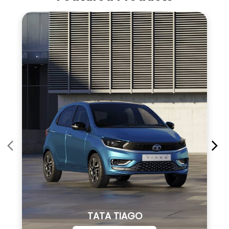
TATA TIAGO