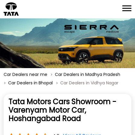
Car Dealers near me
Car Dealers in Madhya Pradesh
Car Dealers in Bhopal
Car Dealers in Vidhya Nagar
Tata Motors Cars Showroom -
Varenyam Motor Car,
Hoshangabad Road