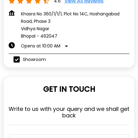
View All Reviews
4.6
Khasra No 360/1/1/1, Plot No 14C, Hoshangabad
Road, Phase 3
Vidhya Nagar
Bhopal
-
462047
Opens at 10:00 AM
Showroom
GET IN TOUCH
Write to us with your query and we shall get
back