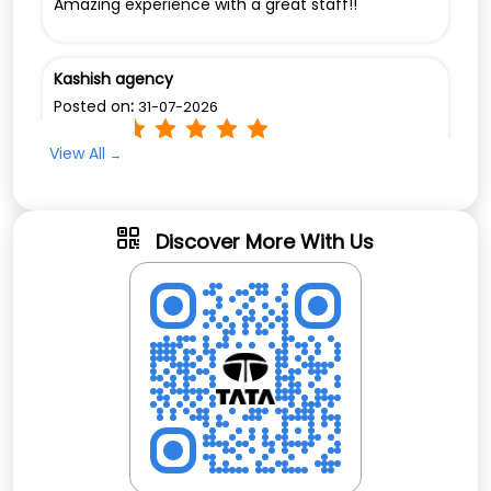
Amazing experience with a great staff!!
Kashish agency
Posted on
:
31-07-2026
Rated
View All
Amazing experience and the staff is very
welcoming and friendly.
Discover More With Us