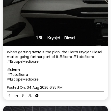
When getting away is the plan, the Sierra Kryojet Diesel
makes going farther part of it.​ #Sierra #TataSierra
#EscapeMediocre
#Sierra
#TataSierra
#EscapeMediocre
Posted On:
04 Aug 2026 6:35 PM