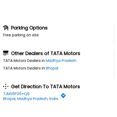
Parking Options
Free parking on site
Other Dealers of TATA Motors
TATA Motors Dealers in
Madhya Pradesh
TATA Motors Dealers in
Bhopal
Get Direction To TATA Motors
7JMV5FG5+Q9
Bhopal, Madhya Pradesh, India