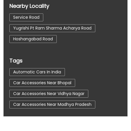
Nearby Locality
Service Road
Yugrishi Pt Ram Sharma Acharya Road
Hoshangabad Road
Tags
Automatic Cars In India
Car Accessories Near Bhopal
Car Accessories Near Vidhya Nagar
Car Accessories Near Madhya Pradesh
Car Dealerships
Car Dealerships Near Bhopal
Car Dealerships Near Vidhya Nagar