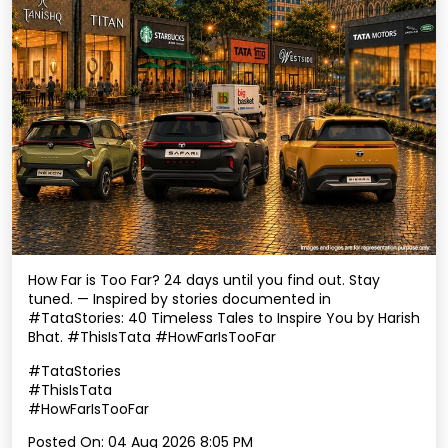
How Far is Too Far? 24 days until you find out. Stay
tuned. — Inspired by stories documented in
#TataStories: 40 Timeless Tales to Inspire You by Harish
Bhat. #ThisIsTata #HowFarIsTooFar
#TataStories
#ThisIsTata
#HowFarIsTooFar
Posted On:
04 Aug 2026 8:05 PM