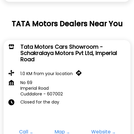
TATA Motors Dealers Near You
Tata Motors Cars Showroom -
Schakralaya Motors Pvt Ltd, Imperial
Road
1.0 KM from your location
No 69
Imperial Road
Cuddalore
-
607002
Closed for the day
Call
Map
Website