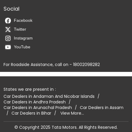
Social
Facebook
Twitter
Instagram
YouTube
For Roadside Assistance, call on - 18002098282
States we are present in
Car Dealers in Andaman And Nicobar Islands
Car Dealers in Andhra Pradesh
Car Dealers in Arunachal Pradesh
Car Dealers in Assam
Car Dealers in Bihar
View More...
© Copyright 2025 Tata Motors. All Rights Reserved.