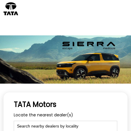
TATA Motors
Locate the nearest dealer(s)