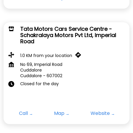
Tata Motors Cars Service Centre -
Schakralaya Motors Pvt Ltd, Imperial
Road
1.0 KM from your location
No 69, Imperial Road
Cuddalore
Cuddalore
-
607002
Closed for the day
Call
Map
Website