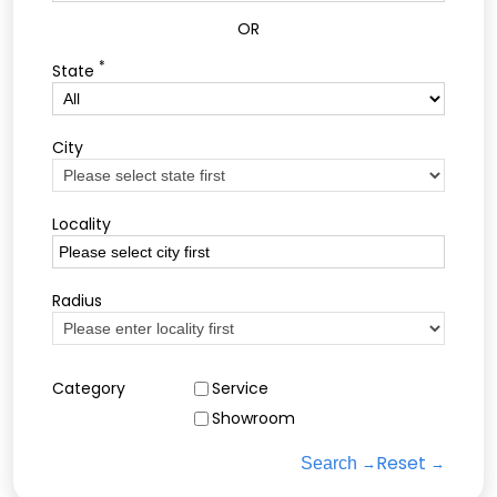
OR
*
State
City
Locality
Radius
Category
Service
Showroom
Reset
Search