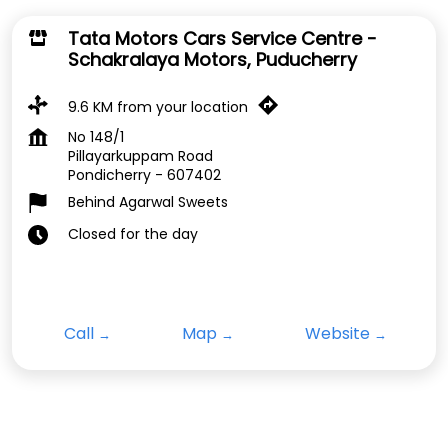
Tata Motors Cars Service Centre -
Schakralaya Motors, Puducherry
9.6 KM from your location
No 148/1
Pillayarkuppam Road
Pondicherry
-
607402
Behind Agarwal Sweets
Closed for the day
Call
Map
Website