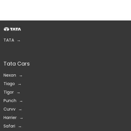
TATA
Tata Cars
Nexon
Tiago
Tigor
Punch
Curvv
Harrier
Safari