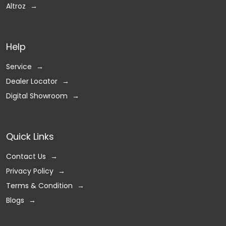
Altroz
Help
Service
Dealer Locator
Digital Showroom
Quick Links
Contact Us
Privacy Policy
Terms & Condition
Blogs