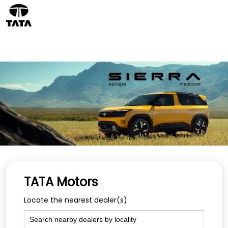
TATA Motors
Locate the nearest dealer(s)