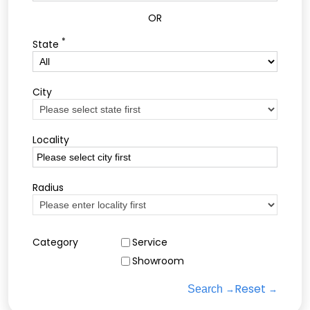
OR
*
State
City
Locality
Radius
Category
Service
Showroom
Reset
Search