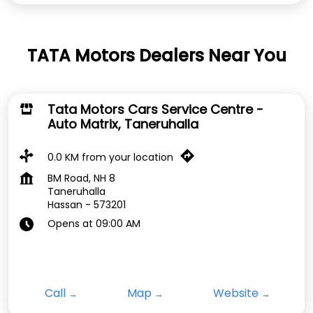
TATA Motors Dealers Near You
Tata Motors Cars Service Centre -
Auto Matrix, Taneruhalla
0.0 KM from your location
BM Road, NH 8
Taneruhalla
Hassan
-
573201
Opens at 09:00 AM
Call
Map
Website