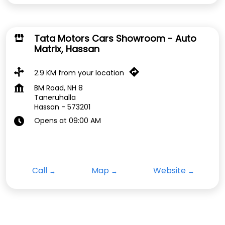
Tata Motors Cars Showroom - Auto
Matrix, Hassan
2.9 KM from your location
BM Road, NH 8
Taneruhalla
Hassan
-
573201
Opens at 09:00 AM
Call
Map
Website