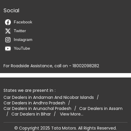
Social
Facebook
Twitter
Instagram
YouTube
For Roadside Assistance, call on - 18002098282
States we are present in
Car Dealers in Andaman And Nicobar Islands
Car Dealers in Andhra Pradesh
Car Dealers in Arunachal Pradesh
Car Dealers in Assam
Car Dealers in Bihar
View More...
© Copyright 2025 Tata Motors. All Rights Reserved.