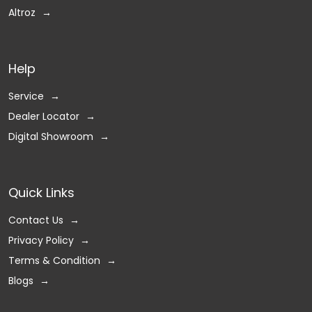
Altroz
Help
Service
Dealer Locator
Digital Showroom
Quick Links
Contact Us
Privacy Policy
Terms & Condition
Blogs