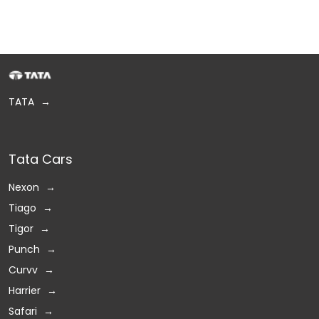
TATA
Tata Cars
Nexon
Tiago
Tigor
Punch
Curvv
Harrier
Safari