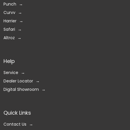
Punch
Curvv
Harrier
Safari
Altroz
Help
Service
Dealer Locator
Digital Showroom
Quick Links
Contact Us