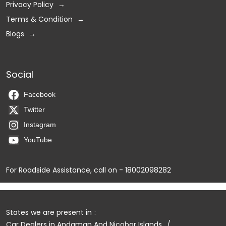
Privacy Policy
Terms & Condition
Blogs
Social
Facebook
Twitter
Instagram
YouTube
For Roadside Assistance, call on - 18002098282
States we are present in
Car Dealers in Andaman And Nicobar Islands