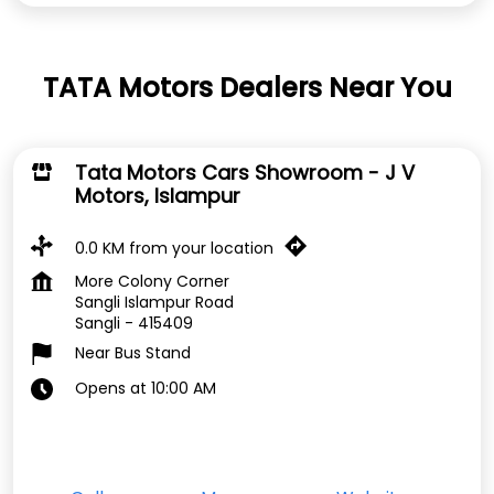
TATA Motors Dealers Near You
Tata Motors Cars Showroom - J V
Motors, Islampur
0.0 KM from your location
More Colony Corner
Sangli Islampur Road
Sangli
-
415409
Near Bus Stand
Opens at 10:00 AM