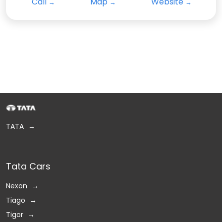
Call
Map
Website
TATA
Tata Cars
Nexon
Tiago
Tigor