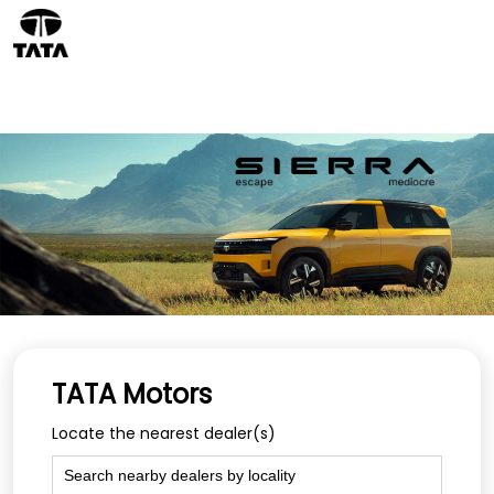
TATA Motors
Locate the nearest dealer(s)