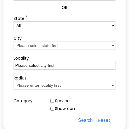
OR
*
State
City
Locality
Radius
Category
Service
Showroom
Reset
Search