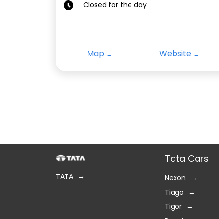
Closed for the day
Map
Website
Tata Cars
TATA
Nexon
Tiago
Tigor