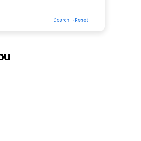
Reset
Search
ou