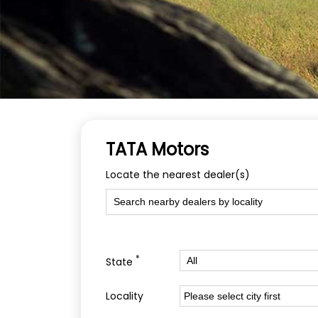
TATA Motors
Locate the nearest dealer(s)
*
State
Locality