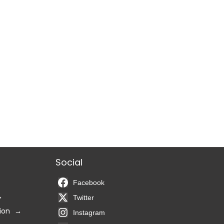
Social
Facebook
Twitter
ion
Instagram