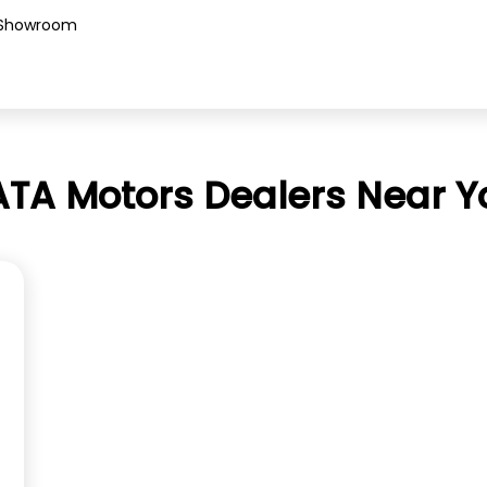
Showroom
ATA Motors Dealers Near Y