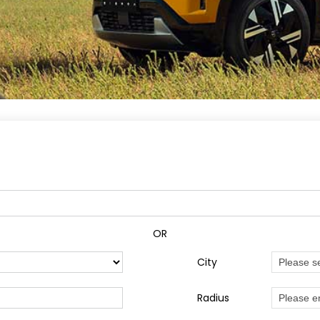
OR
City
Radius