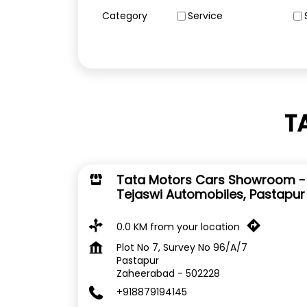
Category
Service
T
Tata Motors Cars Showroom -
Tejaswi Automobiles, Pastapur
0.0 KM from your location
Plot No 7, Survey No 96/A/7
Pastapur
Zaheerabad
-
502228
+918879194145