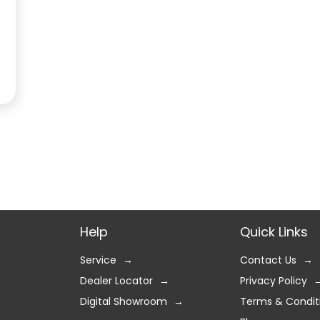
Help
Quick Links
Service
Contact Us
Dealer Locator
Privacy Policy
Digital Showroom
Terms & Condit