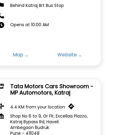
Behind Katraj Brt Bus Stop
Opens at 10:00 AM
Map
Website
Tata Motors Cars Showroom -
MP Automotors, Katraj
4.4 KM from your location
Shop No 6 to 9, Gr Flr, Excellaa Plazzo,
Katraj Bypass Rd, Haveli
Ambegaon Budruk
Pune
-
411048