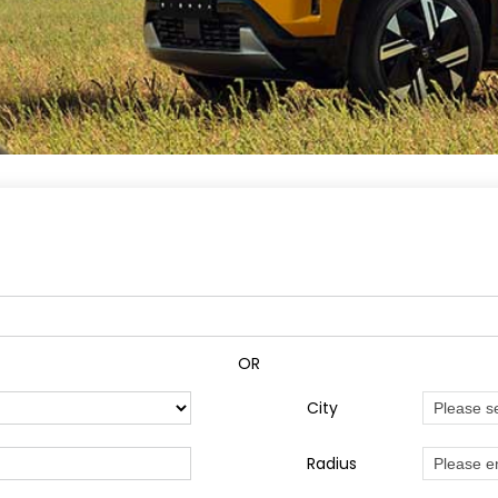
OR
City
Radius