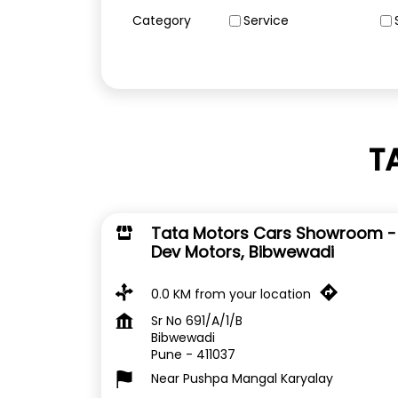
Category
Service
T
Tata Motors Cars Showroom -
Dev Motors, Bibwewadi
0.0 KM from your location
Sr No 691/A/1/B
Bibwewadi
Pune
-
411037
Near Pushpa Mangal Karyalay