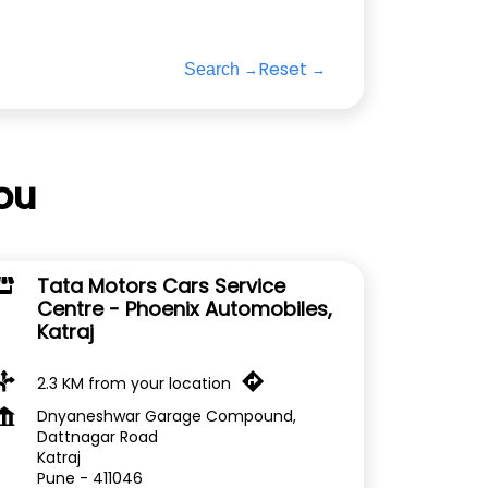
Reset
Search
ou
Tata Motors Cars Service
Centre - Phoenix Automobiles,
Katraj
2.3 KM from your location
Dnyaneshwar Garage Compound,
Dattnagar Road
Katraj
Pune
-
411046