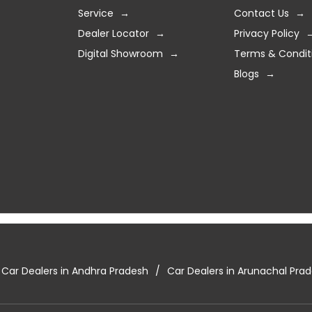
Service
Contact Us
Dealer Locator
Privacy Policy
Digital Showroom
Terms & Condit
Blogs
Car Dealers in Andhra Pradesh
Car Dealers in Arunachal Pra