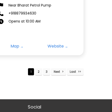
Near Bharat Petrol Pump
+918879934630
Opens at 10:00 AM
Map
Website
1
2
3
Next
Last
Social