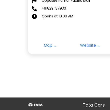
Opposite Kumar Pacific Mall
+918291137930
Opens at 10:00 AM
Map
Website
Tata Cars