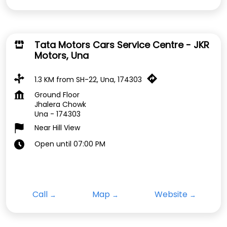
Tata Motors Cars Service Centre - JKR
Motors, Una
1.3 KM from SH-22, Una, 174303
Ground Floor
Jhalera Chowk
Una
-
174303
Near Hill View
Open until 07:00 PM
Call
Map
Website