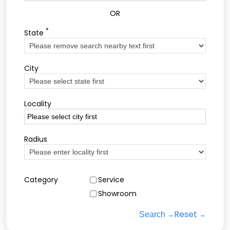
OR
*
State
City
Locality
Radius
Category
Service
Showroom
Reset
Search