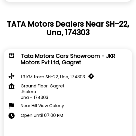
TATA Motors Dealers Near SH-22,
Una, 174303
Tata Motors Cars Showroom - JKR
Motors Pvt Ltd, Gagret
1.3 KM from SH-22, Una, 174303
Ground Floor, Gagret
Jhalera
Una
-
174303
Near Hill View Colony
Open until 07:00 PM