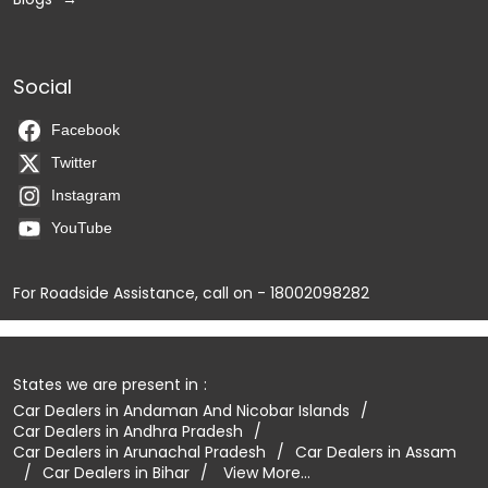
Social
Facebook
Twitter
Instagram
YouTube
For Roadside Assistance, call on - 18002098282
States we are present in
Car Dealers in Andaman And Nicobar Islands
Car Dealers in Andhra Pradesh
Car Dealers in Arunachal Pradesh
Car Dealers in Assam
Car Dealers in Bihar
View More...