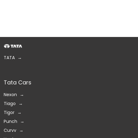
TATA
Tata Cars
Nexon
Tiago
Tigor
Punch
Curvv