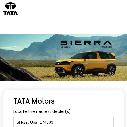
TATA Motors
Locate the nearest dealer(s)