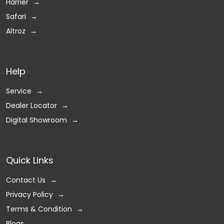
Harrier
Safari
Altroz
Help
Service
Dealer Locator
Digital Showroom
Quick Links
Contact Us
Privacy Policy
Terms & Condition
Blogs