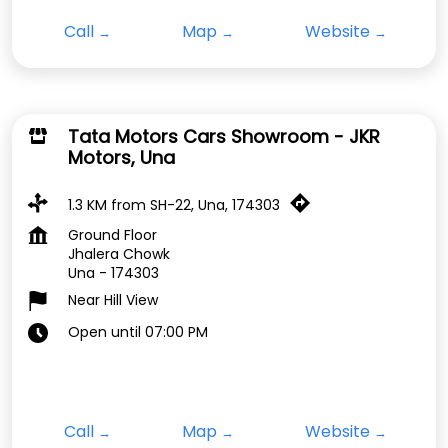
Call
Map
Website
Tata Motors Cars Showroom - JKR
Motors, Una
1.3 KM from SH-22, Una, 174303
Ground Floor
Jhalera Chowk
Una
-
174303
Near Hill View
Open until 07:00 PM
Call
Map
Website