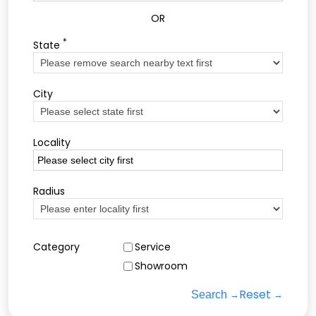
OR
*
State
City
Locality
Radius
Category
Service
Showroom
Reset
Search