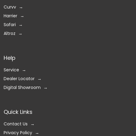
Curvv
Harrier
Safari
Altroz
Help
Service
Dealer Locator
Digital Showroom
Quick Links
Contact Us
Privacy Policy