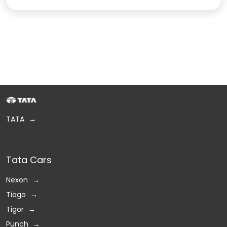
TATA
Tata Cars
Nexon
Tiago
Tigor
Punch