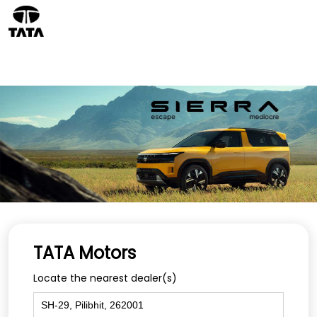
TATA Motors
Locate the nearest dealer(s)