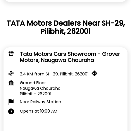
TATA Motors Dealers Near SH-29,
Pilibhit, 262001
Tata Motors Cars Showroom - Grover
Motors, Naugawa Chauraha
2.4 KM from SH-29, Pilibhit, 262001
Ground Floor
Naugawa Chauraha
Pilibhit
-
262001
Near Railway Station
Opens at 10:00 AM