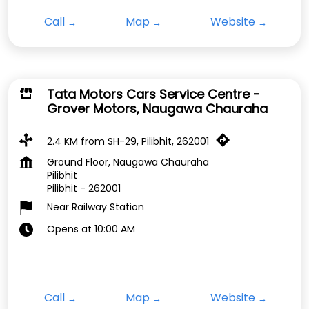
Call
Map
Website
Tata Motors Cars Service Centre -
Grover Motors, Naugawa Chauraha
2.4 KM from SH-29, Pilibhit, 262001
Ground Floor, Naugawa Chauraha
Pilibhit
Pilibhit
-
262001
Near Railway Station
Opens at 10:00 AM
Call
Map
Website