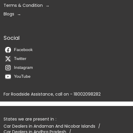
Terms & Condition
Blogs
Social
Facebook
Twitter
Instagram
YouTube
For Roadside Assistance, call on - 18002098282
States we are present in
Car Dealers in Andaman And Nicobar Islands
Car Dealers in Andhra Pradesh