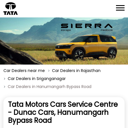
Car Dealers near me
Car Dealers in Rajasthan
Car Dealers in Sriganganagar
Car Dealers in Hanumangarh Bypass Road
Tata Motors Cars Service Centre
- Dunac Cars, Hanumangarh
Bypass Road