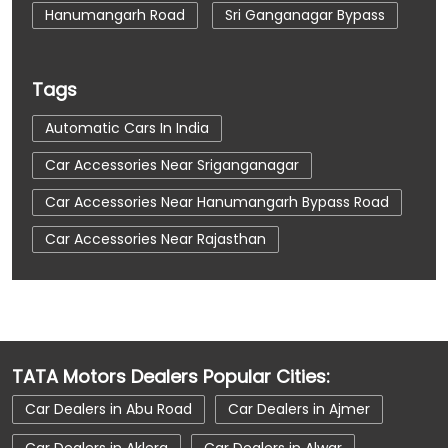
Hanumangarh Road
Sri Ganganagar Bypass
Tags
Automatic Cars In India
Car Accessories Near Sriganganagar
Car Accessories Near Hanumangarh Bypass Road
Car Accessories Near Rajasthan
Car Dealerships
Car Dealerships Near Sriganganagar
Car Dealerships Near Hanumangarh Bypass Road
TATA Motors Dealers Popular Cities:
Car Dealerships Near Rajasthan
Car Dealers in Abu Road
Car Dealers in Ajmer
Car Service Near Me
Car Service Station