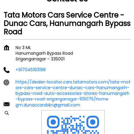
Tata Motors Cars Service Centre -
Dunac Cars, Hanumangarh Bypass
Road
No 3 ML
Hanumangarh Bypass Road
Sriganganagar
-
335001
+917045193198
https://dealer-locator.cars.tatamotors.com/tata-mot
ors-cars-service-centre-dunac-cars-hanumangarh-
bypass-road-auto-accessories-stores-hanumangarh
-bypass-road-sriganganagar-105075/Home
gm.dunaccarsbkn@gmail.com