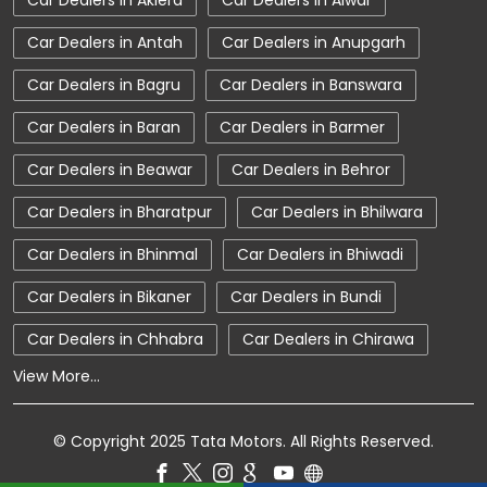
Car Dealers in Aklera
Car Dealers in Alwar
Car Showroom Near Sriganganagar
Car Dealers in Antah
Car Dealers in Anupgarh
Car Showroom Near Hanumangarh Bypass Road
Car Dealers in Bagru
Car Dealers in Banswara
Car Showroom Near Rajasthan
Car Dealers in Baran
Car Dealers in Barmer
Charging Station
Electric Vehicle
Car Dealers in Beawar
Car Dealers in Behror
Electronic Vehicle
Nearby Car Dealer
Car Dealers in Bharatpur
Car Dealers in Bhilwara
New Cars In India
Tata Altroz
Car Dealers in Bhinmal
Car Dealers in Bhiwadi
Tata Car Dealer Near Me
Tata Car Showroom In Sriganganagar
Car Dealers in Bikaner
Car Dealers in Bundi
Tata Ev Car Showroom In Sriganganagar
Car Dealers in Chhabra
Car Dealers in Chirawa
View More...
Tata Ev Cars
Tata Harrier
Tata Harrier In Sriganganagar
© Copyright 2025 Tata Motors. All Rights Reserved.
Tata Harrier Price
Tata Hexa