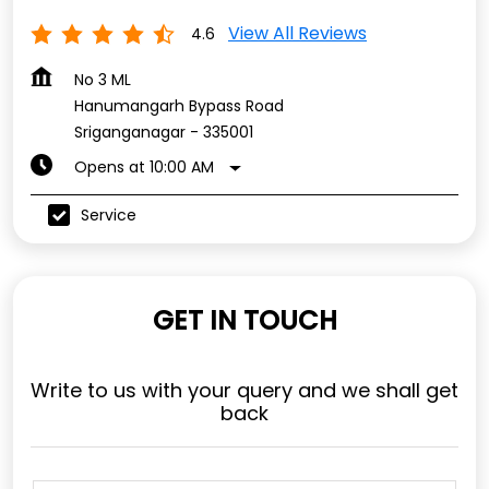
View All Reviews
4.6
No 3 ML
Hanumangarh Bypass Road
Sriganganagar
-
335001
Opens at 10:00 AM
Service
GET IN TOUCH
Write to us with your query and we shall get
back