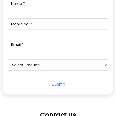
Contact Us