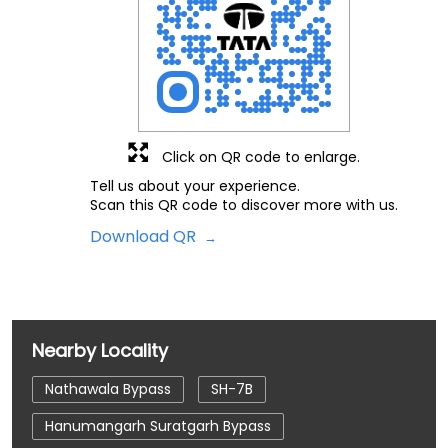
Click on QR code to enlarge.
Tell us about your experience.
Scan this QR code to discover more with us.
Download QR
Nearby Locality
Nathawala Bypass
SH-7B
Hanumangarh Suratgarh Bypass