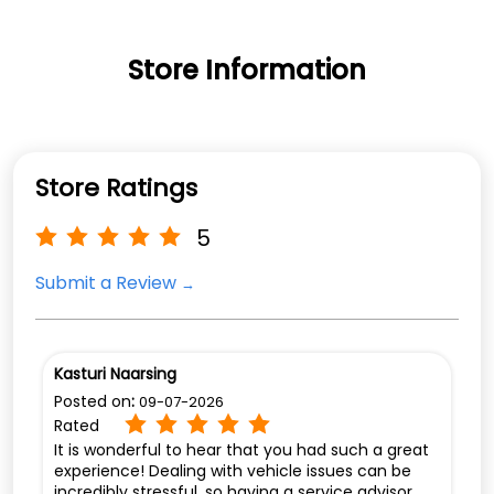
Store Information
Store Ratings
5
Submit a Review
Kasturi Naarsing
Posted on
:
09-07-2026
Rated
It is wonderful to hear that you had such a great
experience! Dealing with vehicle issues can be
incredibly stressful, so having a service advisor