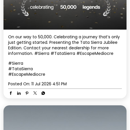
On our way to 50,000. Celebrating a journey that’s only
just getting started. Presenting the Tata Sierra Jubilee
Edition. Contact your nearest dealership for more
information. #Sierra #TataSierra #EscapeMediocre
#Sierra
#TataSierra
#EscapeMediocre
Posted On:
11 Jul 2026 4:51 PM