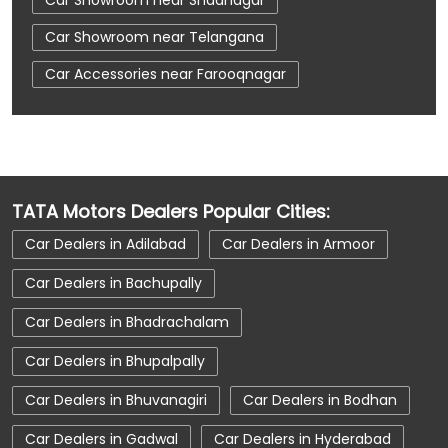
Car Showroom near Telangana
Car Accessories near Farooqnagar
Car Accessories near Shadnagar
Car Accessories near Telangana
Car Dealerships near Farooqnagar
TATA Motors Dealers Popular Cities:
Car Dealerships near Shadnagar
Car Dealers in Adilabad
Car Dealers in Armoor
Car Dealerships near Telangana
Car Dealers in Bachupally
Car Dealerships
Tata Showroom Near Me
Car Dealers in Bhadrachalam
Tata Car Dealer Near Me
Tata Harrier
Car Dealers in Bhupalpally
Tata Nexon
Tata Tiago
Tata Altroz
Car Dealers in Bhuvanagiri
Car Dealers in Bodhan
Tata Hexa
Tata Tigor
Tata Harrier Price
Car Dealers in Gadwal
Car Dealers in Hyderabad
Tata Nexon Price
New Cars In India