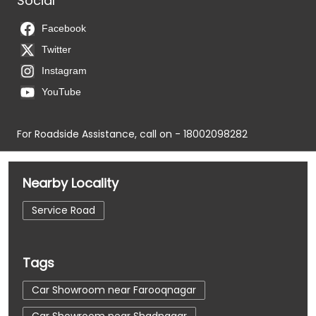
Social
Facebook
Twitter
Instagram
YouTube
For Roadside Assistance, call on - 18002098282
Nearby Locality
Service Road
Tags
Car Showroom near Farooqnagar
Car Showroom near Shadnagar