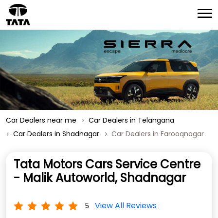
Car Dealers near me
Car Dealers in Telangana
Car Dealers in Shadnagar
Car Dealers in Farooqnagar
Tata Motors Cars Service Centre
- Malik Autoworld, Shadnagar
View All Reviews
5