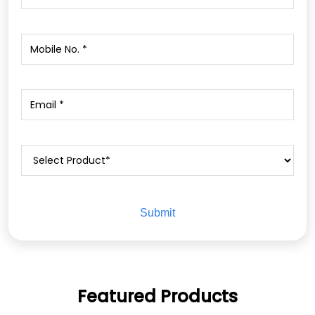
Featured Products