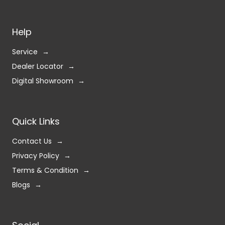
Help
Service
Dealer Locator
Digital Showroom
Quick Links
Contact Us
Privacy Policy
Terms & Condition
Blogs