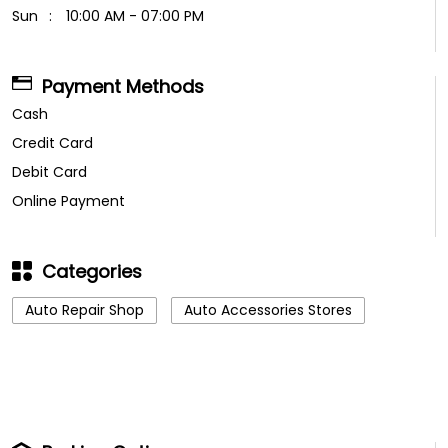
Sun
10:00 AM - 07:00 PM
Payment Methods
Cash
Credit Card
Debit Card
Online Payment
Categories
Auto Repair Shop
Auto Accessories Stores