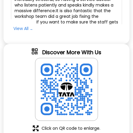
who listens patiently and speaks kindly makes a
massive difference.It is also fantastic that the
workshop team did a great job fixing the
problems. If you want to make sure the staff gets
the recognition they deserve, you can share this
View All
feedback directly with their management or
leave a positive review online.
Discover More With Us
aruna theegala
Posted on
:
09-07-2026
Rated
The service center staff called me with a service
reminder. James attended to my vehicle very
professionally. They also resolved the app issue
quickly. The staff were courteous, helpful, and
provided excellent customer service. Overall, I
had a great experience and am very satisfied
with the service.
Click on QR code to enlarge.