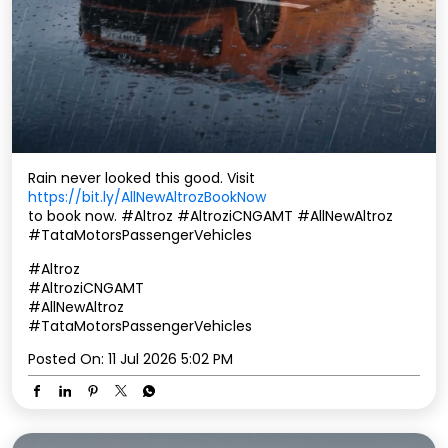
Rain never looked this good. Visit
https://bit.ly/AllNewAltrozBookNow
to book now. #Altroz #AltroziCNGAMT #AllNewAltroz
#TataMotorsPassengerVehicles
#Altroz
#AltroziCNGAMT
#AllNewAltroz
#TataMotorsPassengerVehicles
Posted On:
11 Jul 2026 5:02 PM