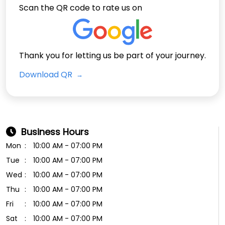
Scan the QR code to rate us on
Thank you for letting us be part of your journey.
Download QR
Business Hours
Mon
10:00 AM - 07:00 PM
Tue
10:00 AM - 07:00 PM
Wed
10:00 AM - 07:00 PM
Thu
10:00 AM - 07:00 PM
Fri
10:00 AM - 07:00 PM
Sat
10:00 AM - 07:00 PM