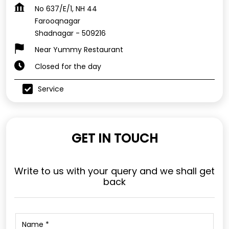
No 637/E/1, NH 44
Farooqnagar
Shadnagar
-
509216
Near Yummy Restaurant
Closed for the day
Service
GET IN TOUCH
Write to us with your query and we shall get
back