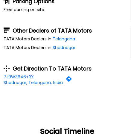
Parking Options
Free parking on site
Other Dealers of TATA Motors
TATA Motors Dealers in
Telangana
TATA Motors Dealers in
Shadnagar
Get Direction To TATA Motors
7J9W3646+RX
Shadnagar, Telangana, India
Social Timeline