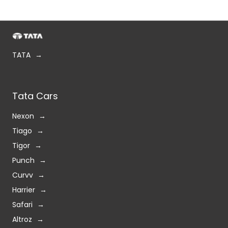
TATA
Tata Cars
Nexon
Tiago
Tigor
Punch
Curvv
Harrier
Safari
Altroz