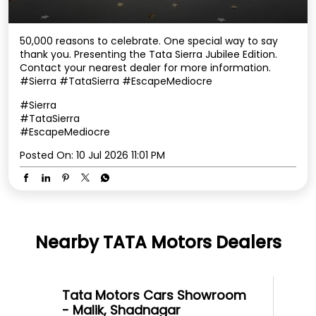
50,000 reasons to celebrate. One special way to say
thank you. Presenting the Tata Sierra Jubilee Edition.
Contact your nearest dealer for more information.
#Sierra #TataSierra #EscapeMediocre
#Sierra
#TataSierra
#EscapeMediocre
Posted On:
10 Jul 2026 11:01 PM
Nearby TATA Motors Dealers
Tata Motors Cars Showroom
- Malik, Shadnagar