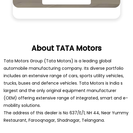
About TATA Motors
Tata Motors Group (Tata Motors) is a leading global
automobile manufacturing company. Its diverse portfolio
includes an extensive range of cars, sports utility vehicles,
trucks, buses and defence vehicles. Tata Motors is India s
largest and the only original equipment manufacturer
(OEM) offering extensive range of integrated, smart and e-
mobility solutions.
The address of this dealer is No 637/E/1, NH 44, Near Yummy
Restaurant, Farooqnagar, Shadnagar, Telangana.