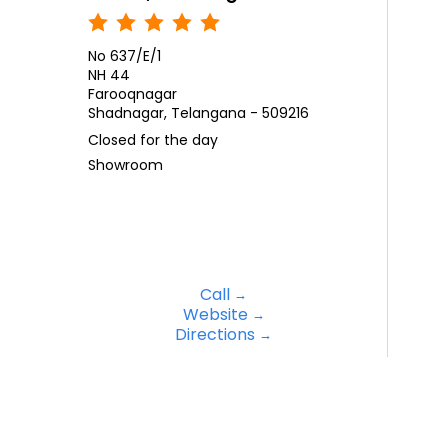
No 637/E/1
NH 44
Farooqnagar
Shadnagar, Telangana - 509216
Closed for the day
Showroom
Call
Website
Directions