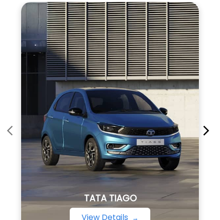
TATA TIAGO
View Details