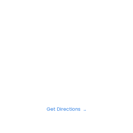
Get Directions