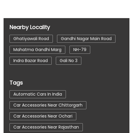
Nearby Locality
Ghatiyawali Road
Gandhi Nagar Main Road
Mahatma Gandhi Marg
NH-79
Indra Bazar Road
Gali No 3
Tags
Automatic Cars In India
Car Accessories Near Chittorgarh
Car Accessories Near Ochari
Car Accessories Near Rajasthan