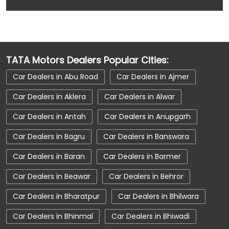
Car Dealerships
Car Dealerships Near Chittorgarh
Car Dealerships Near Ochari
TATA Motors Dealers Popular Cities:
Car Dealerships Near Rajasthan
Car Dealers in Abu Road
Car Dealers in Ajmer
Car Service Near Me
Car Service Station
Car Dealers in Aklera
Car Dealers in Alwar
Car Showroom Near Chittorgarh
Car Dealers in Antah
Car Dealers in Anupgarh
Car Showroom Near Ochari
Car Dealers in Bagru
Car Dealers in Banswara
Car Showroom Near Rajasthan
Car Dealers in Baran
Car Dealers in Barmer
Charging Station
Electric Vehicle
Car Dealers in Beawar
Car Dealers in Behror
Electronic Vehicle
Nearby Car Dealer
Car Dealers in Bharatpur
Car Dealers in Bhilwara
New Cars In India
Tata Altroz
Car Dealers in Bhinmal
Car Dealers in Bhiwadi
Tata Car Dealer Near Me