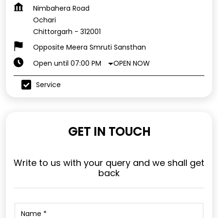
Nimbahera Road
Ochari
Chittorgarh
-
312001
Opposite Meera Smruti Sansthan
OPEN NOW
Open until 07:00 PM
Service
GET IN TOUCH
Write to us with your query and we shall get
back