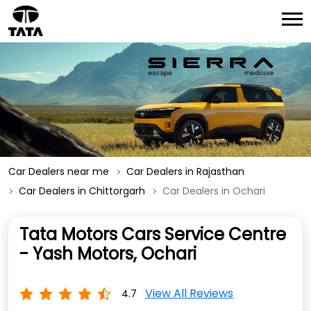
Car Dealers near me
Car Dealers in Rajasthan
Car Dealers in Chittorgarh
Car Dealers in Ochari
Tata Motors Cars Service Centre
- Yash Motors, Ochari
View All Reviews
4.7