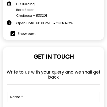
LIC Building
Bara Bazar
Chaibasa
-
833201
OPEN NOW
Open until 08:00 PM
Showroom
GET IN TOUCH
Write to us with your query and we shall get
back