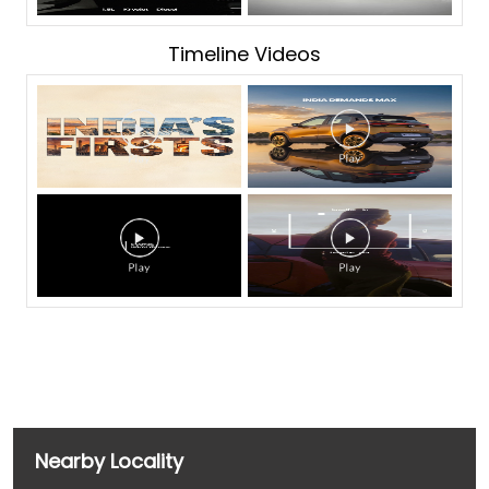
Timeline Videos
Nearby Locality