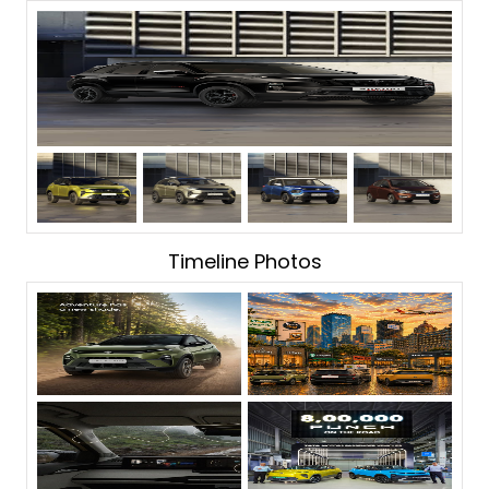
Timeline Photos