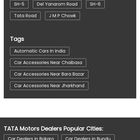
SH-5
Del Yanarom Road
SH-6
Tata Road
J M P Chowk
Tags
Automatic Cars In India
Car Accessories Near Chaibasa
Car Accessories Near Bara Bazar
Car Accessories Near Jharkhand
Car Dealerships
Car Dealerships Near Chaibasa
Car Dealerships Near Bara Bazar
TATA Motors Dealers Popular Cities:
Car Dealerships Near Jharkhand
Car Dealers in Bokaro
Car Dealers in Bundu