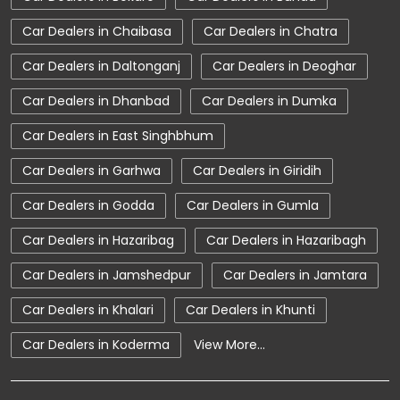
Car Service Near Me
Car Service Station
Car Dealers in Chaibasa
Car Dealers in Chatra
Car Showroom Near Chaibasa
Car Dealers in Daltonganj
Car Dealers in Deoghar
Car Showroom Near Bara Bazar
Car Dealers in Dhanbad
Car Dealers in Dumka
Car Showroom Near Jharkhand
Car Dealers in East Singhbhum
Charging Station
Electric Vehicle
Car Dealers in Garhwa
Car Dealers in Giridih
Electronic Vehicle
Nearby Car Dealer
Car Dealers in Godda
Car Dealers in Gumla
New Cars In India
Tata Altroz
Car Dealers in Hazaribag
Car Dealers in Hazaribagh
Tata Car Dealer Near Me
Tata Car Showroom In Chaibasa
Car Dealers in Jamshedpur
Car Dealers in Jamtara
Tata Ev Car Showroom In Chaibasa
Car Dealers in Khalari
Car Dealers in Khunti
Tata Ev Cars
Tata Harrier
Car Dealers in Koderma
View More...
Tata Harrier In Chaibasa
Tata Harrier Price