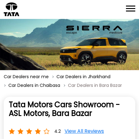
Car Dealers near me
Car Dealers in Jharkhand
Car Dealers in Chaibasa
Car Dealers in Bara Bazar
Tata Motors Cars Showroom -
ASL Motors, Bara Bazar
View All Reviews
4.2