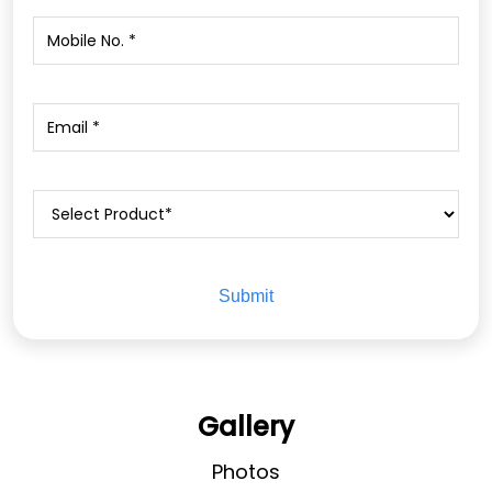
Gallery
Photos