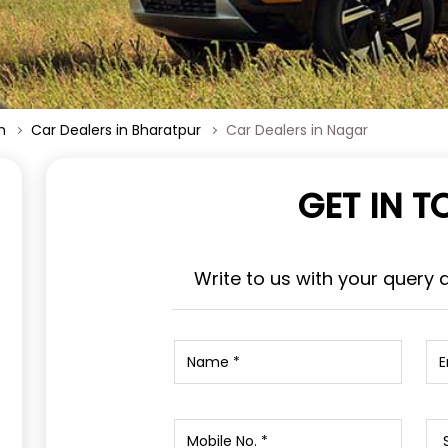
n
Car Dealers in Bharatpur
Car Dealers in Nagar
GET IN 
Write to us with your query 