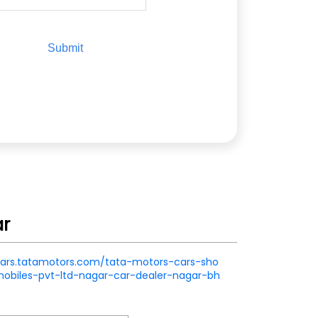
ar
.cars.tatamotors.com/tata-motors-cars-sho
obiles-pvt-ltd-nagar-car-dealer-nagar-bh