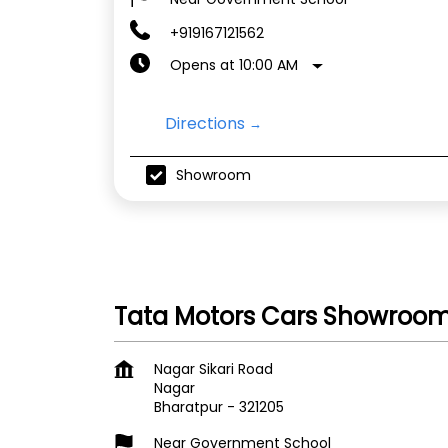
+919167121562
Opens at 10:00 AM
Directions
Showroom
Tata Motors Cars Showroom 
Nagar Sikari Road
Nagar
Bharatpur
-
321205
Near Government School