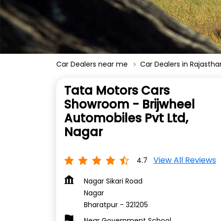
Car Dealers near me
Car Dealers in Rajastha
Tata Motors Cars
Showroom - Brijwheel
Automobiles Pvt Ltd,
Nagar
View All Reviews
4.7
Nagar Sikari Road
Nagar
Bharatpur
-
321205
Near Government School