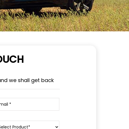
TOUCH
and we shall get back