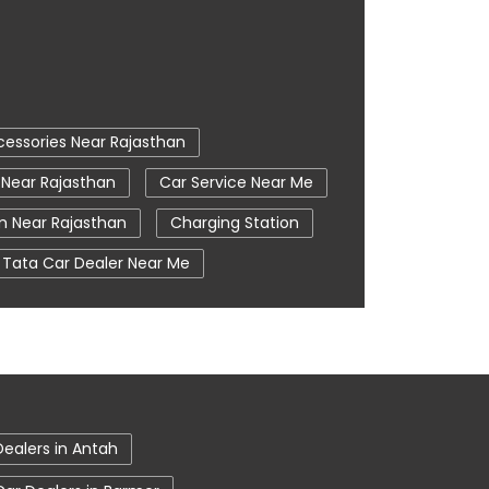
cessories Near Rajasthan
 Near Rajasthan
Car Service Near Me
 Near Rajasthan
Charging Station
Tata Car Dealer Near Me
ier
Tata Harrier In Bharatpur
ime
Tata Nexon In Bharatpur
Tata Tiago Showroom In Bharatpur
Dealers in Antah