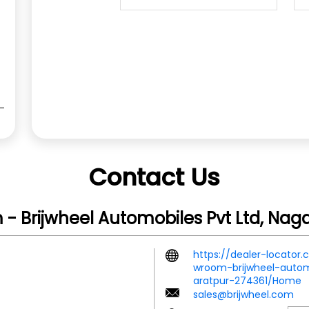
Contact Us
- Brijwheel Automobiles Pvt Ltd, Nag
https://dealer-locator
wroom-brijwheel-autom
aratpur-274361/Home
sales@brijwheel.com