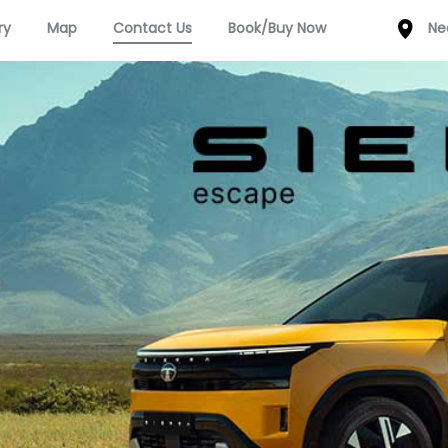
ry
Map
Contact Us
Book/Buy Now
Ne