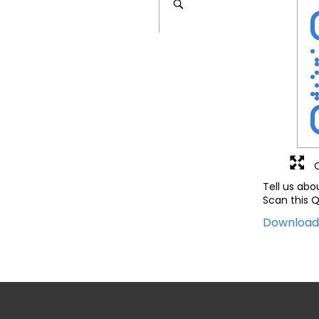
Tell us abo
Scan this Q
Downloa