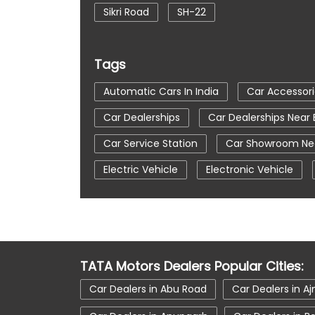
Sikri Road
SH-22
Tags
Automatic Cars In India
Car Accessori
Car Dealerships
Car Dealerships Near
Car Service Station
Car Showroom Nea
Electric Vehicle
Electronic Vehicle
Tata Car Showroom In Bharatpur
Tata
Tata Harrier Price
Tata Hexa
Tata
Tata Nexon Price
Tata Safari Showroo
TATA Motors Dealers Popular Cities:
Tata Tigor
Tata Tigor Ev
Tata Ti
Car Dealers in Abu Road
Car Dealers in A