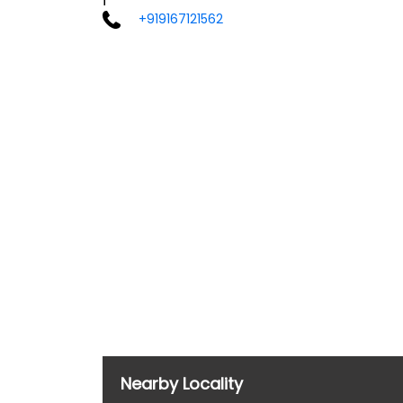
+919167121562
Nearby Locality