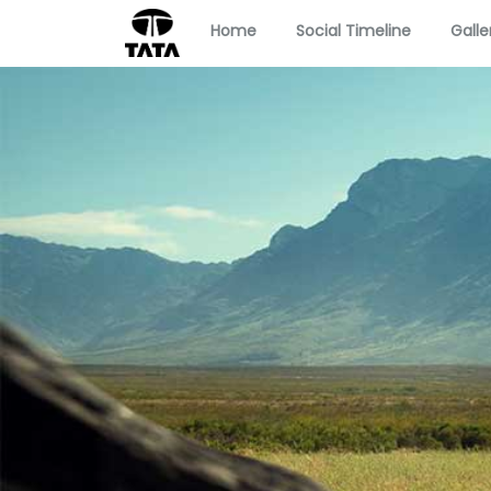
Home
Social Timeline
Galle