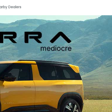
arby Dealers