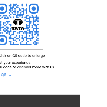
Click on QR code to enlarge.
ut your experience.
R code to discover more with us.
d QR