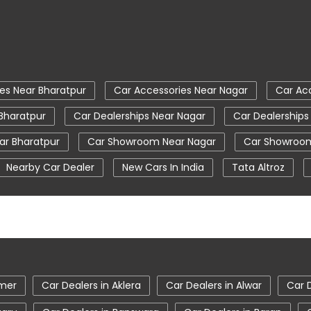
es Near Bharatpur
Car Accessories Near Nagar
Car Ac
 Bharatpur
Car Dealerships Near Nagar
Car Dealerships
r Bharatpur
Car Showroom Near Nagar
Car Showroom
Nearby Car Dealer
New Cars In India
Tata Altroz
 Ev Car Showroom In Bharatpur
Tata Ev Cars
Tata Harr
 Motors Service Centre
Tata Nexon
Tata Nexon Ev Pr
m In Bharatpur
Tata Showroom Near Me
Tata Tiago
gor Showroom In Bharatpur
jmer
Car Dealers in Aklera
Car Dealers in Alwar
Car 