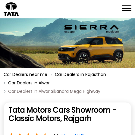
Car Dealers near me
Car Dealers in Rajasthan
Car Dealers in Alwar
Car Dealers in Alwar Sikandra Mega Highway
Tata Motors Cars Showroom -
Classic Motors, Rajgarh