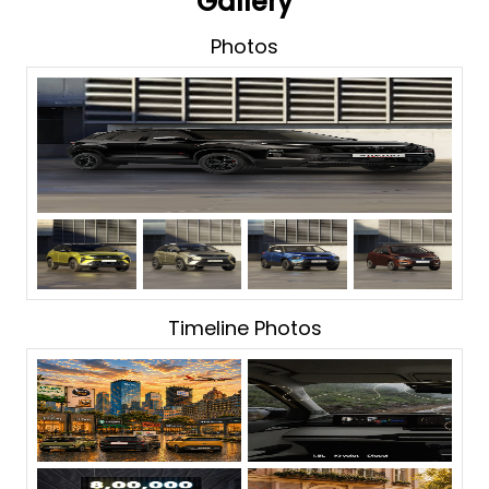
Gallery
Photos
Timeline Photos