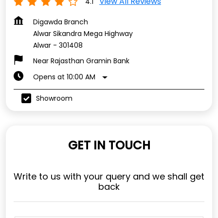
View All Reviews
4.1
Digawda Branch
Alwar Sikandra Mega Highway
Alwar
-
301408
Near Rajasthan Gramin Bank
Opens at 10:00 AM
Showroom
GET IN TOUCH
Write to us with your query and we shall get
back