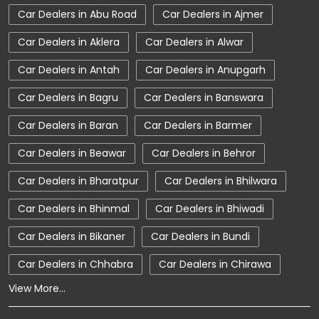
Car Dealers in Abu Road
Car Dealers in Ajmer
Car Service Near Me
Car Service Station
Car Dealers in Aklera
Car Dealers in Alwar
Car Showroom Near Alwar
Car Dealers in Antah
Car Dealers in Anupgarh
Car Showroom Near Alwar Sikandra Mega
Highway
Car Dealers in Bagru
Car Dealers in Banswara
Car Showroom Near Rajasthan
Car Dealers in Baran
Car Dealers in Barmer
Charging Station
Electric Vehicle
Car Dealers in Beawar
Car Dealers in Behror
Electronic Vehicle
Nearby Car Dealer
Car Dealers in Bharatpur
Car Dealers in Bhilwara
New Cars In India
Tata Altroz
Car Dealers in Bhinmal
Car Dealers in Bhiwadi
Tata Car Dealer Near Me
Car Dealers in Bikaner
Car Dealers in Bundi
Tata Car Showroom In Alwar
Car Dealers in Chhabra
Car Dealers in Chirawa
Tata Ev Car Showroom In Alwar
Tata Ev Cars
View More...
Tata Harrier
Tata Harrier In Alwar