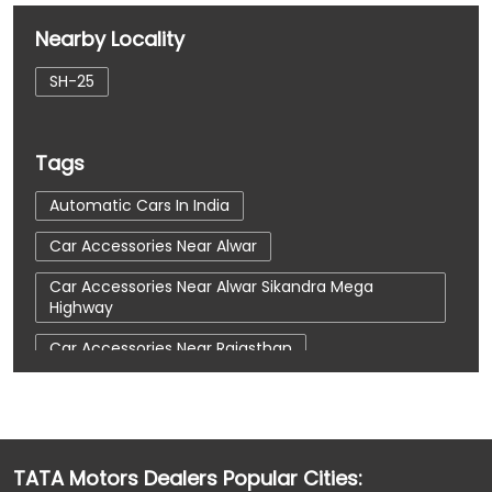
Nearby Locality
SH-25
Tags
Automatic Cars In India
Car Accessories Near Alwar
Car Accessories Near Alwar Sikandra Mega
Highway
Car Accessories Near Rajasthan
Car Dealerships
Car Dealerships Near Alwar
Car Dealerships Near Alwar Sikandra Mega
Highway
TATA Motors Dealers Popular Cities:
Car Dealerships Near Rajasthan