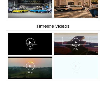
Timeline Videos