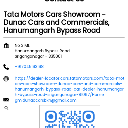
Tata Motors Cars Showroom -
Dunac Cars and Commercials,
Hanumangarh Bypass Road
No 3 ML
Hanumangarh Bypass Road
Sriganganagar
-
335001
+917045193198
https://dealer-locator.cars.tatamotors.com/tata-mot
ors-cars-showroom-dunac-cars-and-commercials-
hanumangarh-bypass-road-car-dealer-hanumangar
h-bypass-road-sriganganagar-81067/Home
gm.dunaccarsbkn@gmail.com