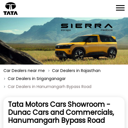
Car Dealers near me
Car Dealers in Rajasthan
Car Dealers in Sriganganagar
Car Dealers in Hanumangarh Bypass Road
Tata Motors Cars Showroom -
Dunac Cars and Commercials,
Hanumangarh Bypass Road