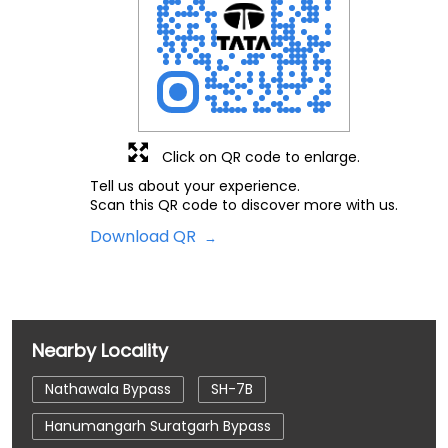
Click on QR code to enlarge.
Tell us about your experience.
Scan this QR code to discover more with us.
Download QR
Nearby Locality
Nathawala Bypass
SH-7B
Hanumangarh Suratgarh Bypass