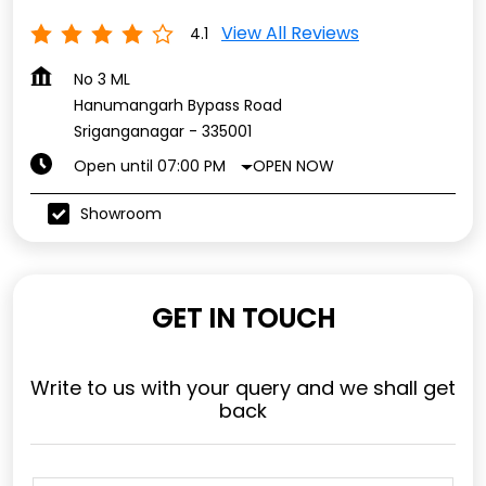
View All Reviews
4.1
No 3 ML
Hanumangarh Bypass Road
Sriganganagar
-
335001
OPEN NOW
Open until 07:00 PM
Showroom
GET IN TOUCH
Write to us with your query and we shall get
back