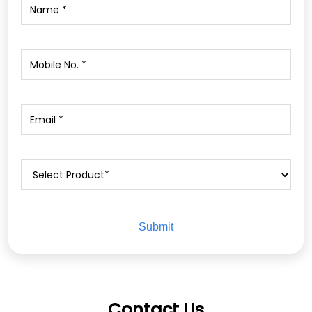
Contact Us