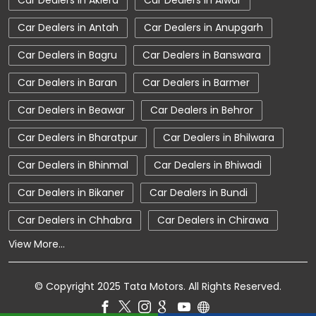
Car Dealers in Aklera
Car Dealers in Alwar
Car Showroom Near Sriganganagar
Car Dealers in Antah
Car Dealers in Anupgarh
Car Showroom Near Hanumangarh Bypass Road
Car Dealers in Bagru
Car Dealers in Banswara
Car Showroom Near Rajasthan
Car Dealers in Baran
Car Dealers in Barmer
Charging Station
Electric Vehicle
Car Dealers in Beawar
Car Dealers in Behror
Electronic Vehicle
Nearby Car Dealer
Car Dealers in Bharatpur
Car Dealers in Bhilwara
New Cars In India
Tata Altroz
Car Dealers in Bhinmal
Car Dealers in Bhiwadi
Tata Car Dealer Near Me
Tata Car Showroom In Sriganganagar
Car Dealers in Bikaner
Car Dealers in Bundi
Tata Ev Car Showroom In Sriganganagar
Car Dealers in Chhabra
Car Dealers in Chirawa
View More...
Tata Ev Cars
Tata Harrier
Tata Harrier In Sriganganagar
© Copyright 2025 Tata Motors. All Rights Reserved.
Tata Harrier Price
Tata Hexa