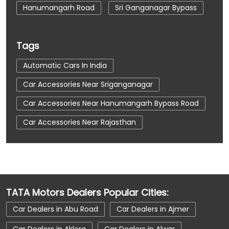
Hanumangarh Road
Sri Ganganagar Bypass
Tags
Automatic Cars In India
Car Accessories Near Sriganganagar
Car Accessories Near Hanumangarh Bypass Road
Car Accessories Near Rajasthan
Car Dealerships
Car Dealerships Near Sriganganagar
Car Dealerships Near Hanumangarh Bypass Road
TATA Motors Dealers Popular Cities:
Car Dealerships Near Rajasthan
Car Dealers in Abu Road
Car Dealers in Ajmer
Car Service Near Me
Car Service Station