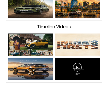
Timeline Videos