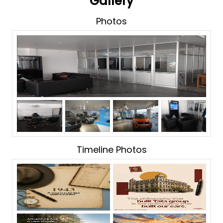
Gallery
Photos
Timeline Photos