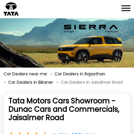
Car Dealers near me
Car Dealers in Rajasthan
Car Dealers in Bikaner
Car Dealers in Jaisalmer Road
Tata Motors Cars Showroom -
Dunac Cars and Commercials,
Jaisalmer Road