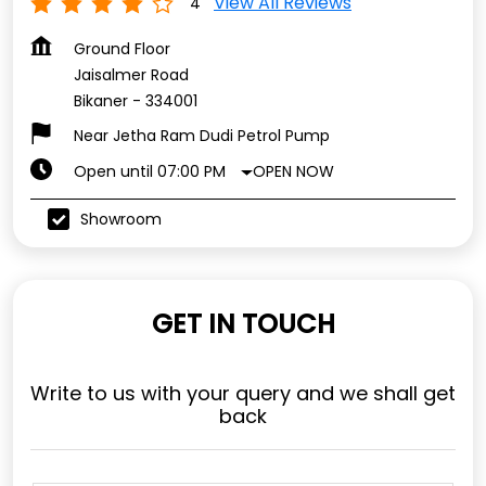
View All Reviews
4
Ground Floor
Jaisalmer Road
Bikaner
-
334001
Near Jetha Ram Dudi Petrol Pump
OPEN NOW
Open until 07:00 PM
Showroom
GET IN TOUCH
Write to us with your query and we shall get
back