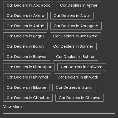
Car Dealers in Abu Road
Car Dealers in Ajmer
Car Showroom Near Bikaner
Car Dealers in Aklera
Car Dealers in Alwar
Car Showroom Near Jaisalmer Road
Car Dealers in Antah
Car Dealers in Anupgarh
Car Showroom Near Rajasthan
Car Dealers in Bagru
Car Dealers in Banswara
Charging Station
Electric Vehicle
Car Dealers in Baran
Car Dealers in Barmer
Electronic Vehicle
Nearby Car Dealer
Car Dealers in Beawar
Car Dealers in Behror
New Cars In India
Tata Altroz
Car Dealers in Bharatpur
Car Dealers in Bhilwara
Tata Car Dealer Near Me
Car Dealers in Bhinmal
Car Dealers in Bhiwadi
Tata Car Showroom In Bikaner
Tata Ev Car Showroom In Bikaner
Car Dealers in Bikaner
Car Dealers in Bundi
Tata Ev Cars
Tata Harrier
Car Dealers in Chhabra
Car Dealers in Chirawa
View More...
Tata Harrier In Bikaner
Tata Harrier Price
Tata Hexa
Tata Motors Service Centre