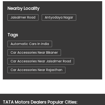
Nearby Locality
Jaisalmer Road
Antyodaya Nagar
Tags
Automatic Cars In India
Car Accessories Near Bikaner
Car Accessories Near Jaisalmer Road
Car Accessories Near Rajasthan
Car Dealerships
Car Dealerships Near Bikaner
Car Dealerships Near Jaisalmer Road
Car Dealerships Near Rajasthan
TATA Motors Dealers Popular Cities:
Car Service Near Me
Car Service Station