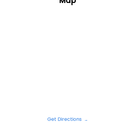
Map
Get Directions