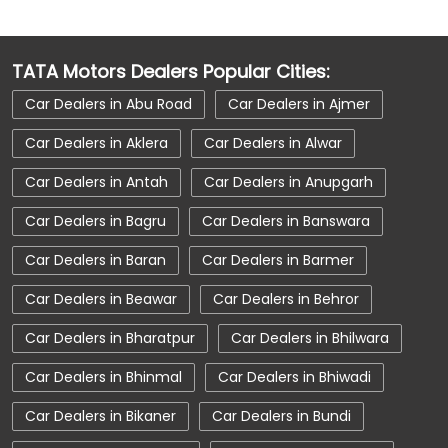
Car Dealerships Near Nohar
Car Dealerships Near Rajasthan
TATA Motors Dealers Popular Cities:
Car Service Near Me
Car Service Station
Car Dealers in Abu Road
Car Dealers in Ajmer
Car Showroom Near Bikaner
Car Dealers in Aklera
Car Dealers in Alwar
Car Showroom Near Nohar
Car Dealers in Antah
Car Dealers in Anupgarh
Car Showroom Near Rajasthan
Car Dealers in Bagru
Car Dealers in Banswara
Charging Station
Electric Vehicle
Car Dealers in Baran
Car Dealers in Barmer
Electronic Vehicle
Nearby Car Dealer
Car Dealers in Beawar
Car Dealers in Behror
New Cars In India
Tata Altroz
Car Dealers in Bharatpur
Car Dealers in Bhilwara
Tata Car Dealer Near Me
Car Dealers in Bhinmal
Car Dealers in Bhiwadi
Tata Car Showroom In Bikaner
Tata Ev Car Showroom In Bikaner
Car Dealers in Bikaner
Car Dealers in Bundi