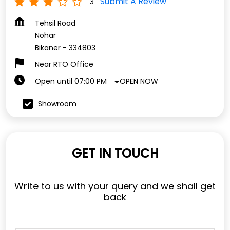
Submit A Review
3
Tehsil Road
Nohar
Bikaner
-
334803
Near RTO Office
OPEN NOW
Open until 07:00 PM
Showroom
GET IN TOUCH
Write to us with your query and we shall get
back