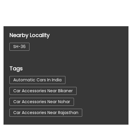
Nearby Locality
SH-36
Tags
Automatic Cars In India
Car Accessories Near Bikaner
Car Accessories Near Nohar
Car Accessories Near Rajasthan
Car Dealerships
Car Dealerships Near Bikaner