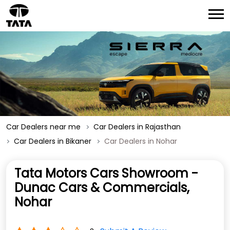
Car Dealers near me
Car Dealers in Rajasthan
Car Dealers in Bikaner
Car Dealers in Nohar
Tata Motors Cars Showroom -
Dunac Cars & Commercials,
Nohar