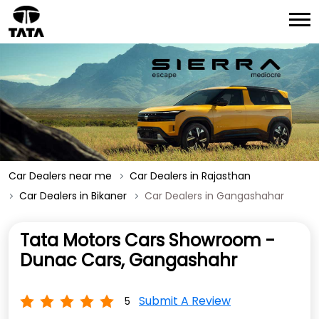
Car Dealers near me
Car Dealers in Rajasthan
Car Dealers in Bikaner
Car Dealers in Gangashahar
Tata Motors Cars Showroom -
Dunac Cars, Gangashahr
Submit A Review
5