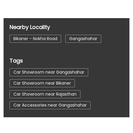
Nearby Locality
Bikaner - Nokha Road
Gangashahar
Tags
Car Showroom near Gangashahar
Car Showroom near Bikaner
Car Showroom near Rajasthan
Car Accessories near Gangashahar
Car Accessories near Bikaner
Car Accessories near Rajasthan