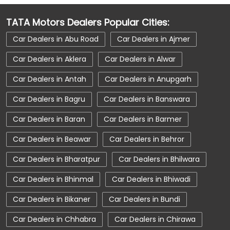
Car Dealerships near Gangashahar
TATA Motors Dealers Popular Cities:
Car Dealerships near Bikaner
Car Dealers in Abu Road
Car Dealers in Ajmer
Car Dealerships near Rajasthan
Car Dealers in Aklera
Car Dealers in Alwar
Car Dealerships
Tata Showroom Near Me
Car Dealers in Antah
Car Dealers in Anupgarh
Tata Car Dealer Near Me
Tata Harrier
Car Dealers in Bagru
Car Dealers in Banswara
Tata Nexon
Tata Tiago
Tata Altroz
Car Dealers in Baran
Car Dealers in Barmer
Tata Hexa
Tata Tigor
Tata Harrier Price
Car Dealers in Beawar
Car Dealers in Behror
Tata Nexon Price
New Cars In India
Car Dealers in Bharatpur
Car Dealers in Bhilwara
Automatic Cars In India
Car Service Near Me
Car Dealers in Bhinmal
Car Dealers in Bhiwadi
Car Service Station
Tata Motors Service Centre
Car Dealers in Bikaner
Car Dealers in Bundi
Nearby Car Dealer
Car Dealers in Chhabra
Car Dealers in Chirawa