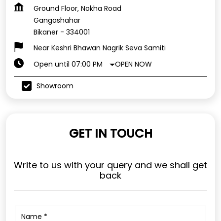
Ground Floor, Nokha Road
Gangashahar
Bikaner
-
334001
Near Keshri Bhawan Nagrik Seva Samiti
OPEN NOW
Open until 07:00 PM
Showroom
GET IN TOUCH
Write to us with your query and we shall get
back