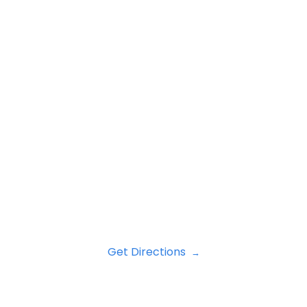
Get Directions