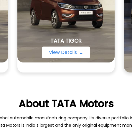
TATA TIGOR
View Details
About TATA Motors
obal automobile manufacturing company. Its diverse portfolio inc
ata Motors is India s largest and the only original equipment m