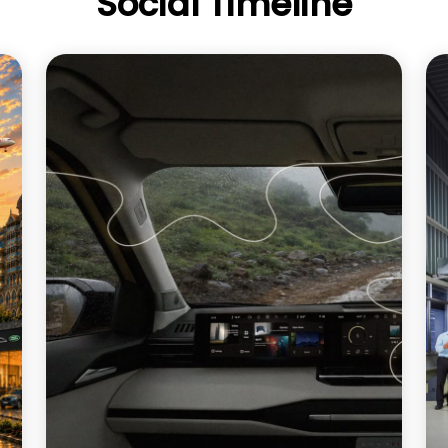
Social Timeline