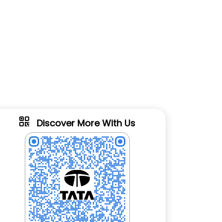
Discover More With Us