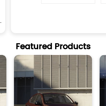
Featured Products