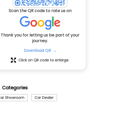
Scan the QR code to rate us on
Thank you for letting us be part of your
journey.
Download QR
Click on QR code to enlarge.
Categories
ar Showroom
Car Dealer