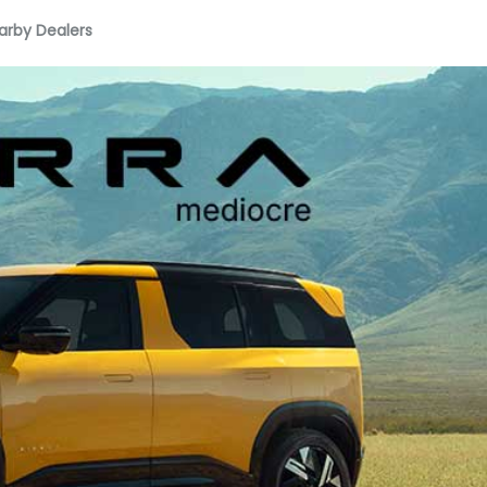
arby Dealers