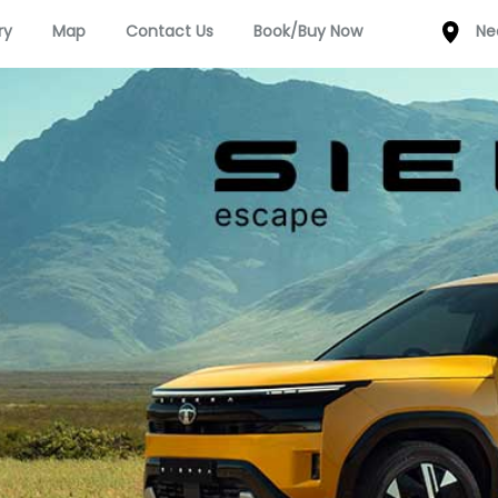
ry
Map
Contact Us
Book/Buy Now
Ne