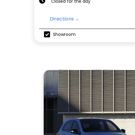
Closed for the day
Directions
Showroom