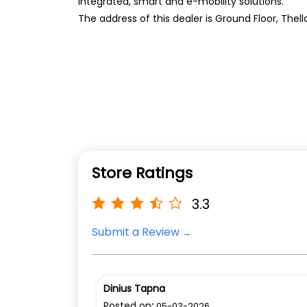
integrated, smart and e-mobility solutions.
The address of this dealer is Ground Floor, The
Store Ratings
3.3
Submit a Review
Dinius Tapna
Posted on
:
05-03-2026