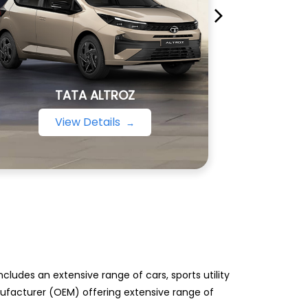
TATA ALTROZ
View Details
ludes an extensive range of cars, sports utility
anufacturer (OEM) offering extensive range of