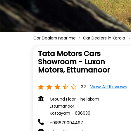
Car Dealers near me
Car Dealers in Kerala
Tata Motors Cars
Showroom - Luxon
Motors, Ettumanoor
View All Reviews
3.3
Ground Floor, Thellakom
Ettumanoor
Kottayam
-
686630
+918879094497