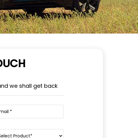
TOUCH
and we shall get back