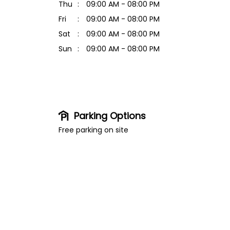
Thu
09:00 AM - 08:00 PM
Fri
09:00 AM - 08:00 PM
Sat
09:00 AM - 08:00 PM
Sun
09:00 AM - 08:00 PM
Parking Options
Free parking on site