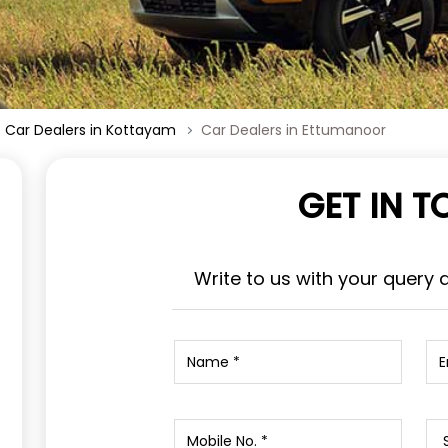
Car Dealers in Kottayam
Car Dealers in Ettumanoor
GET IN 
Write to us with your query 