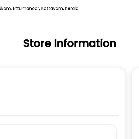
llakom, Ettumanoor, Kottayam, Kerala.
Store Information