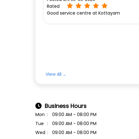
Rated
Good service centre at Kottayam
View All
Business Hours
Mon
09:00 AM - 08:00 PM
Tue
09:00 AM - 08:00 PM
Wed
09:00 AM - 08:00 PM