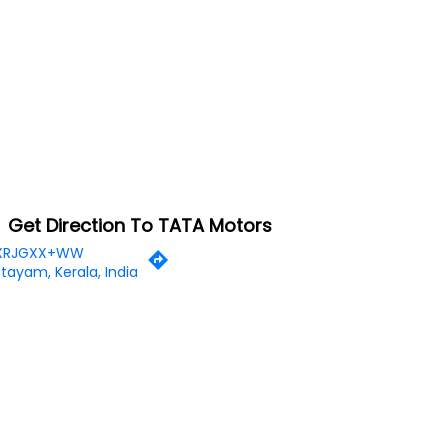
Get Direction To TATA Motors
XRJGXX+WW
tayam, Kerala, India