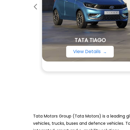
TATA TIAGO
View Details
Tata Motors Group (Tata Motors) is a leading gl
vehicles, trucks, buses and defence vehicles. T