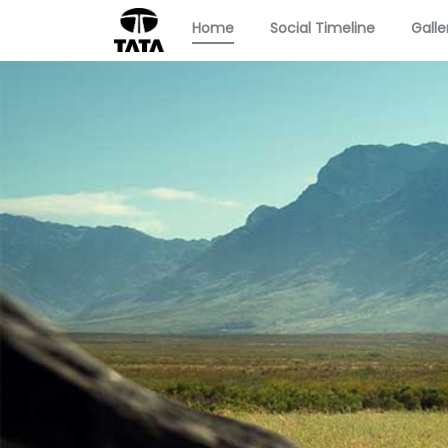
Home
Social Timeline
Galle