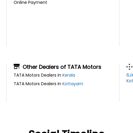
Online Payment
Other Dealers of TATA Motors
TATA Motors Dealers in
Kerala
6J
Kot
TATA Motors Dealers in
Kottayam