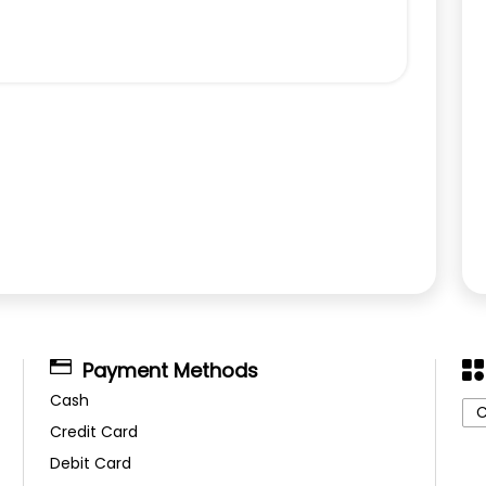
Payment Methods
Cash
C
Credit Card
Debit Card