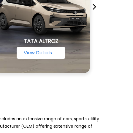
TATA ALTROZ
View Details
ludes an extensive range of cars, sports utility
anufacturer (OEM) offering extensive range of