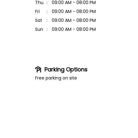
Thu
09:00 AM - 08:00 PM
Fri
09:00 AM - 08:00 PM
Sat
09:00 AM - 08:00 PM
Sun
09:00 AM - 08:00 PM
Parking Options
Free parking on site