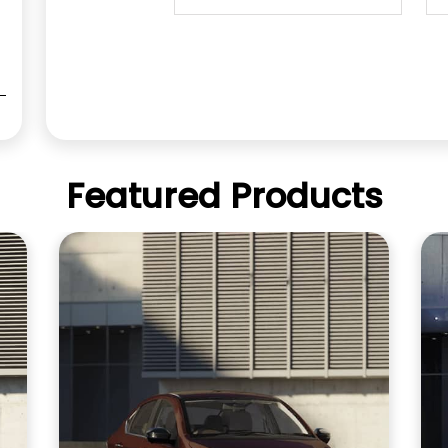
Featured Products