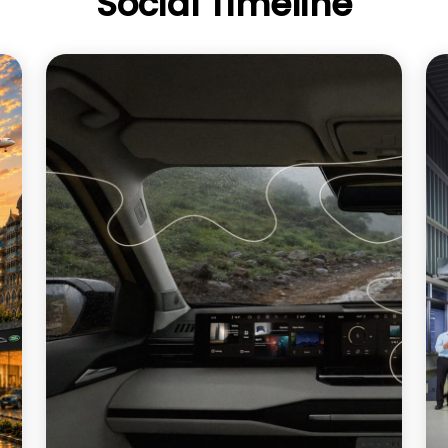
Social Timeline