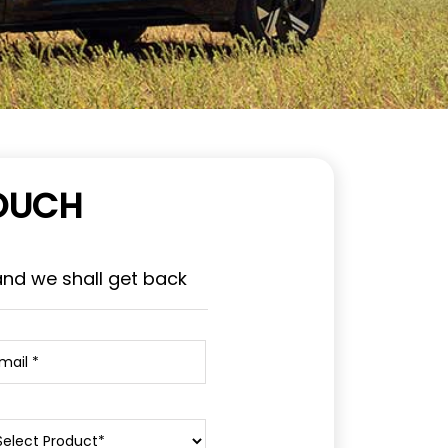
TOUCH
and we shall get back