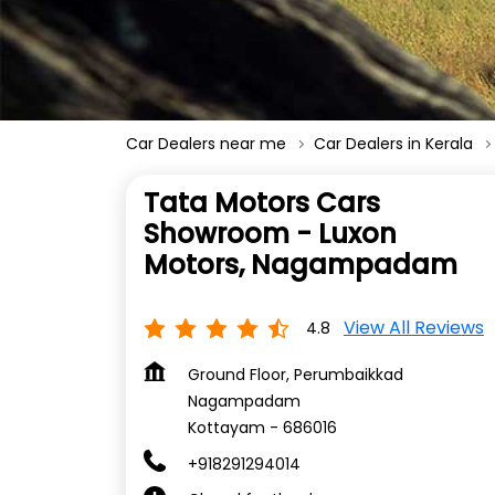
Car Dealers near me
Car Dealers in Kerala
Tata Motors Cars
Showroom - Luxon
Motors, Nagampadam
View All Reviews
4.8
Ground Floor, Perumbaikkad
Nagampadam
Kottayam
-
686016
+918291294014