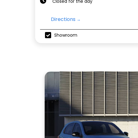
Closed for the day
Directions
Showroom