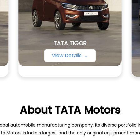
TATA TIGOR
View Details
About TATA Motors
obal automobile manufacturing company. Its diverse portfolio inc
ata Motors is India s largest and the only original equipment m