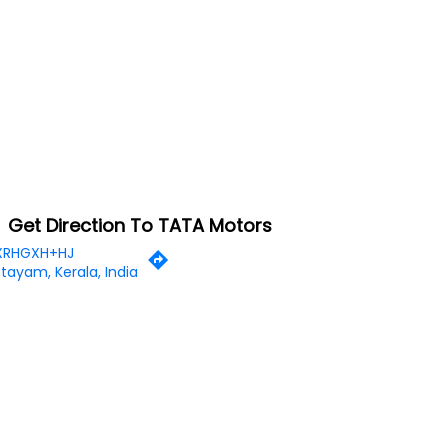
Get Direction To TATA Motors
XRHGXH+HJ
tayam, Kerala, India