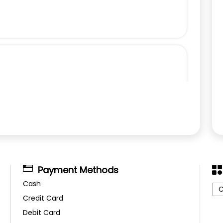
Payment Methods
Cash
C
Credit Card
Debit Card