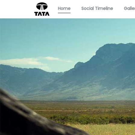
Home
Social Timeline
Galle