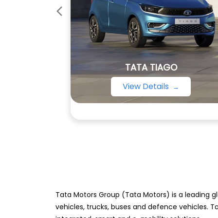
TATA TIAGO
View Details
Tata Motors Group (Tata Motors) is a leading gl
vehicles, trucks, buses and defence vehicles. T