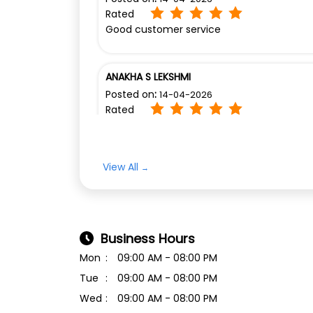
Rated
Good customer service
ANAKHA S LEKSHMI
Posted on
:
14-04-2026
Rated
Excellent service Luxon Nagampadam
View All
Business Hours
Mon
09:00 AM - 08:00 PM
Tue
09:00 AM - 08:00 PM
Wed
09:00 AM - 08:00 PM