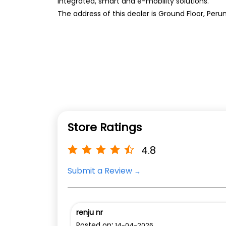
integrated, smart and e-mobility solutions.
The address of this dealer is Ground Floor, P
Store Ratings
4.8
Submit a Review
renju nr
Posted on
:
14-04-2026