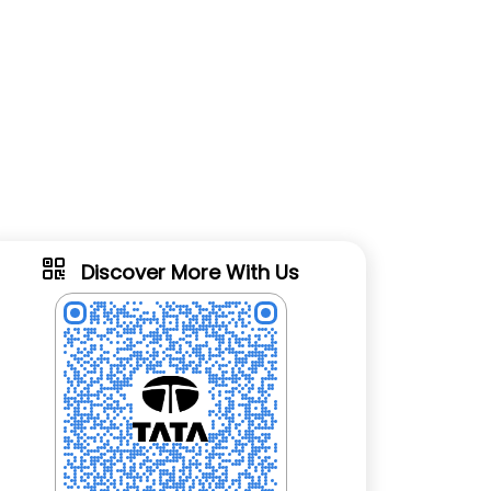
Discover More With Us