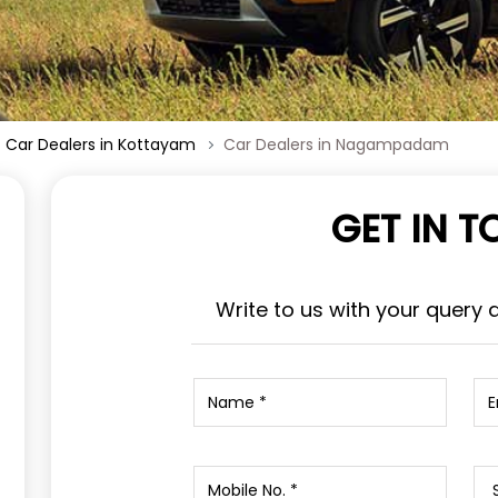
Car Dealers in Kottayam
Car Dealers in Nagampadam
GET IN 
Write to us with your query 