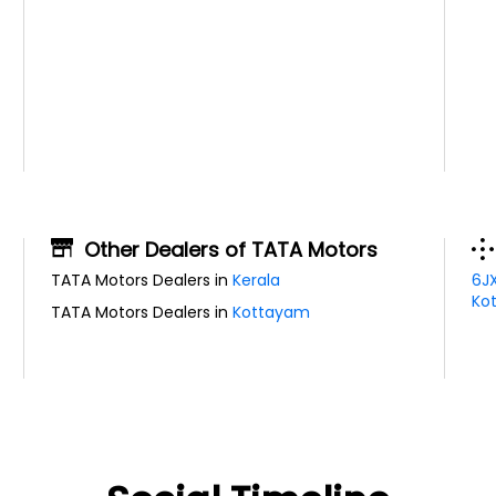
Other Dealers of TATA Motors
TATA Motors Dealers in
Kerala
6J
Kot
TATA Motors Dealers in
Kottayam