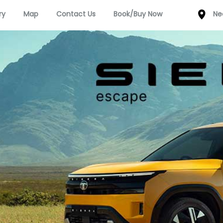
ry
Map
Contact Us
Book/Buy Now
Ne