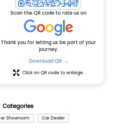
Scan the QR code to rate us on
Thank you for letting us be part of your
journey.
Download QR
Click on QR code to enlarge.
Categories
ar Showroom
Car Dealer