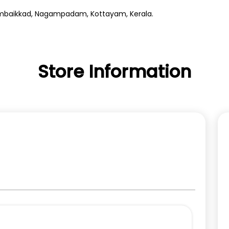
erumbaikkad, Nagampadam, Kottayam, Kerala.
Store Information