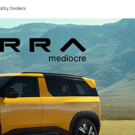
arby Dealers