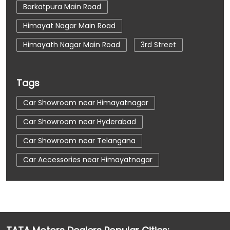
Barkatpura Main Road
Himayat Nagar Main Road
Himayath Nagar Main Road
3rd Street
Tags
Car Showroom near Himayatnagar
Car Showroom near Hyderabad
Car Showroom near Telangana
Car Accessories near Himayatnagar
Car Accessories near Hyderabad
Car Accessories near Telangana
Car Dealerships near Himayatnagar