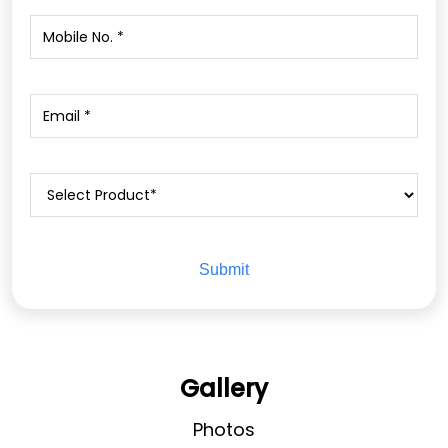
Gallery
Photos