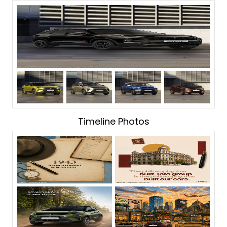
Timeline Photos