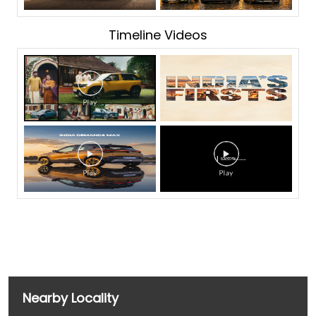
Timeline Videos
Nearby Locality