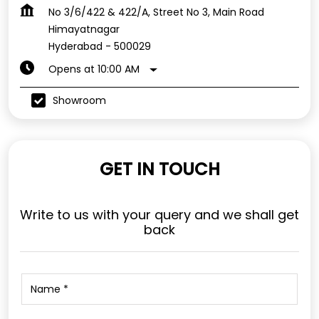
No 3/6/422 & 422/A, Street No 3, Main Road
Himayatnagar
Hyderabad
-
500029
Opens at 10:00 AM
Showroom
GET IN TOUCH
Write to us with your query and we shall get
back