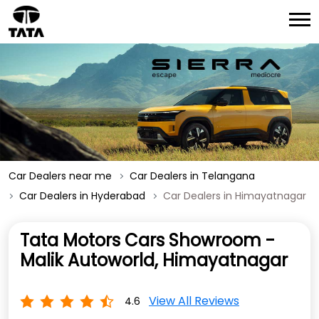
Car Dealers near me
Car Dealers in Telangana
Car Dealers in Hyderabad
Car Dealers in Himayatnagar
Tata Motors Cars Showroom -
Malik Autoworld, Himayatnagar
View All Reviews
4.6