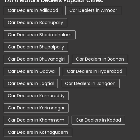
TATA Motors Dealers Popular Cities:
Car Dealerships near Hyderabad
Car Dealers in Adilabad
Car Dealers in Armoor
Car Dealerships near Telangana
Car Dealers in Bachupally
Car Dealerships
Tata Showroom Near Me
Car Dealers in Bhadrachalam
Tata Car Dealer Near Me
Tata Harrier
Car Dealers in Bhupalpally
Tata Nexon
Tata Tiago
Tata Altroz
Car Dealers in Bhuvanagiri
Car Dealers in Bodhan
Tata Hexa
Tata Tigor
Tata Harrier Price
Car Dealers in Gadwal
Car Dealers in Hyderabad
Tata Nexon Price
New Cars In India
Car Dealers in Jagtial
Car Dealers in Jangaon
Automatic Cars In India
Car Service Near Me
Car Dealers in Kamareddy
Car Service Station
Tata Motors Service Centre
Car Dealers in Karimnagar
Nearby Car Dealer
Car Dealers in Khammam
Car Dealers in Kodad
tata tigor showroom in Hyderabad
Car Dealers in Kothagudem