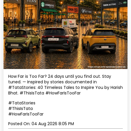
How Far is Too Far? 24 days until you find out. Stay
tuned. — Inspired by stories documented in
#TataStories: 40 Timeless Tales to Inspire You by Harish
Bhat. #ThisIsTata #HowFarIsTooFar
#TataStories
#ThisIsTata
#HowFarIsTooFar
Posted On:
04 Aug 2026 8:05 PM