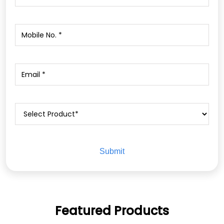
Featured Products