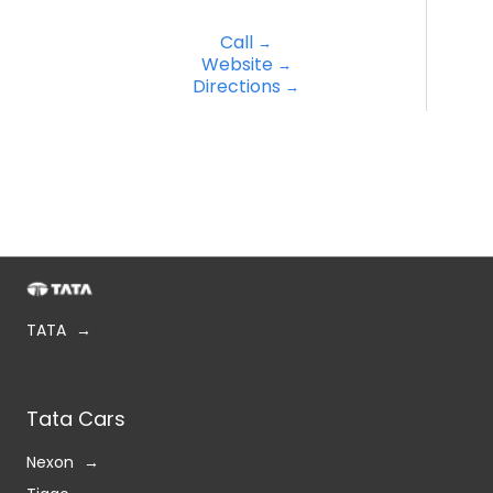
Call
Website
Directions
TATA
Tata Cars
Nexon