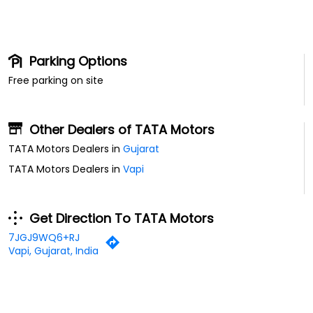
Parking Options
Free parking on site
Other Dealers of TATA Motors
TATA Motors Dealers in
Gujarat
TATA Motors Dealers in
Vapi
Get Direction To TATA Motors
7JGJ9WQ6+RJ
Vapi, Gujarat, India