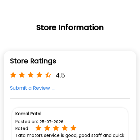
Store Information
Store Ratings
4.5
Submit a Review
Komal Patel
Posted on
:
25-07-2026
Rated
Tata motors service is good, good staff and quick