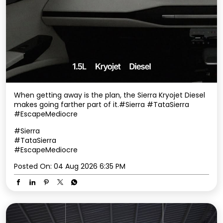
When getting away is the plan, the Sierra Kryojet Diesel
makes going farther part of it.​ #Sierra #TataSierra
#EscapeMediocre
#Sierra
#TataSierra
#EscapeMediocre
Posted On:
04 Aug 2026 6:35 PM