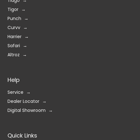
Tiago
Tigor
Punch
Curvv
Harrier
Safari
Altroz
Help
Service
Dealer Locator
Digital Showroom
Quick Links