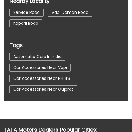
Nearby Locality
Service Road
Vapi Daman Road
Koparli Road
Tags
Automatic Cars In India
Car Accessories Near Vapi
Car Accessories Near NH 48
Car Accessories Near Gujarat
Car Dealerships
Car Dealerships Near Vapi
Car Dealerships Near NH 48
Car Dealerships Near Gujarat
TATA Motors Dealers Popular Cities: