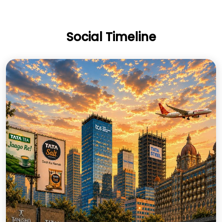
Social Timeline