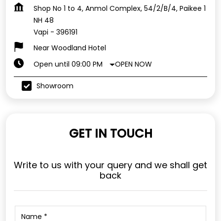
Shop No 1 to 4, Anmol Complex, 54/2/B/4, Paikee 1
NH 48
Vapi
-
396191
Near Woodland Hotel
OPEN NOW
Open until 09:00 PM
Showroom
GET IN TOUCH
Write to us with your query and we shall get
back