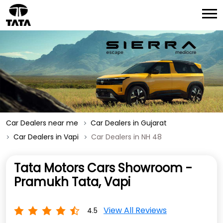
Car Dealers near me
Car Dealers in Gujarat
Car Dealers in Vapi
Car Dealers in NH 48
Tata Motors Cars Showroom -
Pramukh Tata, Vapi
View All Reviews
4.5