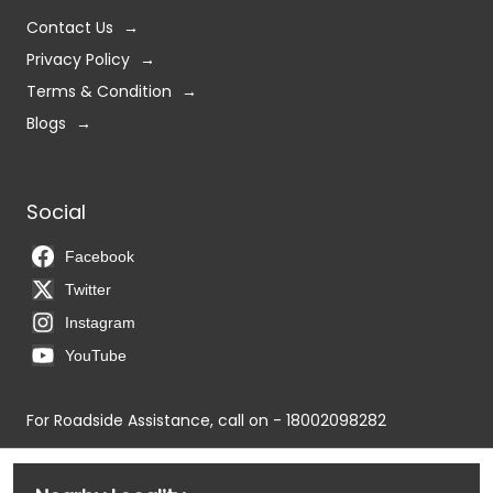
Contact Us
Privacy Policy
Terms & Condition
Blogs
Social
Facebook
Twitter
Instagram
YouTube
For Roadside Assistance, call on - 18002098282