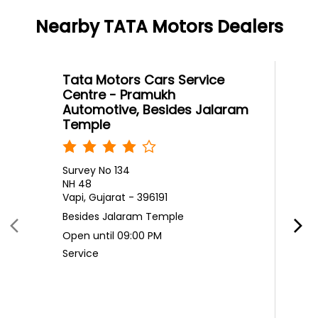
Nearby TATA Motors Dealers
Tata Motors Cars Service
Centre - Pramukh
Automotive, Besides Jalaram
Temple
Survey No 134
NH 48
Vapi, Gujarat - 396191
Besides Jalaram Temple
Open until 09:00 PM
Service