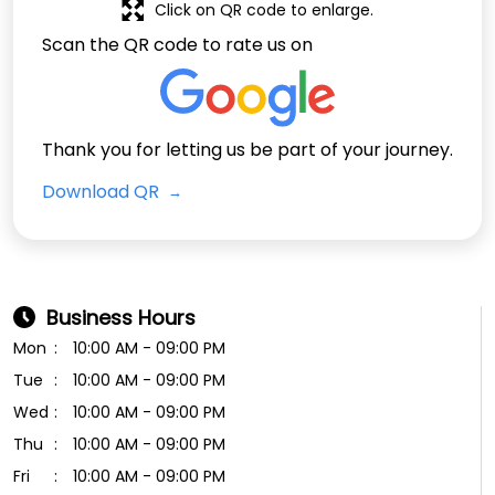
Click on QR code to enlarge.
Scan the QR code to rate us on
Thank you for letting us be part of your journey.
Download QR
Business Hours
Mon
10:00 AM - 09:00 PM
Tue
10:00 AM - 09:00 PM
Wed
10:00 AM - 09:00 PM
Thu
10:00 AM - 09:00 PM
Fri
10:00 AM - 09:00 PM