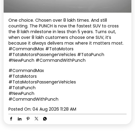
One choice. Chosen over 8 lakh times. And still
counting. The PUNCH is now the fastest SUV to cross
the 8 lakh milestone in less than 5 years. Turns out,
when over 8 lakh customers choose one SUV, it’s
because it always delivers max where it matters most.
#CommandMax #TataMotors
#TataMotorsPassengerVehicles #TataPunch
#NewPunch #CommandWithPunch
#CommandMax
#TataMotors
#TataMotorsPassengerVehicles
#TataPunch
#NewPunch
#CommandWithPunch
Posted On:
04 Aug 2026 11:28 AM