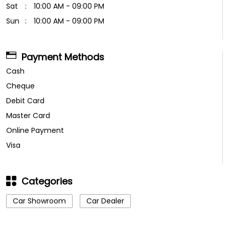
Sat
10:00 AM - 09:00 PM
Sun
10:00 AM - 09:00 PM
Payment Methods
Cash
Cheque
Debit Card
Master Card
Online Payment
Visa
Categories
Car Showroom
Car Dealer