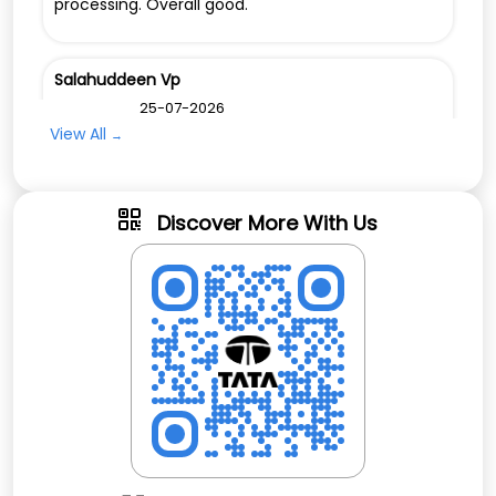
processing. Overall good.
Salahuddeen Vp
Posted on
:
25-07-2026
Rated
View All
Easy to reach💚💚💚❤️❤️
Discover More With Us