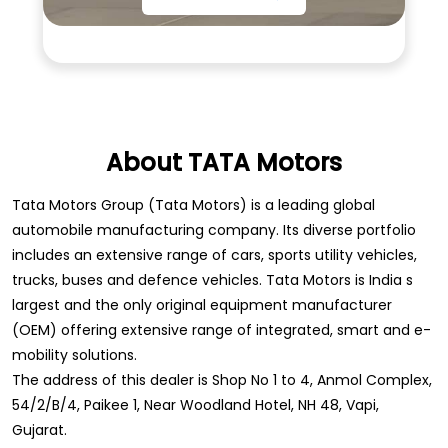
About TATA Motors
Tata Motors Group (Tata Motors) is a leading global
automobile manufacturing company. Its diverse portfolio
includes an extensive range of cars, sports utility vehicles,
trucks, buses and defence vehicles. Tata Motors is India s
largest and the only original equipment manufacturer
(OEM) offering extensive range of integrated, smart and e-
mobility solutions.
The address of this dealer is Shop No 1 to 4, Anmol Complex,
54/2/B/4, Paikee 1, Near Woodland Hotel, NH 48, Vapi,
Gujarat.