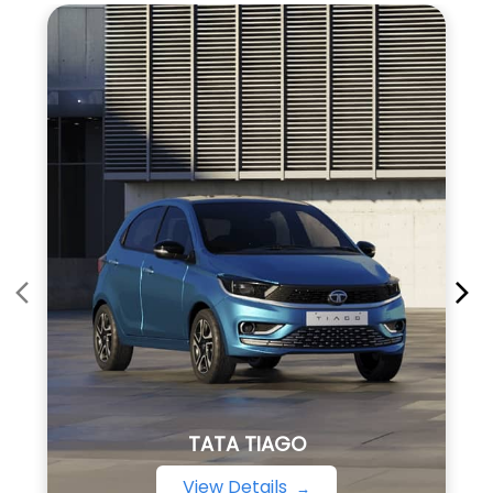
TATA TIAGO
View Details