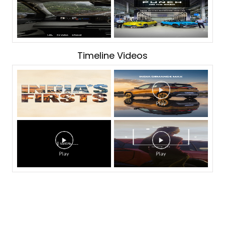
Timeline Videos