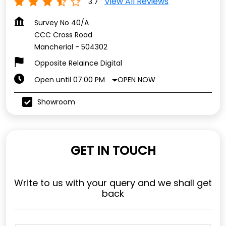
View All Reviews
3.7
Survey No 40/A
CCC Cross Road
Mancherial
-
504302
Opposite Relaince Digital
OPEN NOW
Open until 07:00 PM
Showroom
GET IN TOUCH
Write to us with your query and we shall get
back