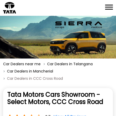
Car Dealers near me
Car Dealers in Telangana
Car Dealers in Mancherial
Car Dealers in CCC Cross Road
Tata Motors Cars Showroom -
Select Motors, CCC Cross Road