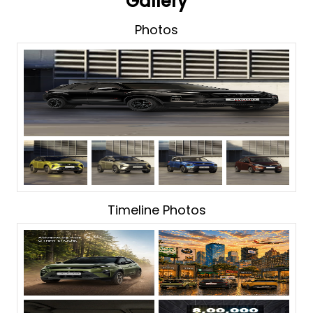
Gallery
Photos
Timeline Photos