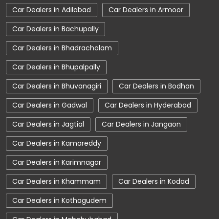
Car Dealers in Adilabad
Car Dealers in Armoor
Car Dealerships near Telangana
Car Dealers in Bachupally
Car Dealerships
Tata Showroom Near Me
Car Dealers in Bhadrachalam
Tata Car Dealer Near Me
Tata Harrier
Car Dealers in Bhupalpally
Tata Nexon
Tata Tiago
Tata Altroz
Car Dealers in Bhuvanagiri
Car Dealers in Bodhan
Tata Hexa
Tata Tigor
Tata Harrier Price
Car Dealers in Gadwal
Car Dealers in Hyderabad
Tata Nexon Price
New Cars In India
Car Dealers in Jagtial
Car Dealers in Jangaon
Automatic Cars In India
Car Service Near Me
Car Dealers in Kamareddy
Car Service Station
Tata Motors Service Centre
Car Dealers in Karimnagar
Nearby Car Dealer
Car Dealers in Khammam
Car Dealers in Kodad
tata tigor showroom in Mancherial
Car Dealers in Kothagudem
tata tiago showroom in Mancherial