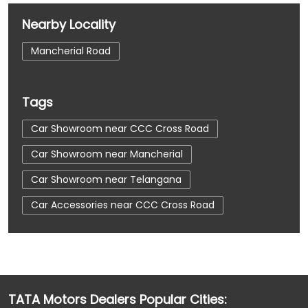
Nearby Locality
Mancherial Road
Tags
Car Showroom near CCC Cross Road
Car Showroom near Mancherial
Car Showroom near Telangana
Car Accessories near CCC Cross Road
Car Accessories near Mancherial
Car Accessories near Telangana
Car Dealerships near CCC Cross Road
TATA Motors Dealers Popular Cities:
Car Dealerships near Mancherial