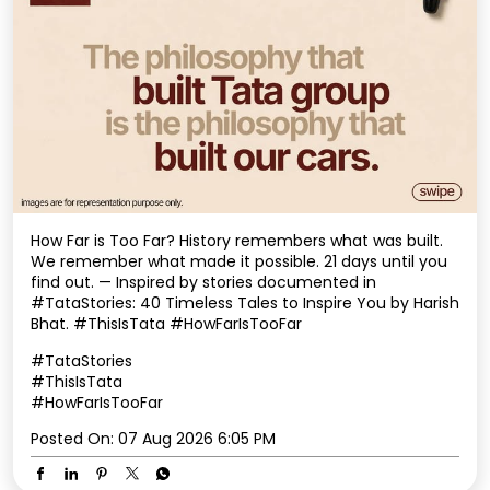
How Far is Too Far? History remembers what was built.
We remember what made it possible. 21 days until you
find out. — Inspired by stories documented in
#TataStories: 40 Timeless Tales to Inspire You by Harish
Bhat. #ThisIsTata #HowFarIsTooFar
#TataStories
#ThisIsTata
#HowFarIsTooFar
Posted On:
07 Aug 2026 6:05 PM