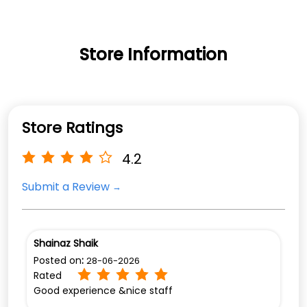
Store Information
Store Ratings
4.2
Submit a Review
Shainaz Shaik
Posted on
:
28-06-2026
Rated
Good experience &nice staff