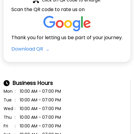
Scan the QR code to rate us on
Thank you for letting us be part of your journey.
Download QR
Business Hours
Mon
10:00 AM - 07:00 PM
Tue
10:00 AM - 07:00 PM
Wed
10:00 AM - 07:00 PM
Thu
10:00 AM - 07:00 PM
Fri
10:00 AM - 07:00 PM