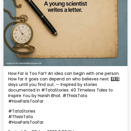
How Far is Too Far? An idea can begin with one person.
How far it goes can depend on who believes next. 2️⃣0️⃣
days until you find out. — Inspired by stories
documented in #TataStories: 40 Timeless Tales to
Inspire You by Harish Bhat. #ThisIsTata
#HowFarIsTooFar
#TataStories
#ThisIsTata
#HowFarIsTooFar