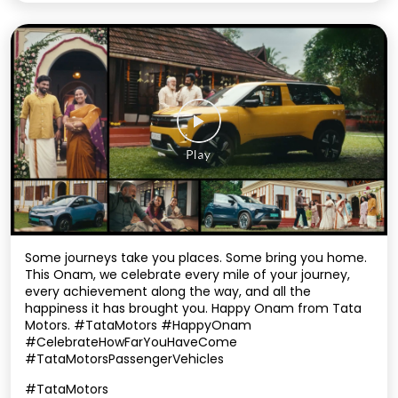
Some journeys take you places. Some bring you home.
This Onam, we celebrate every mile of your journey,
every achievement along the way, and all the
happiness it has brought you. Happy Onam from Tata
Motors. #TataMotors #HappyOnam
#CelebrateHowFarYouHaveCome
#TataMotorsPassengerVehicles
#TataMotors