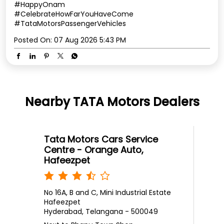
#HappyOnam
#CelebrateHowFarYouHaveCome
#TataMotorsPassengerVehicles
Posted On:
07 Aug 2026 5:43 PM
Nearby TATA Motors Dealers
Tata Motors Cars Service
Centre - Orange Auto,
Hafeezpet
No 16A, B and C, Mini Industrial Estate
Hafeezpet
Hyderabad, Telangana - 500049