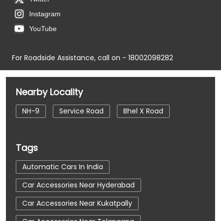
Instagram
YouTube
For Roadside Assistance, call on - 18002098282
Nearby Locality
NH-9
Service Road
Bhel X Road
Tags
Automatic Cars In India
Car Accessories Near Hyderabad
Car Accessories Near Kukatpally