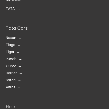
TATA
Tata Cars
Nexon
Tiago
Tigor
Punch
Curvv
Harrier
Safari
Altroz
Help