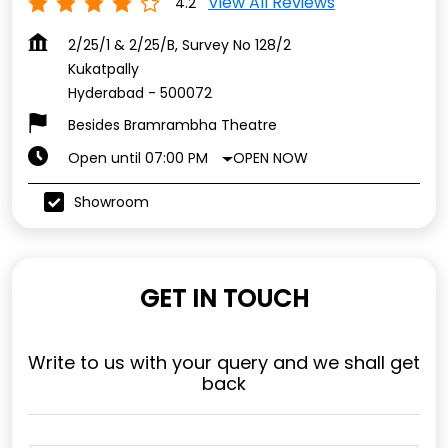
View All Reviews
4.2
2/25/1 & 2/25/B, Survey No 128/2
Kukatpally
Hyderabad
-
500072
Besides Bramrambha Theatre
OPEN NOW
Open until 07:00 PM
Showroom
GET IN TOUCH
Write to us with your query and we shall get
back