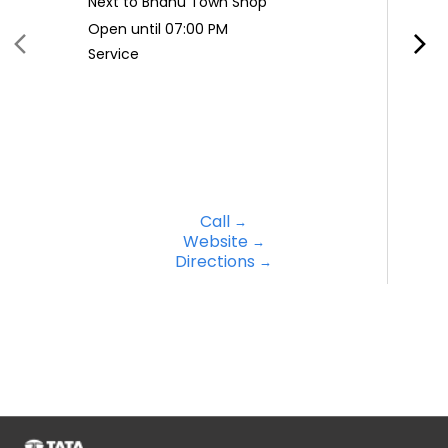
Next to Bhanu Town Shop
Open until 07:00 PM
Service
Call
Website
Directions