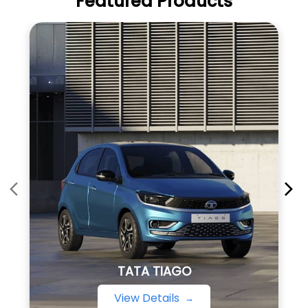
Featured Products
TATA TIAGO
View Details