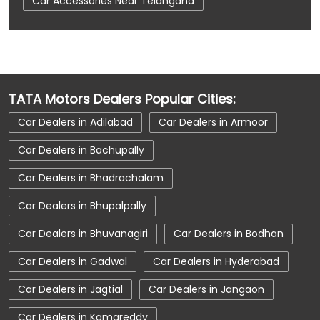
Car Accessories Near Telangana
Car Dealerships
Car Dealerships Near Hyderabad
Car Dealerships Near Kukatpally
TATA Motors Dealers Popular Cities:
Car Dealerships Near Telangana
Car Dealers in Adilabad
Car Dealers in Armoor
Car Service Near Me
Car Service Station
Car Dealers in Bachupally
Car Showroom Near Hyderabad
Car Dealers in Bhadrachalam
Car Showroom Near Kukatpally
Car Dealers in Bhupalpally
Car Showroom Near Telangana
Car Dealers in Bhuvanagiri
Car Dealers in Bodhan
Charging Station
Electric Vehicle
Car Dealers in Gadwal
Car Dealers in Hyderabad
Electronic Vehicle
Nearby Car Dealer
Car Dealers in Jagtial
Car Dealers in Jangaon
New Cars In India
Tata Altroz
Car Dealers in Kamareddy
Tata Car Dealer Near Me