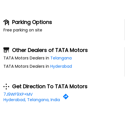
Parking Options
Free parking on site
Other Dealers of TATA Motors
TATA Motors Dealers in
Telangana
TATA Motors Dealers in
Hyderabad
Get Direction To TATA Motors
7J9WF9XP+MV
Hyderabad, Telangana, India