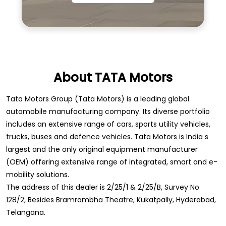
About TATA Motors
Tata Motors Group (Tata Motors) is a leading global
automobile manufacturing company. Its diverse portfolio
includes an extensive range of cars, sports utility vehicles,
trucks, buses and defence vehicles. Tata Motors is India s
largest and the only original equipment manufacturer
(OEM) offering extensive range of integrated, smart and e-
mobility solutions.
The address of this dealer is 2/25/1 & 2/25/B, Survey No
128/2, Besides Bramrambha Theatre, Kukatpally, Hyderabad,
Telangana.