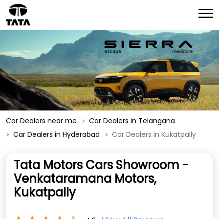
Car Dealers near me
Car Dealers in Telangana
Car Dealers in Hyderabad
Car Dealers in Kukatpally
Tata Motors Cars Showroom -
Venkataramana Motors,
Kukatpally