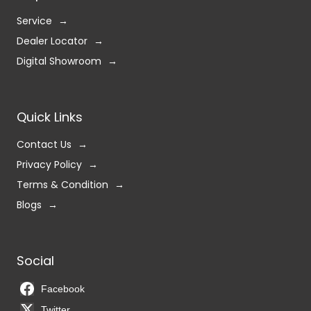
Service
Dealer Locator
Digital Showroom
Quick Links
Contact Us
Privacy Policy
Terms & Condition
Blogs
Social
Facebook
Twitter