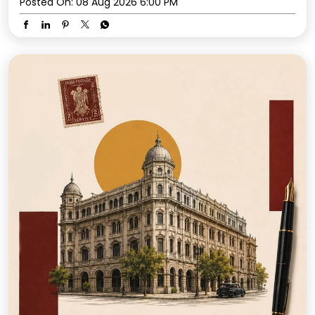
Posted On:
08 Aug 2026 6:00 PM