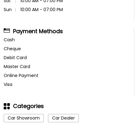
Sat
10:00 AM - 07:00 PM
Sun
10:00 AM - 07:00 PM
Payment Methods
Cash
Cheque
Debit Card
Master Card
Online Payment
Visa
Categories
Car Showroom
Car Dealer