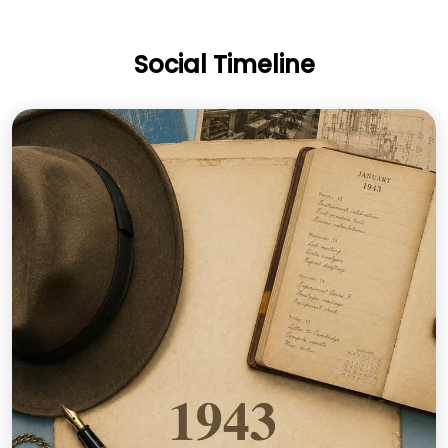
Social Timeline