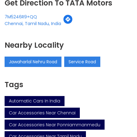
Get Direction To TATA Motors
7M5246R9+QQ
Chennai, Tamil Nadu, India
Nearby Locality
Jawaharlal Nehru Road
Service Road
Tags
Automatic Cars In India
Car Accessories Near Chennai
Car Accessories Near Ponniammanmedu
Car Accessories Near Tamil Nadu