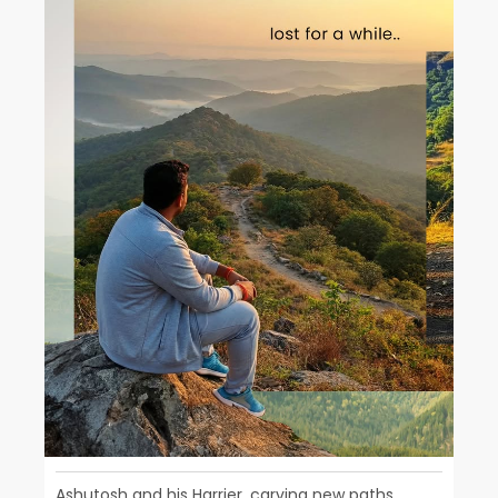
Ashutosh and his Harrier, carving new paths