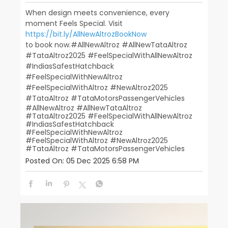
When design meets convenience, every
moment Feels Special. Visit
https://bit.ly/AllNewAltrozBookNow
to book now.​ ​ #AllNewAltroz #AllNewTataAltroz
#TataAltroz2025 #FeelSpecialWithAllNewAltroz
#IndiasSafestHatchback​
#FeelSpecialWithNewAltroz
#FeelSpecialWithAltroz #NewAltroz2025​
#TataAltroz #TataMotorsPassengerVehicles
#AllNewAltroz
#AllNewTataAltroz
#TataAltroz2025
#FeelSpecialWithAllNewAltroz
#IndiasSafestHatchback
#FeelSpecialWithNewAltroz
#FeelSpecialWithAltroz
#NewAltroz2025
#TataAltroz
#TataMotorsPassengerVehicles
Posted On:
05 Dec 2025 6:58 PM