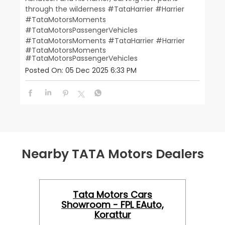
through the wilderness #TataHarrier #Harrier
#TataMotorsMoments
#TataMotorsPassengerVehicles
#TataMotorsMoments
#TataHarrier
#Harrier
#TataMotorsMoments
#TataMotorsPassengerVehicles
Posted On:
05 Dec 2025 6:33 PM
Nearby TATA Motors Dealers
Tata Motors Cars
Showroom - FPL EAuto,
Korattur