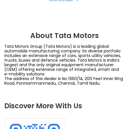
About Tata Motors
Tata Motors Group (Tata Motors) is a leading global
automobile manufacturing company. Its diverse portfolio
includes an extensive range of cars, sports utility vehicles,
trucks, buses and defence vehicles. Tata Motors is India’s
largest and the only original equipment manufacturer
(OEM) offering extensive range of integrated, smart and
e-mobility solutions.
The address of this dealer is No 1360/1A, 200 Feet Inner Ring
Road, Ponniammanmedu, Chennai, Tamil Nadu.
Discover More With Us