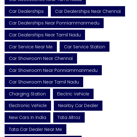
Car Dealerships
Car Dealerships Near Chennai
Car Dealerships Near Ponniammanmedu
Car Dealerships Near Tamil Nadu
Car Service Near Me
Car Service Station
Car Showroom Near Chennai
Car Showroom Near Ponniammanmedu
Car Showroom Near Tamil Nadu
Charging Station
Electric Vehicle
Electronic Vehicle
Nearby Car Dealer
New Cars In India
Tata Altroz
Tata Car Dealer Near Me