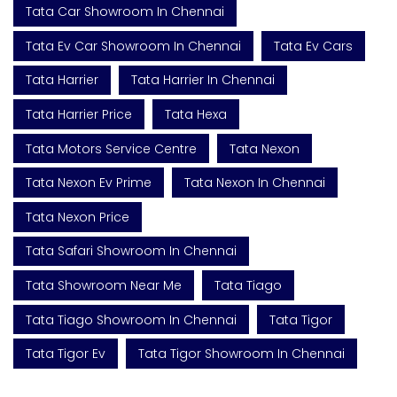
Tata Car Showroom In Chennai
Tata Ev Car Showroom In Chennai
Tata Ev Cars
Tata Harrier
Tata Harrier In Chennai
Tata Harrier Price
Tata Hexa
Tata Motors Service Centre
Tata Nexon
Tata Nexon Ev Prime
Tata Nexon In Chennai
Tata Nexon Price
Tata Safari Showroom In Chennai
Tata Showroom Near Me
Tata Tiago
Tata Tiago Showroom In Chennai
Tata Tigor
Tata Tigor Ev
Tata Tigor Showroom In Chennai