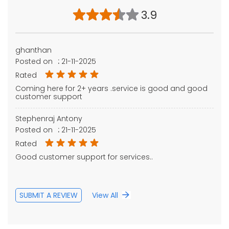
3.9
ghanthan
Posted on
:
21-11-2025
Rated
Coming here for 2+ years .service is good and good
customer support
Stephenraj Antony
Posted on
:
21-11-2025
Rated
Good customer support for services..
SUBMIT A REVIEW
View All