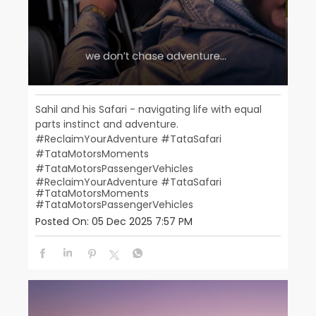
Sahil and his Safari - navigating life with equal
parts instinct and adventure.
#ReclaimYourAdventure #TataSafari
#TataMotorsMoments
#TataMotorsPassengerVehicles
#ReclaimYourAdventure
#TataSafari
#TataMotorsMoments
#TataMotorsPassengerVehicles
Posted On:
05 Dec 2025 7:57 PM