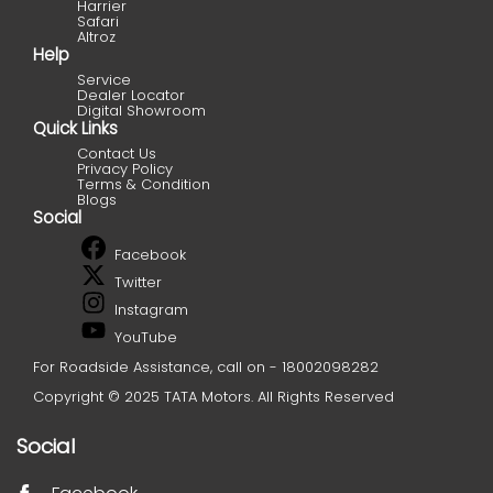
Harrier
Safari
Altroz
Help
Service
Dealer Locator
Digital Showroom
Quick Links
Contact Us
Privacy Policy
Terms & Condition
Blogs
Social
Facebook
Twitter
Instagram
YouTube
For Roadside Assistance, call on - 18002098282
Copyright © 2025 TATA Motors. All Rights Reserved
Social