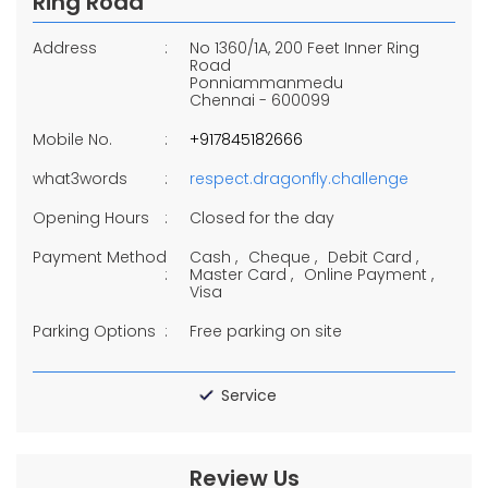
Ring Road
Address
No 1360/1A, 200 Feet Inner Ring
Road
Ponniammanmedu
Chennai
-
600099
Mobile No.
+917845182666
what3words
respect.dragonfly.challenge
Opening Hours
Closed for the day
Payment Method
Cash
Cheque
Debit Card
Master Card
Online Payment
Visa
Parking Options
Free parking on site
Service
Review Us