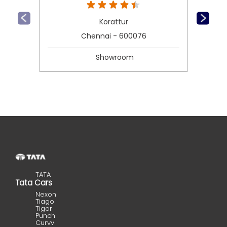
Korattur
Chennai - 600076
Showroom
TATA
Tata Cars
Nexon
Tiago
Tigor
Punch
Curvv