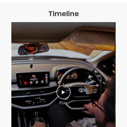
Timeline