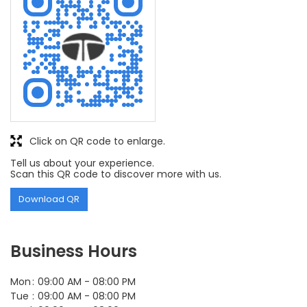
Click on QR code to enlarge.
Tell us about your experience.
Scan this QR code to discover more with us.
Download QR
Business Hours
Mon
09:00 AM - 08:00 PM
Tue
09:00 AM - 08:00 PM