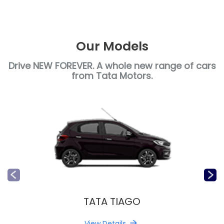
Our Models
Drive NEW FOREVER. A whole new range of cars
from Tata Motors.
TATA TIAGO
View Details