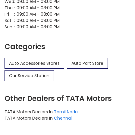
Wed
09:00 AM - 08:00 PM
Thu
09:00 AM - 08:00 PM
Fri
09:00 AM - 08:00 PM
Sat
09:00 AM - 08:00 PM
Sun
09:00 AM - 08:00 PM
Categories
Auto Accessories Stores
Auto Part Store
Car Service Station
Other Dealers of TATA Motors
TATA Motors Dealers In
Tamil Nadu
TATA Motors Dealers In
Chennai