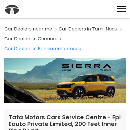
Car Dealers near me
Car Dealers in Tamil Nadu
Car Dealers in Chennai
Car Dealers in Ponniammanmedu
Tata Motors Cars Service Centre - Fpl
Eauto Private Limited, 200 Feet Inner