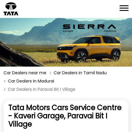
Car Dealers near me
Car Dealers in Tamil Nadu
Car Dealers in Madurai
Car Dealers in Paravai Bit I Village
Tata Motors Cars Service Centre
- Kaveri Garage, Paravai Bit I
Village