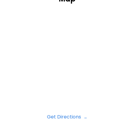
Get Directions