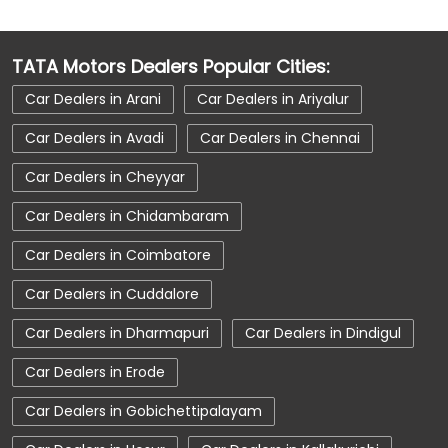
Car Dealerships Near Madurai
Car Dealerships Near Paravai Bit I Village
TATA Motors Dealers Popular Cities:
Car Dealerships Near Tamil Nadu
Car Dealers in Arani
Car Dealers in Ariyalur
Car Service Near Me
Car Service Station
Car Dealers in Avadi
Car Dealers in Chennai
Car Showroom Near Madurai
Car Dealers in Cheyyar
Car Showroom Near Paravai Bit I Village
Car Dealers in Chidambaram
Car Showroom Near Tamil Nadu
Car Dealers in Coimbatore
Charging Station
Electric Vehicle
Car Dealers in Cuddalore
Electronic Vehicle
Nearby Car Dealer
Car Dealers in Dharmapuri
Car Dealers in Dindigul
New Cars In India
Tata Altroz
Car Dealers in Erode
Tata Car Dealer Near Me
Tata Car Showroom In Madurai
Car Dealers in Gobichettipalayam
Tata Ev Car Showroom In Madurai