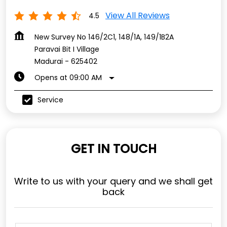
View All Reviews
4.5
New Survey No 146/2C1, 148/1A, 149/1B2A
Paravai Bit I Village
Madurai
-
625402
Opens at 09:00 AM
Service
GET IN TOUCH
Write to us with your query and we shall get
back