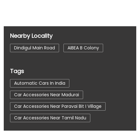
Nearby Locality
Dindigul Main Road
AIBEA B Colony
Tags
Automatic Cars In India
Car Accessories Near Madurai
Car Accessories Near Paravai Bit I Village
Car Accessories Near Tamil Nadu
Car Dealerships