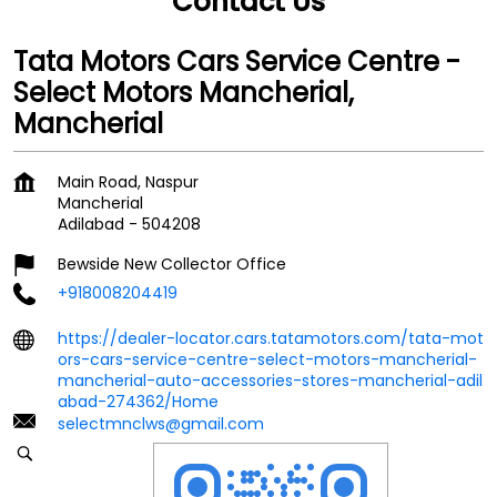
Contact Us
Tata Motors Cars Service Centre -
Select Motors Mancherial,
Mancherial
Main Road, Naspur
Mancherial
Adilabad
-
504208
Bewside New Collector Office
+918008204419
https://dealer-locator.cars.tatamotors.com/tata-mot
ors-cars-service-centre-select-motors-mancherial-
mancherial-auto-accessories-stores-mancherial-adil
abad-274362/Home
selectmnclws@gmail.com