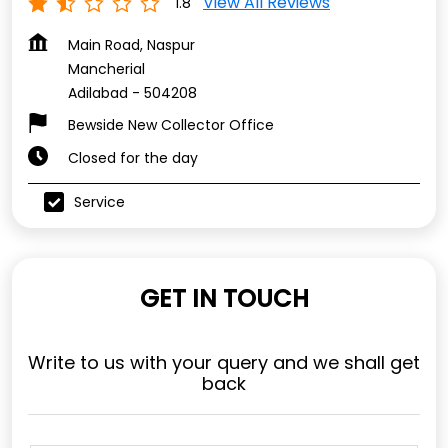
View All Reviews
1.8
Main Road, Naspur
Mancherial
Adilabad
-
504208
Bewside New Collector Office
Closed for the day
Service
GET IN TOUCH
Write to us with your query and we shall get
back