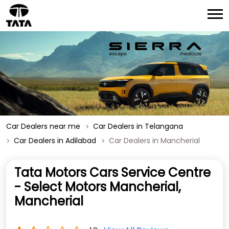
Car Dealers near me
Car Dealers in Telangana
Car Dealers in Adilabad
Car Dealers in Mancherial
Tata Motors Cars Service Centre
- Select Motors Mancherial,
Mancherial