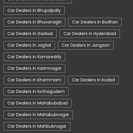
Tata Car Dealer Near Me
Tata Harrier
Car Dealers in Bhupalpally
Tata Nexon
Tata Tiago
Tata Altroz
Car Dealers in Bhuvanagiri
Car Dealers in Bodhan
Tata Hexa
Tata Tigor
Tata Harrier Price
Car Dealers in Gadwal
Car Dealers in Hyderabad
Tata Nexon Price
New Cars In India
Car Dealers in Jagtial
Car Dealers in Jangaon
Automatic Cars In India
Car Service Near Me
Car Dealers in Kamareddy
Car Service Station
Tata Motors Service Centre
Car Dealers in Karimnagar
Nearby Car Dealer
Car Dealers in Khammam
Car Dealers in Kodad
tata tigor showroom in Adilabad
Car Dealers in Kothagudem
tata tiago showroom in Adilabad
Car Dealers in Mahabubabad
tata safari showroom in Adilabad
Car Dealers in Mahabubnagar
tata harrier in Adilabad
Car Dealers in Mahbubnagar