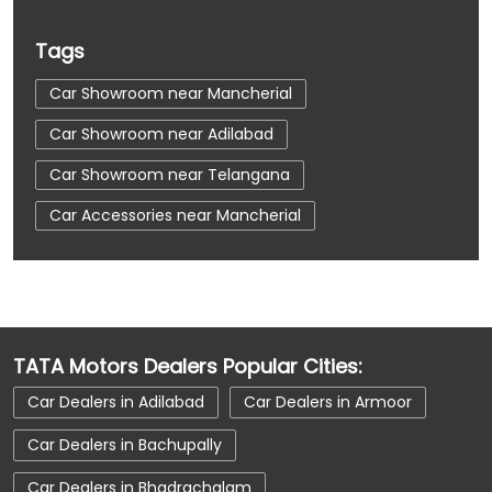
Tags
Car Showroom near Mancherial
Car Showroom near Adilabad
Car Showroom near Telangana
Car Accessories near Mancherial
Car Accessories near Adilabad
Car Accessories near Telangana
Car Dealerships near Mancherial
TATA Motors Dealers Popular Cities:
Car Dealerships near Adilabad
Car Dealers in Adilabad
Car Dealers in Armoor
Car Dealerships near Telangana
Car Dealers in Bachupally
Car Dealerships
Tata Showroom Near Me
Car Dealers in Bhadrachalam