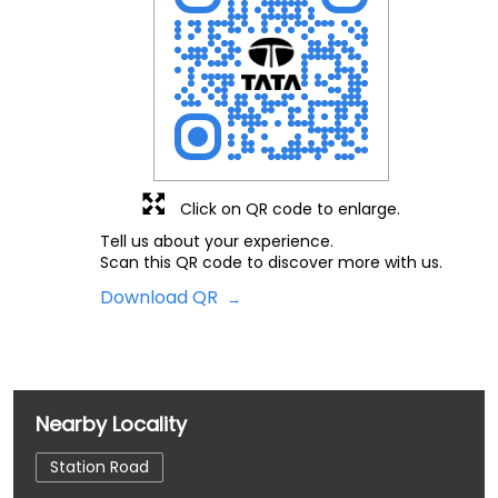
Click on QR code to enlarge.
Tell us about your experience.
Scan this QR code to discover more with us.
Download QR
Nearby Locality
Station Road