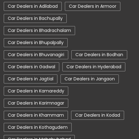
Car Dealers in Adilabad
Car Dealers in Armoor
Car Dealerships near Telangana
Car Dealers in Bachupally
Car Dealerships
Tata Showroom Near Me
Car Dealers in Bhadrachalam
Tata Car Dealer Near Me
Tata Harrier
Car Dealers in Bhupalpally
Tata Nexon
Tata Tiago
Tata Altroz
Car Dealers in Bhuvanagiri
Car Dealers in Bodhan
Tata Hexa
Tata Tigor
Tata Harrier Price
Car Dealers in Gadwal
Car Dealers in Hyderabad
Tata Nexon Price
New Cars In India
Car Dealers in Jagtial
Car Dealers in Jangaon
Automatic Cars In India
Car Service Near Me
Car Dealers in Kamareddy
Car Service Station
Tata Motors Service Centre
Car Dealers in Karimnagar
Nearby Car Dealer
Car Dealers in Khammam
Car Dealers in Kodad
tata tigor showroom in Adilabad
Car Dealers in Kothagudem
tata tiago showroom in Adilabad