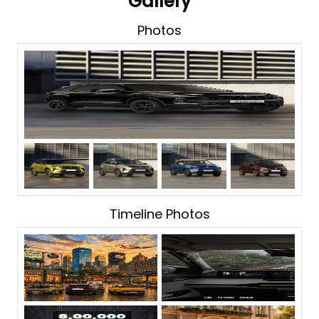
Gallery
Photos
Timeline Photos