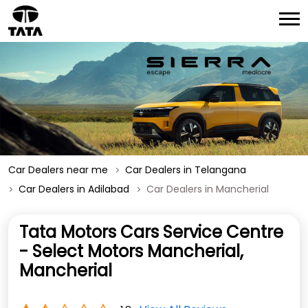
Car Dealers near me
Car Dealers in Telangana
Car Dealers in Adilabad
Car Dealers in Mancherial
Tata Motors Cars Service Centre
- Select Motors Mancherial,
Mancherial