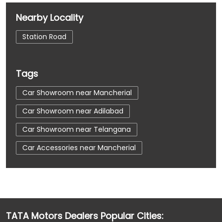
Nearby Locality
Station Road
Tags
Car Showroom near Mancherial
Car Showroom near Adilabad
Car Showroom near Telangana
Car Accessories near Mancherial
Car Accessories near Adilabad
Car Accessories near Telangana
Car Dealerships near Mancherial
TATA Motors Dealers Popular Cities:
Car Dealerships near Adilabad