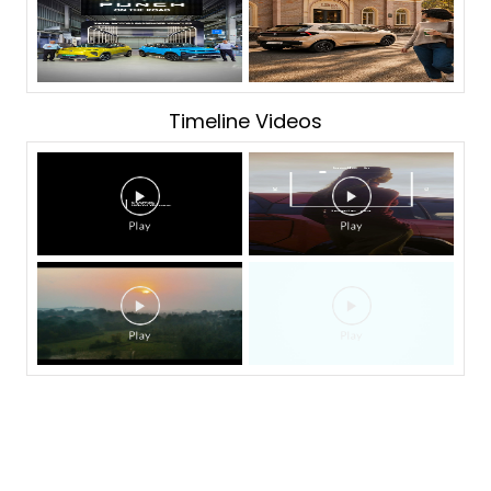
Timeline Videos