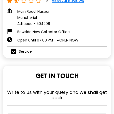
View All Reviews
1.8
Main Road, Naspur
Mancherial
Adilabad
-
504208
Bewside New Collector Office
OPEN NOW
Open until 07:00 PM
Service
GET IN TOUCH
Write to us with your query and we shall get
back