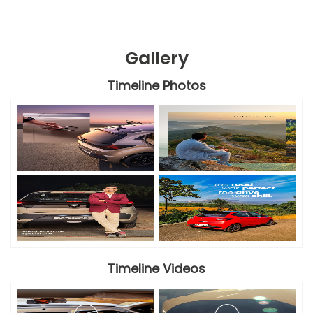
Gallery
Timeline Photos
Timeline Videos