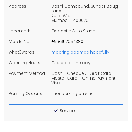
Address
Doshi Compound, Sunder Baug
Lane
Kurla West
Mumbai
-
400070
Landmark
Opposite Auto Stand
Mobile No.
+918657054380
what3words
mooring.boomed.hopefully
Opening Hours
Closed for the day
Payment Method
Cash
Cheque
Debit Card
Master Card
Online Payment
Visa
Parking Options
Free parking on site
Service