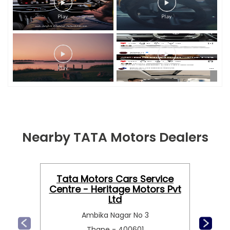
Nearby TATA Motors Dealers
Tata Motors Cars Service
Centre - Heritage Motors Pvt
Ltd
Ambika Nagar No 3
Thane - 400601