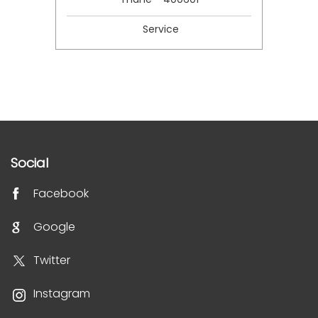
Service
Social
Facebook
Google
Twitter
Instagram