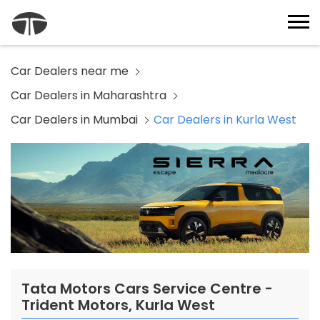
Car Dealers near me
Car Dealers in Maharashtra
Car Dealers in Mumbai
Car Dealers in Kurla West
Tata Motors Cars Service Centre -
Trident Motors, Kurla West