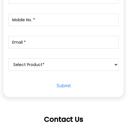
Contact Us