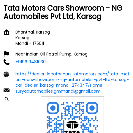
Tata Motors Cars Showroom - NG
Automobiles Pvt Ltd, Karsog
Bhanthal, Karsog
Karsog
Mandi
-
175011
Near Indian Oil Petrol Pump, Karsog
+919619481030
https://dealer-locator.cars.tatamotors.com/tata-mot
ors-cars-showroom-ng-automobiles-pvt-ltd-karsog-
car-dealer-karsog-mandi-274347/Home
suryaautomobiles.gmmandi@gmail.com