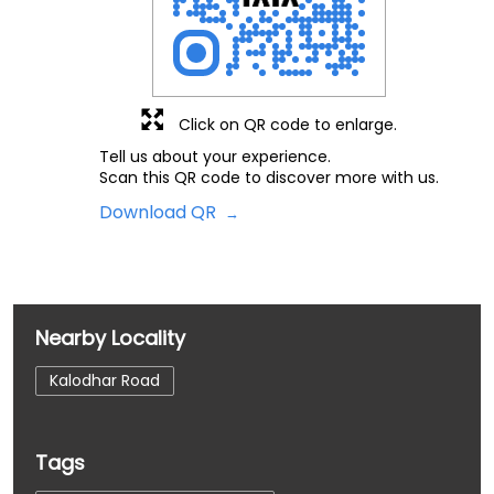
Click on QR code to enlarge.
Tell us about your experience.
Scan this QR code to discover more with us.
Download QR
Nearby Locality
Kalodhar Road
Tags