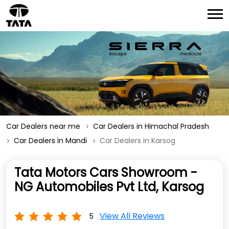
Car Dealers near me
Car Dealers in Himachal Pradesh
Car Dealers in Mandi
Car Dealers in Karsog
Tata Motors Cars Showroom -
NG Automobiles Pvt Ltd, Karsog
View All Reviews
5