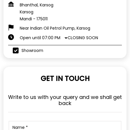
Bhanthal, Karsog
Karsog
Mandi
-
175011
Near Indian Oil Petrol Pump, Karsog
CLOSING SOON
Open until 07:00 PM
Showroom
GET IN TOUCH
Write to us with your query and we shall get
back