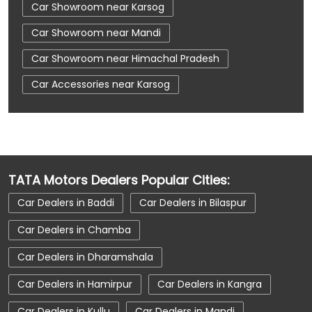
Car Showroom near Karsog
Car Showroom near Mandi
Car Showroom near Himachal Pradesh
Car Accessories near Karsog
Car Accessories near Mandi
Car Accessories near Himachal Pradesh
Car Dealerships near Karsog
TATA Motors Dealers Popular Cities:
Car Dealerships near Mandi
Car Dealers in Baddi
Car Dealers in Bilaspur
Car Dealerships near Himachal Pradesh
Car Dealers in Chamba
Car Dealerships
Tata Showroom Near Me
Car Dealers in Dharamshala
Tata Car Dealer Near Me
Tata Harrier
Car Dealers in Hamirpur
Car Dealers in Kangra
Tata Nexon
Tata Tiago
Tata Altroz
Car Dealers in Kullu
Car Dealers in Mandi