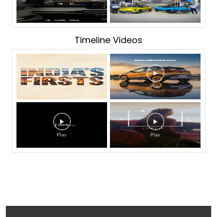
Timeline Videos