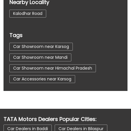
Nearby Locality
Kalodhar Road
Tags
Car Showroom near Karsog
Car Showroom near Mandi
Car Showroom near Himachal Pradesh
Car Accessories near Karsog
Car Accessories near Mandi
Car Accessories near Himachal Pradesh
Car Dealerships near Karsog
TATA Motors Dealers Popular Cities:
Car Dealerships near Mandi
Car Dealers in Baddi
Car Dealers in Bilaspur