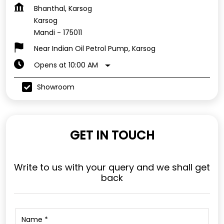
Bhanthal, Karsog
Karsog
Mandi
-
175011
Near Indian Oil Petrol Pump, Karsog
Opens at 10:00 AM
Showroom
GET IN TOUCH
Write to us with your query and we shall get
back