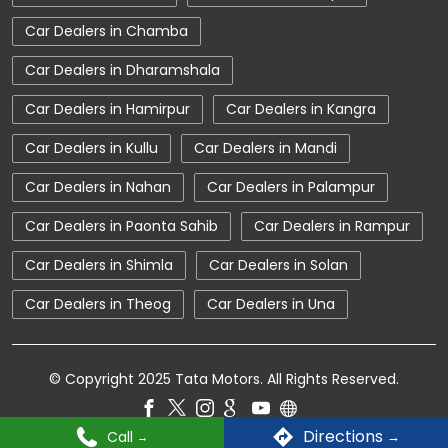
Car Dealerships near Himachal Pradesh
Car Dealers in Chamba
Car Dealerships
Tata Showroom Near Me
Car Dealers in Dharamshala
Tata Car Dealer Near Me
Tata Harrier
Car Dealers in Hamirpur
Car Dealers in Kangra
Tata Nexon
Tata Tiago
Tata Altroz
Car Dealers in Kullu
Car Dealers in Mandi
Tata Hexa
Tata Tigor
Tata Harrier Price
Car Dealers in Nahan
Car Dealers in Palampur
Tata Nexon Price
New Cars In India
Car Dealers in Paonta Sahib
Car Dealers in Rampur
Automatic Cars In India
Car Service Near Me
Car Dealers in Shimla
Car Dealers in Solan
Car Service Station
Tata Motors Service Centre
Car Dealers in Theog
Car Dealers in Una
Nearby Car Dealer
tata tigor showroom in Mandi
© Copyright 2025 Tata Motors. All Rights Reserved.
tata tiago showroom in Mandi
Directions
Call