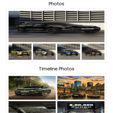
Photos
Timeline Photos