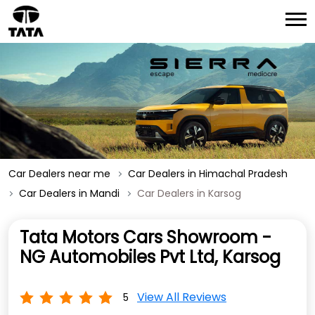
Car Dealers near me
Car Dealers in Himachal Pradesh
Car Dealers in Mandi
Car Dealers in Karsog
Tata Motors Cars Showroom -
NG Automobiles Pvt Ltd, Karsog
View All Reviews
5