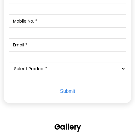
Gallery