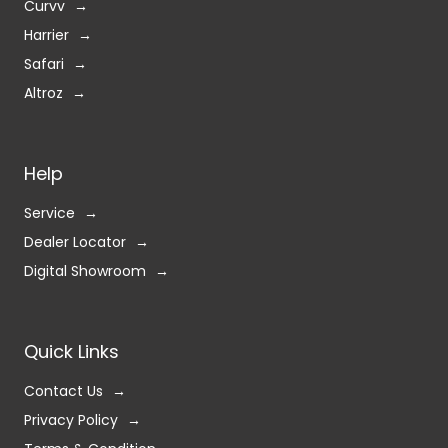
Curvv
Harrier
Safari
Altroz
Help
Service
Dealer Locator
Digital Showroom
Quick Links
Contact Us
Privacy Policy