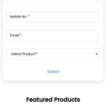
Featured Products