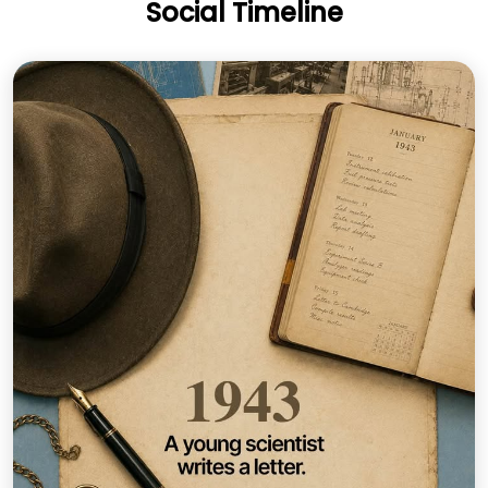
Social Timeline