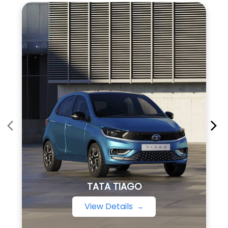
TATA TIAGO
View Details