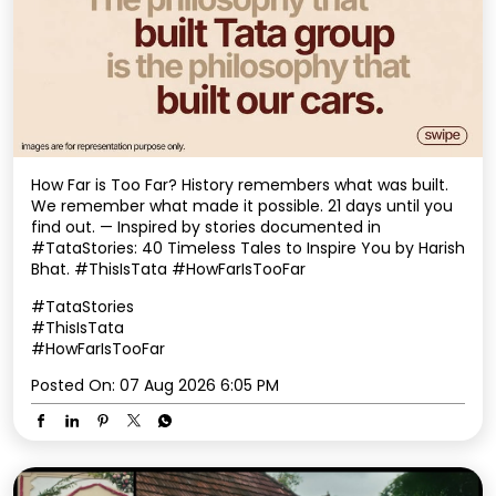
How Far is Too Far? History remembers what was built.
We remember what made it possible. 21 days until you
find out. — Inspired by stories documented in
#TataStories: 40 Timeless Tales to Inspire You by Harish
Bhat. #ThisIsTata #HowFarIsTooFar
#TataStories
#ThisIsTata
#HowFarIsTooFar
Posted On:
07 Aug 2026 6:05 PM