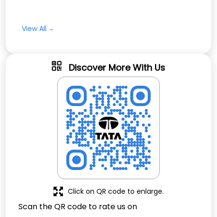
View All
Discover More With Us
Click on QR code to enlarge.
Scan the QR code to rate us on