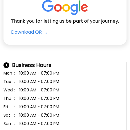
Thank you for letting us be part of your journey.
Download QR
Business Hours
Mon
10:00 AM - 07:00 PM
Tue
10:00 AM - 07:00 PM
Wed
10:00 AM - 07:00 PM
Thu
10:00 AM - 07:00 PM
Fri
10:00 AM - 07:00 PM
Sat
10:00 AM - 07:00 PM
Sun
10:00 AM - 07:00 PM