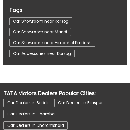
Tags
Car Showroom near Karsog
Car Showroom near Mandi
Car Showroom near Himachal Pradesh
Car Accessories near Karsog
Car Accessories near Mandi
Car Accessories near Himachal Pradesh
Car Dealerships near Karsog
TATA Motors Dealers Popular Cities:
Car Dealerships near Mandi
Car Dealers in Baddi
Car Dealers in Bilaspur
Car Dealerships near Himachal Pradesh
Car Dealers in Chamba
Car Dealerships
Tata Showroom Near Me
Car Dealers in Dharamshala
Tata Car Dealer Near Me
Tata Harrier