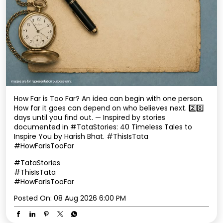
How Far is Too Far? An idea can begin with one person.
How far it goes can depend on who believes next. 2️⃣0️⃣
days until you find out. — Inspired by stories
documented in #TataStories: 40 Timeless Tales to
Inspire You by Harish Bhat. #ThisIsTata
#HowFarIsTooFar
#TataStories
#ThisIsTata
#HowFarIsTooFar
Posted On:
08 Aug 2026 6:00 PM