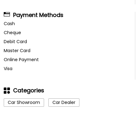
Payment Methods
Cash
Cheque
Debit Card
Master Card
Online Payment
Visa
Categories
Car Showroom
Car Dealer