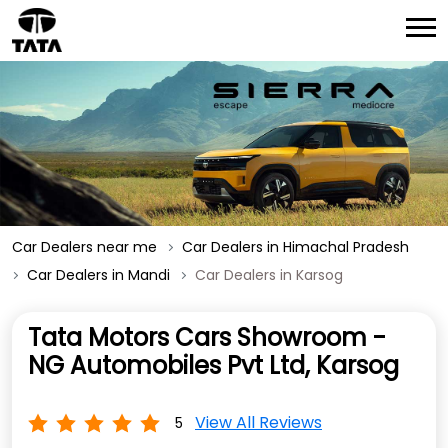
Car Dealers near me
Car Dealers in Himachal Pradesh
Car Dealers in Mandi
Car Dealers in Karsog
Tata Motors Cars Showroom -
NG Automobiles Pvt Ltd, Karsog
View All Reviews
5