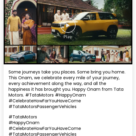
Some journeys take you places. Some bring you home.
This Onam, we celebrate every mile of your journey,
every achievement along the way, and all the
happiness it has brought you. Happy Onam from Tata
Motors. #TataMotors #HappyOnam
#CelebrateHowFarYouHaveCome
#TataMotorsPassengerVehicles
#TataMotors
#HappyOnam
#CelebrateHowFarYouHaveCome
#TataMotorsPassengerVehicles