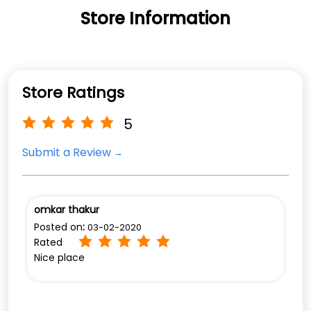
Store Information
Store Ratings
5
Submit a Review
omkar thakur
Posted on
:
03-02-2020
Rated
Nice place