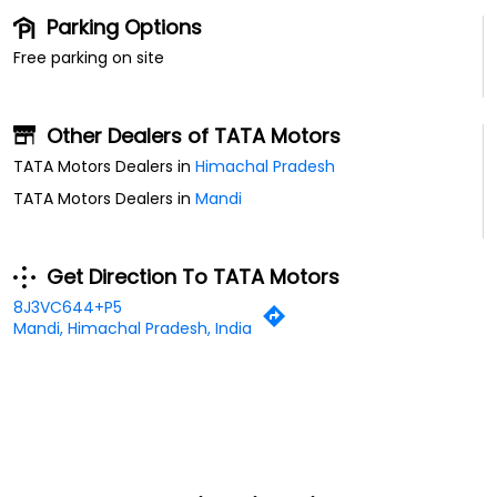
Parking Options
Free parking on site
Other Dealers of TATA Motors
TATA Motors Dealers in
Himachal Pradesh
TATA Motors Dealers in
Mandi
Get Direction To TATA Motors
8J3VC644+P5
Mandi, Himachal Pradesh, India