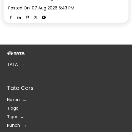
Posted On:
07 Aug 2026 5:43 PM
TATA
Tata Cars
Nexon
Tiago
Tigor
Punch