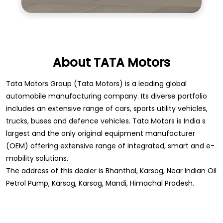
About TATA Motors
Tata Motors Group (Tata Motors) is a leading global
automobile manufacturing company. Its diverse portfolio
includes an extensive range of cars, sports utility vehicles,
trucks, buses and defence vehicles. Tata Motors is India s
largest and the only original equipment manufacturer
(OEM) offering extensive range of integrated, smart and e-
mobility solutions.
The address of this dealer is Bhanthal, Karsog, Near Indian Oil
Petrol Pump, Karsog, Karsog, Mandi, Himachal Pradesh.