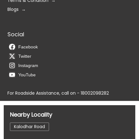
Terms & Condition
Blogs
Social
Facebook
Twitter
Instagram
YouTube
For Roadside Assistance, call on - 18002098282
Nearby Locality
Kalodhar Road