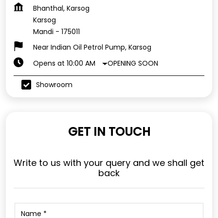
Bhanthal, Karsog
Karsog
Mandi
-
175011
Near Indian Oil Petrol Pump, Karsog
OPENING SOON
Opens at 10:00 AM
Showroom
GET IN TOUCH
Write to us with your query and we shall get
back