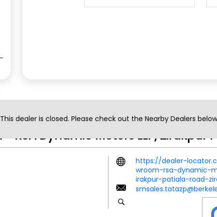
Contact Us
This dealer is closed. Please check out the Nearby Dealers belo
- RSA Dynamic Motors LLP, Zirakpur P
https://dealer-locator
wroom-rsa-dynamic-mot
irakpur-patiala-road-z
smsales.tatazp@berkel