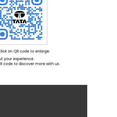
Click on QR code to enlarge.
ut your experience.
R code to discover more with us.