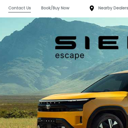
Contact Us
Book/Buy Now
Nearby Dealer