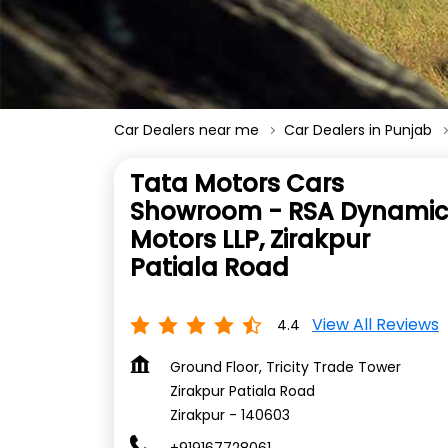
Car Dealers near me
Car Dealers in Punjab
Tata Motors Cars
Showroom - RSA Dynamic
Motors LLP, Zirakpur
Patiala Road
View All Reviews
4.4
Ground Floor, Tricity Trade Tower
Zirakpur Patiala Road
Zirakpur
-
140603
+919167728061