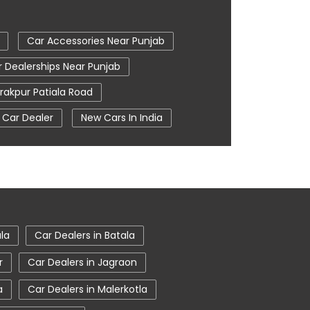
Car Accessories Near Punjab
 Dealerships Near Punjab
rakpur Patiala Road
 Car Dealer
New Cars In India
n Zirakpur
Tata Ev Cars
entre
Tata Nexon
pur
Tata Showroom Near Me
oom In Zirakpur
ala
Car Dealers in Batala
r
Car Dealers in Jagraon
a
Car Dealers in Malerkotla