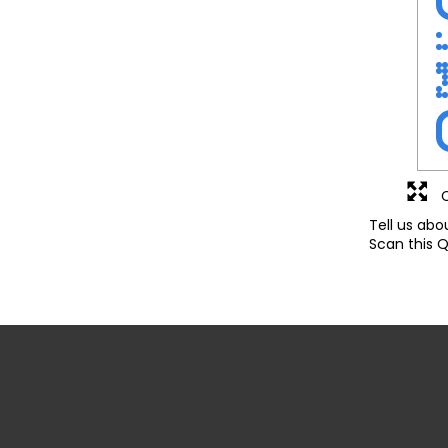
Tell us abo
Scan this Q