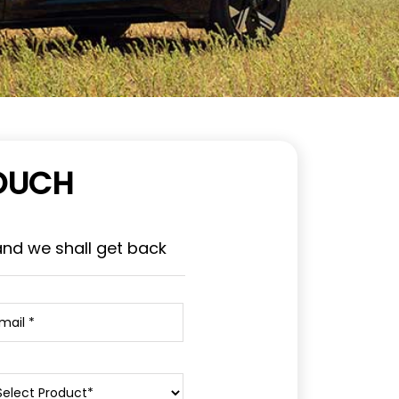
TOUCH
and we shall get back