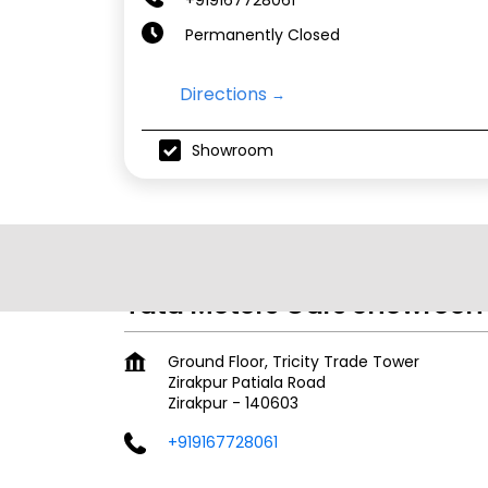
Permanently Closed
Directions
Showroom
Tata Motors Cars Showroom 
Ground Floor, Tricity Trade Tower
Zirakpur Patiala Road
Zirakpur
-
140603
+919167728061