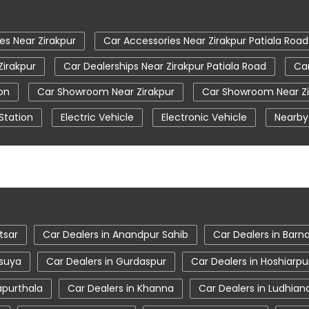
es Near Zirakpur
Car Accessories Near Zirakpur Patiala Road
Zirakpur
Car Dealerships Near Zirakpur Patiala Road
Car
on
Car Showroom Near Zirakpur
Car Showroom Near Zi
Station
Electric Vehicle
Electronic Vehicle
Nearby
Tata Car Showroom In Zirakpur
Tata Ev Car Showroom I
Tata Harrier Price
Tata Hexa
Tata Motors Service C
rakpur
Tata Nexon Price
Tata Safari Showroom In Zirak
irakpur
Tata Tigor
Tata Tigor Ev
Tata Tigor Showr
tsar
Car Dealers in Anandpur Sahib
Car Dealers in Barn
asuya
Car Dealers in Gurdaspur
Car Dealers in Hoshiarpu
apurthala
Car Dealers in Khanna
Car Dealers in Ludhian