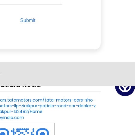
w
atiala Road
.cars.tatamotors.com/tata-motors-cars-sho
ors-llp-zirakpur-patiala-road-car-dealer-z
irakpur-132482/Home
eyindia.com