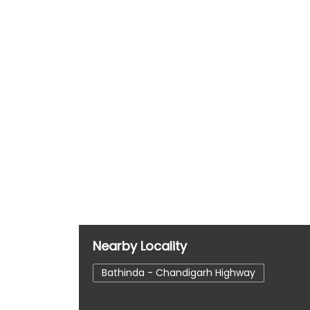
Nearby Locality
Bathinda - Chandigarh Highway