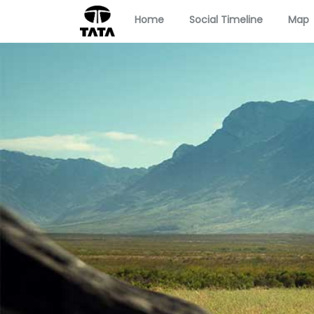
Home
Social Timeline
Map