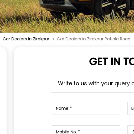
Car Dealers in Zirakpur
Car Dealers in Zirakpur Patiala Road
GET IN 
Write to us with your query 