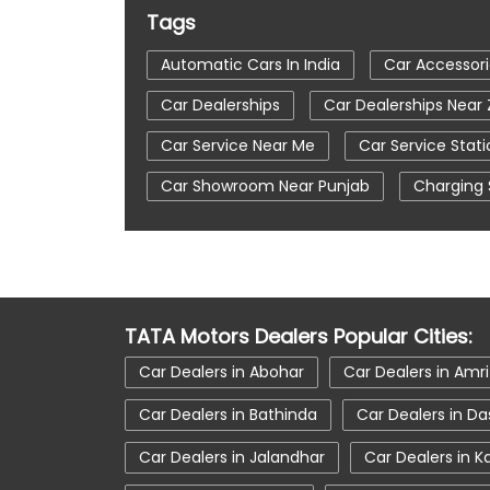
Tags
Automatic Cars In India
Car Accessori
Car Dealerships
Car Dealerships Near 
Car Service Near Me
Car Service Stati
Car Showroom Near Punjab
Charging 
Tata Altroz
Tata Car Dealer Near Me
Tata Harrier
Tata Harrier In Zirakpur
Tata Nexon Ev Prime
Tata Nexon In Zi
TATA Motors Dealers Popular Cities:
Tata Tiago
Tata Tiago Showroom In Z
Car Dealers in Abohar
Car Dealers in Amri
Car Dealers in Bathinda
Car Dealers in D
Car Dealers in Jalandhar
Car Dealers in K