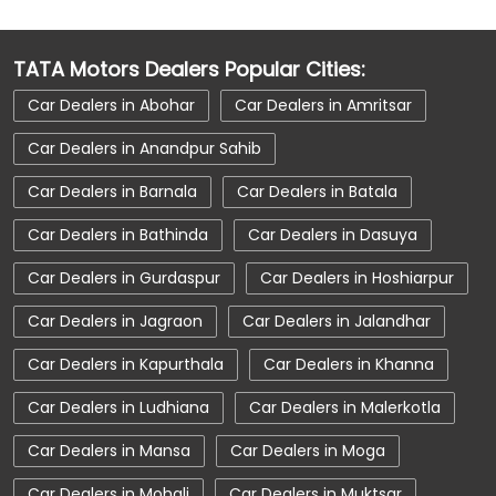
Car Dealerships Near Punjab
TATA Motors Dealers Popular Cities:
Car Service Near Me
Car Service Station
Car Dealers in Abohar
Car Dealers in Amritsar
Car Showroom Near Zirakpur
Car Dealers in Anandpur Sahib
Car Showroom Near Zirakpur Patiala Road
Car Dealers in Barnala
Car Dealers in Batala
Car Showroom Near Punjab
Car Dealers in Bathinda
Car Dealers in Dasuya
Charging Station
Electric Vehicle
Car Dealers in Gurdaspur
Car Dealers in Hoshiarpur
Electronic Vehicle
Nearby Car Dealer
Car Dealers in Jagraon
Car Dealers in Jalandhar
New Cars In India
Tata Altroz
Car Dealers in Kapurthala
Car Dealers in Khanna
Tata Car Dealer Near Me
Car Dealers in Ludhiana
Car Dealers in Malerkotla
Tata Car Showroom In Zirakpur
Tata Ev Car Showroom In Zirakpur
Car Dealers in Mansa
Car Dealers in Moga
Tata Ev Cars
Tata Harrier
Car Dealers in Mohali
Car Dealers in Muktsar