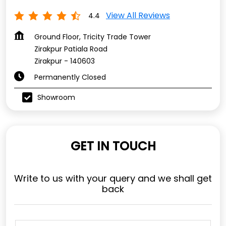
View All Reviews
4.4
Ground Floor, Tricity Trade Tower
Zirakpur Patiala Road
Zirakpur
-
140603
Permanently Closed
Showroom
GET IN TOUCH
Write to us with your query and we shall get
back