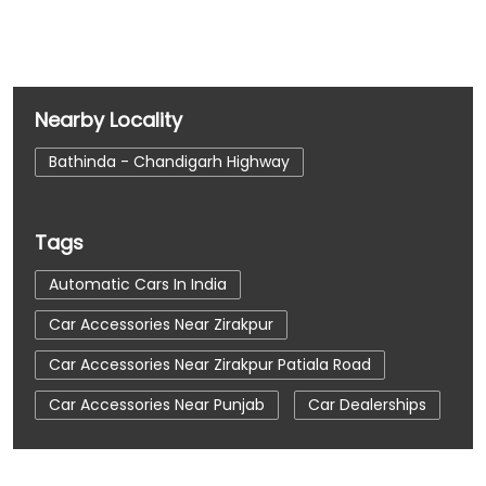
Nearby Locality
Bathinda - Chandigarh Highway
Tags
Automatic Cars In India
Car Accessories Near Zirakpur
Car Accessories Near Zirakpur Patiala Road
Car Accessories Near Punjab
Car Dealerships
Car Dealerships Near Zirakpur
Car Dealerships Near Zirakpur Patiala Road