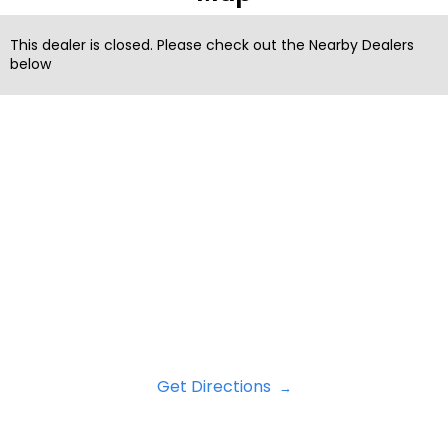
This dealer is closed. Please check out the Nearby Dealers
below
Get Directions