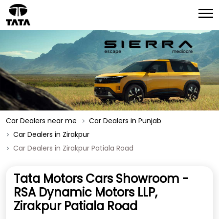
Car Dealers near me
Car Dealers in Punjab
Car Dealers in Zirakpur
Car Dealers in Zirakpur Patiala Road
Tata Motors Cars Showroom -
RSA Dynamic Motors LLP,
Zirakpur Patiala Road