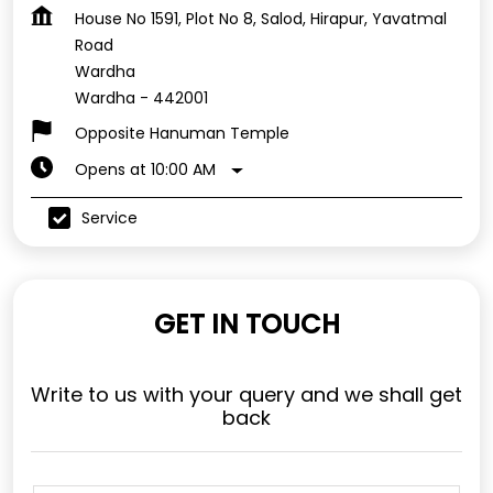
House No 1591, Plot No 8, Salod, Hirapur, Yavatmal
Road
Wardha
Wardha
-
442001
Opposite Hanuman Temple
Opens at 10:00 AM
Service
GET IN TOUCH
Write to us with your query and we shall get
back