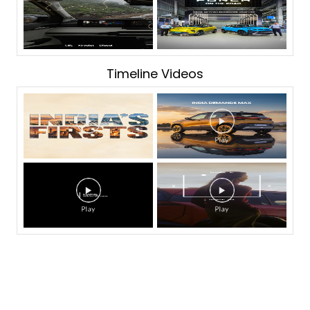
Timeline Videos