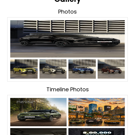
Photos
Timeline Photos