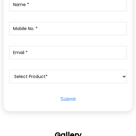
Gallery