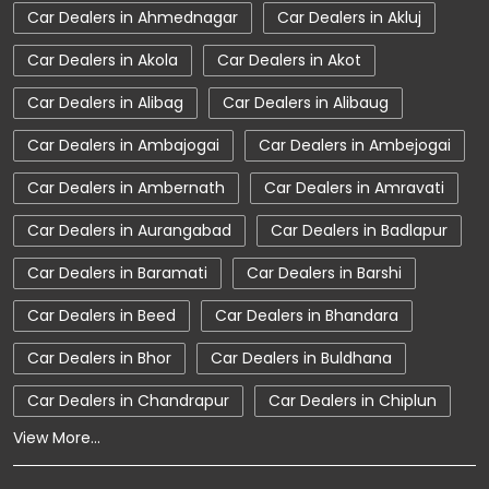
Car Dealers in Ahmednagar
Car Dealers in Akluj
Car Dealerships near Maharashtra
Car Dealers in Akola
Car Dealers in Akot
Car Dealerships
Tata Showroom Near Me
Car Dealers in Alibag
Car Dealers in Alibaug
Tata Car Dealer Near Me
Tata Harrier
Car Dealers in Ambajogai
Car Dealers in Ambejogai
Tata Nexon
Tata Tiago
Tata Altroz
Car Dealers in Ambernath
Car Dealers in Amravati
Tata Hexa
Tata Tigor
Tata Harrier Price
Car Dealers in Aurangabad
Car Dealers in Badlapur
Tata Nexon Price
New Cars In India
Car Dealers in Baramati
Car Dealers in Barshi
Automatic Cars In India
Car Service Near Me
Car Dealers in Beed
Car Dealers in Bhandara
Car Service Station
Tata Motors Service Centre
Car Dealers in Bhor
Car Dealers in Buldhana
Nearby Car Dealer
Car Dealers in Chandrapur
Car Dealers in Chiplun
View More...
tata tigor showroom in Wardha
tata tiago showroom in Wardha