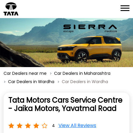
Car Dealers near me
Car Dealers in Maharashtra
Car Dealers in Wardha
Car Dealers in Wardha
Tata Motors Cars Service Centre
- Jaika Motors, Yavatmal Road
View All Reviews
4