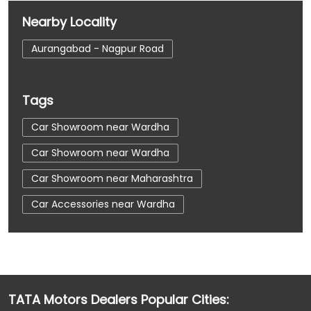
Nearby Locality
Aurangabad - Nagpur Road
Tags
Car Showroom near Wardha
Car Showroom near Wardha
Car Showroom near Maharashtra
Car Accessories near Wardha
Car Accessories near Wardha
Car Accessories near Maharashtra
Car Dealerships near Wardha
TATA Motors Dealers Popular Cities:
Car Dealerships near Wardha