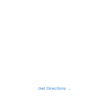
Get Directions