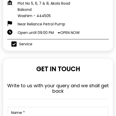
Plot No 5, 6, 7 & 8, Akola Road
Balsond
Washim
-
444505
Near Reliance Petrol Pump
OPEN NOW
Open until 09:00 PM
Service
GET IN TOUCH
Write to us with your query and we shall get
back