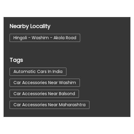
Nearby Locality
Hingoli - Washim - Akola Road
Tags
Automatic Cars In India
Car Accessories Near Washim
Car Accessories Near Balsond
Car Accessories Near Maharashtra
Car Dealerships
Car Dealerships Near Washim