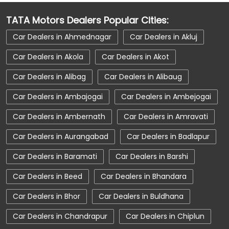
Car Dealerships Near Balsond
TATA Motors Dealers Popular Cities:
Car Dealerships Near Maharashtra
Car Dealers in Ahmednagar
Car Dealers in Akluj
Car Service Near Me
Car Service Station
Car Dealers in Akola
Car Dealers in Akot
Car Showroom Near Washim
Car Dealers in Alibag
Car Dealers in Alibaug
Car Showroom Near Balsond
Car Dealers in Ambajogai
Car Dealers in Ambejogai
Car Showroom Near Maharashtra
Car Dealers in Ambernath
Car Dealers in Amravati
Charging Station
Electric Vehicle
Car Dealers in Aurangabad
Car Dealers in Badlapur
Electronic Vehicle
Nearby Car Dealer
Car Dealers in Baramati
Car Dealers in Barshi
New Cars In India
Tata Altroz
Car Dealers in Beed
Car Dealers in Bhandara
Tata Car Dealer Near Me
Tata Car Showroom In Washim
Car Dealers in Bhor
Car Dealers in Buldhana
Tata Ev Car Showroom In Washim
Car Dealers in Chandrapur
Car Dealers in Chiplun