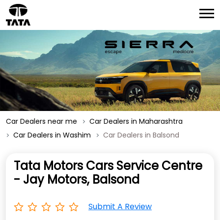
Car Dealers near me
Car Dealers in Maharashtra
Car Dealers in Washim
Car Dealers in Balsond
Tata Motors Cars Service Centre
- Jay Motors, Balsond
Submit A Review