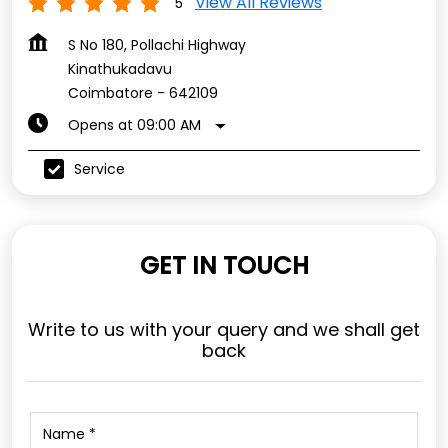
View All Reviews
5
S No 180, Pollachi Highway
Kinathukadavu
Coimbatore
-
642109
Opens at 09:00 AM
Service
GET IN TOUCH
Write to us with your query and we shall get
back