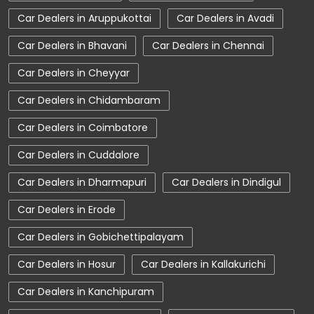
Car Dealerships near Tamil Nadu
Car Dealers in Aruppukottai
Car Dealers in Avadi
Car Dealerships
Tata Showroom Near Me
Car Dealers in Bhavani
Car Dealers in Chennai
Tata Car Dealer Near Me
Tata Harrier
Car Dealers in Cheyyar
Tata Nexon
Tata Tiago
Tata Altroz
Car Dealers in Chidambaram
Tata Hexa
Tata Tigor
Tata Harrier Price
Car Dealers in Coimbatore
Tata Nexon Price
New Cars In India
Car Dealers in Cuddalore
Automatic Cars In India
Car Service Near Me
Car Dealers in Dharmapuri
Car Dealers in Dindigul
Car Service Station
Tata Motors Service Centre
Car Dealers in Erode
Nearby Car Dealer
Car Dealers in Gobichettipalayam
tata tigor showroom in Coimbatore
Car Dealers in Hosur
Car Dealers in Kallakurichi
tata tiago showroom in Coimbatore
Car Dealers in Kanchipuram
tata safari showroom in Coimbatore