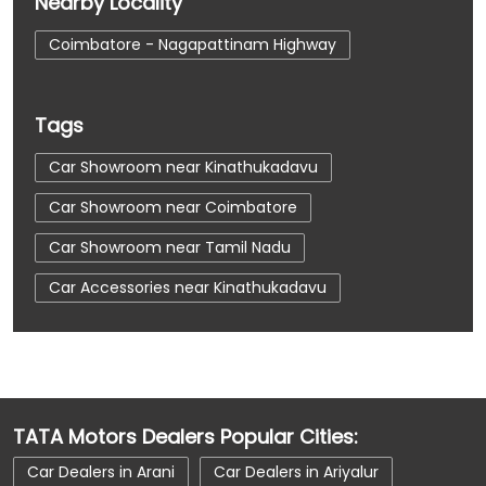
Nearby Locality
Coimbatore - Nagapattinam Highway
Tags
Car Showroom near Kinathukadavu
Car Showroom near Coimbatore
Car Showroom near Tamil Nadu
Car Accessories near Kinathukadavu
Car Accessories near Coimbatore
Car Accessories near Tamil Nadu
Car Dealerships near Kinathukadavu
TATA Motors Dealers Popular Cities:
Car Dealerships near Coimbatore
Car Dealers in Arani
Car Dealers in Ariyalur