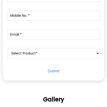
Gallery