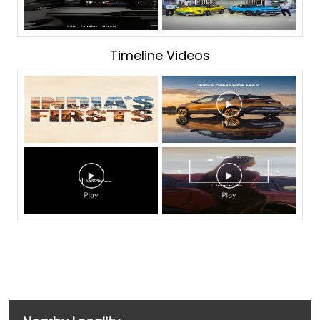
Timeline Videos