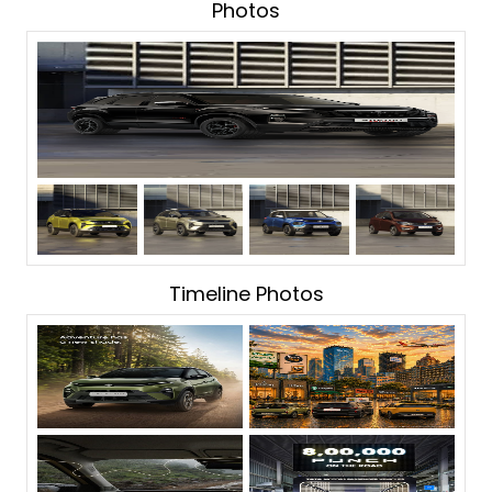
Photos
Timeline Photos