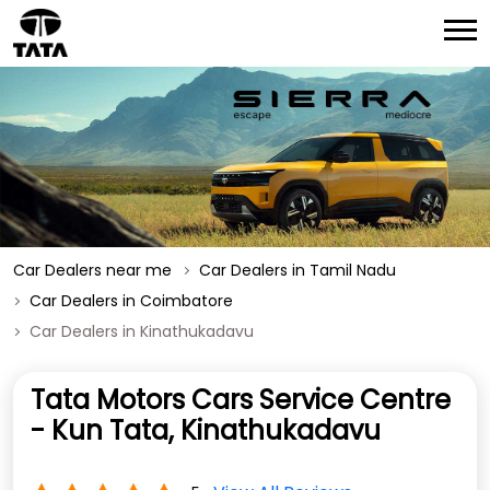
Car Dealers near me
Car Dealers in Tamil Nadu
Car Dealers in Coimbatore
Car Dealers in Kinathukadavu
Tata Motors Cars Service Centre
- Kun Tata, Kinathukadavu