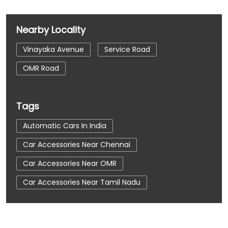
Nearby Locality
Vinayaka Avenue
Service Road
OMR Road
Tags
Automatic Cars In India
Car Accessories Near Chennai
Car Accessories Near OMR
Car Accessories Near Tamil Nadu
Car Dealerships
Car Dealerships Near Chennai