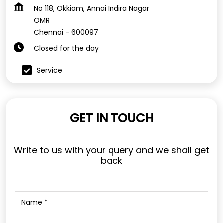
No 118, Okkiam, Annai Indira Nagar
OMR
Chennai
-
600097
Closed for the day
Service
GET IN TOUCH
Write to us with your query and we shall get
back