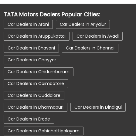
Car Dealerships Near OMR
TATA Motors Dealers Popular Cities:
Car Dealerships Near Tamil Nadu
Car Dealers in Arani
Car Dealers in Ariyalur
Car Service Near Me
Car Service Station
Car Dealers in Aruppukottai
Car Dealers in Avadi
Car Showroom Near Chennai
Car Dealers in Bhavani
Car Dealers in Chennai
Car Showroom Near OMR
Car Dealers in Cheyyar
Car Showroom Near Tamil Nadu
Car Dealers in Chidambaram
Charging Station
Electric Vehicle
Car Dealers in Coimbatore
Electronic Vehicle
Nearby Car Dealer
Car Dealers in Cuddalore
New Cars In India
Tata Altroz
Car Dealers in Dharmapuri
Car Dealers in Dindigul
Tata Car Dealer Near Me
Tata Car Showroom In Chennai
Car Dealers in Erode
Tata Ev Car Showroom In Chennai
Car Dealers in Gobichettipalayam