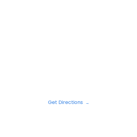
Get Directions