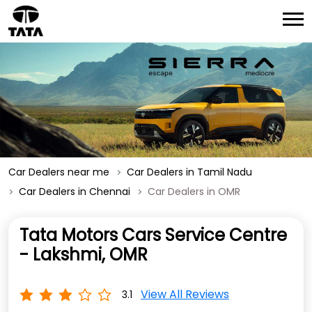
Car Dealers near me
Car Dealers in Tamil Nadu
Car Dealers in Chennai
Car Dealers in OMR
Tata Motors Cars Service Centre
- Lakshmi, OMR
View All Reviews
3.1