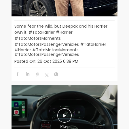
Some fear the wild, but Deepak and his Harrier
own it. ​ #TataHarrier #Harrier
#TataMotorsMoments​
#TataMotorsPassengerVehicles
#TataHarrier
#Harrier
#TataMotorsMoments
#TataMotorsPassengerVehicles
Posted On:
26 Oct 2025 6:39 PM