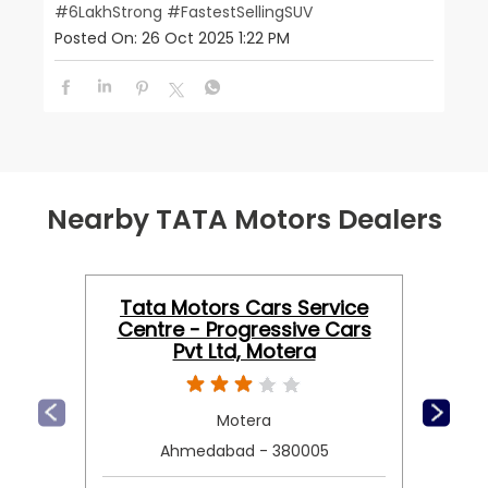
#6LakhStrong
#FastestSellingSUV
Posted On:
26 Oct 2025 1:22 PM
Nearby TATA Motors Dealers
Tata Motors Cars Service
Centre - Progressive Cars
Pvt Ltd, Motera
Motera
Ahmedabad - 380005