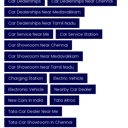
Car Dealerships
Car Dealerships Near Chennai
Car Dealerships Near Medavakkam
Car Dealerships Near Tamil Nadu
Car Service Near Me
Car Service Station
Car Showroom Near Chennai
Car Showroom Near Medavakkam
Car Showroom Near Tamil Nadu
Charging Station
Electric Vehicle
Electronic Vehicle
Nearby Car Dealer
New Cars In India
Tata Altroz
Tata Car Dealer Near Me
Tata Car Showroom In Chennai