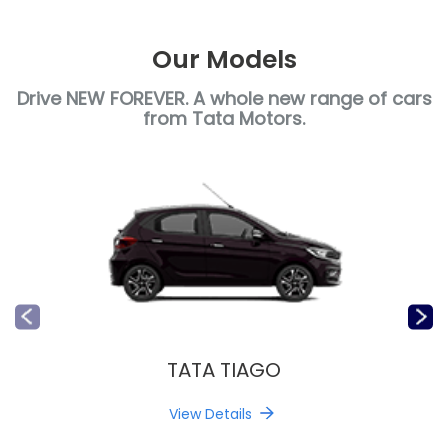
Our Models
Drive NEW FOREVER. A whole new range of cars
from Tata Motors.
TATA TIAGO
View Details