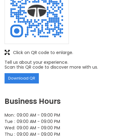
Click on QR code to enlarge.
Tell us about your experience.
Scan this QR code to discover more with us.
Download QR
Business Hours
Mon
09:00 AM - 09:00 PM
Tue
09:00 AM - 09:00 PM
Wed
09:00 AM - 09:00 PM
Thu
09:00 AM - 09:00 PM