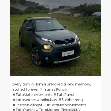
Every turn in Hampi unlocked a new memory,
etched forever ft. Yash’s Punch​
#TataMotorsMoments #TataPunch
#TataMotors #IndiaKiSUV #6LakhStrong
#FastestSellingSUV
#TataMotorsMoments
#TataPunch
#TataMotors
#IndiaKiSUV