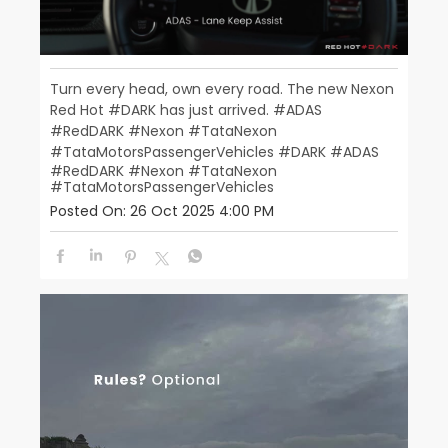
Turn every head, own every road. The new Nexon
Red Hot #DARK has just arrived. #ADAS
#RedDARK #Nexon #TataNexon
#TataMotorsPassengerVehicles
#DARK
#ADAS
#RedDARK
#Nexon
#TataNexon
#TataMotorsPassengerVehicles
Posted On:
26 Oct 2025 4:00 PM