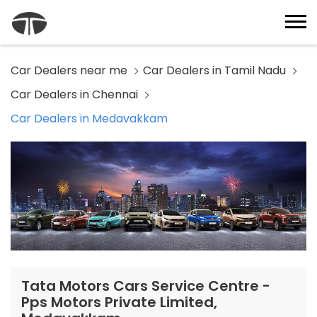
Car Dealers near me
Car Dealers in Tamil Nadu
Car Dealers in Chennai
Car Dealers in Medavakkam
Tata Motors Cars Service Centre -
Pps Motors Private Limited,