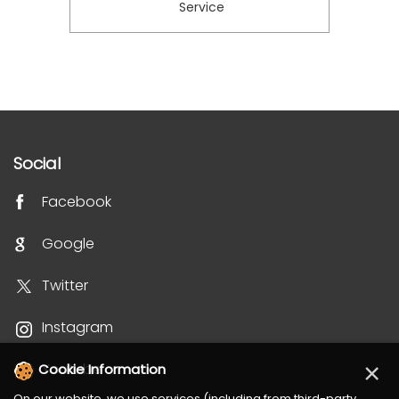
Service
Social
Facebook
Google
Twitter
Instagram
×
Youtube
Cookie Information
On our website, we use services (including from third-party