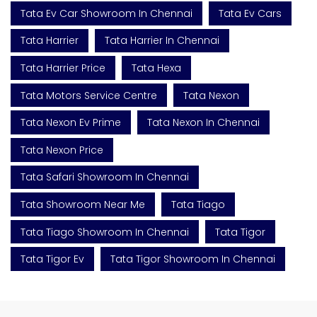
Tata Ev Car Showroom In Chennai
Tata Ev Cars
Tata Harrier
Tata Harrier In Chennai
Tata Harrier Price
Tata Hexa
Tata Motors Service Centre
Tata Nexon
Tata Nexon Ev Prime
Tata Nexon In Chennai
Tata Nexon Price
Tata Safari Showroom In Chennai
Tata Showroom Near Me
Tata Tiago
Tata Tiago Showroom In Chennai
Tata Tigor
Tata Tigor Ev
Tata Tigor Showroom In Chennai