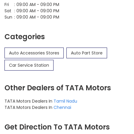
Fri
09:00 AM - 09:00 PM
Sat
09:00 AM - 09:00 PM
Sun
09:00 AM - 09:00 PM
Categories
Auto Accessories Stores
Auto Part Store
Car Service Station
Other Dealers of TATA Motors
TATA Motors Dealers In
Tamil Nadu
TATA Motors Dealers In
Chennai
Get Direction To TATA Motors