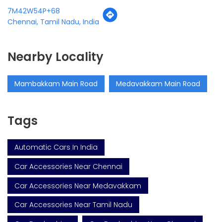
7M42W54P+68
Chennai, Tamil Nadu, India
Nearby Locality
Mambakkam Main Road
Medavakkam Main Road
Tags
Automatic Cars In India
Car Accessories Near Chennai
Car Accessories Near Medavakkam
Car Accessories Near Tamil Nadu