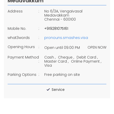
Medavakkam
Address
No 6/3A, Vengaivasal
Medavakkam
Chennai
-
600100
Mobile No.
+919281075161
what3words
pronouns.smashes.visa
Opening Hours
OPEN NOW
Open until 09:00 PM
Payment Method
Cash
Cheque
Debit Card
Master Card
Online Payment
Visa
Parking Options
Free parking on site
Service