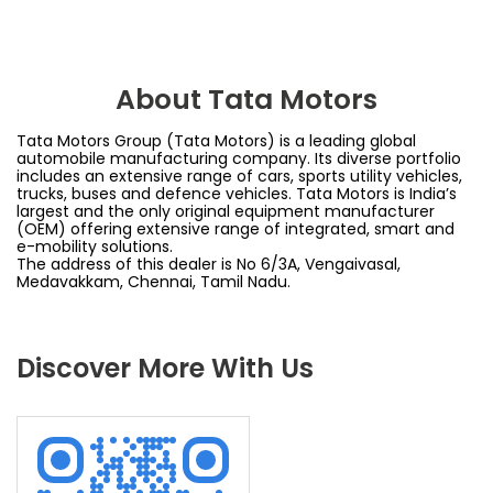
About Tata Motors
Tata Motors Group (Tata Motors) is a leading global
automobile manufacturing company. Its diverse portfolio
includes an extensive range of cars, sports utility vehicles,
trucks, buses and defence vehicles. Tata Motors is India’s
largest and the only original equipment manufacturer
(OEM) offering extensive range of integrated, smart and
e-mobility solutions.
The address of this dealer is No 6/3A, Vengaivasal,
Medavakkam, Chennai, Tamil Nadu.
Discover More With Us