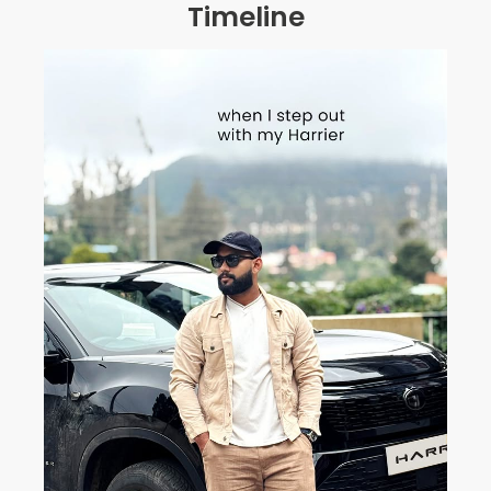
Timeline