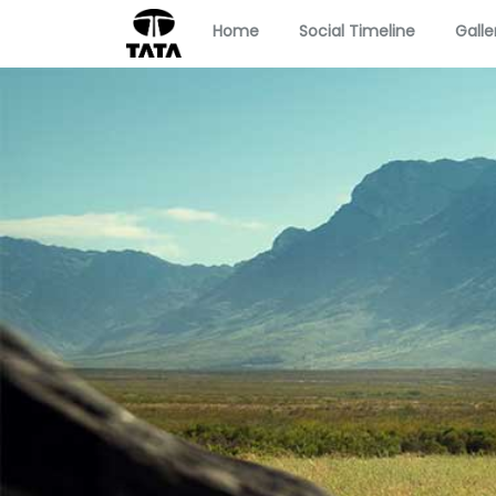
Home
Social Timeline
Galle