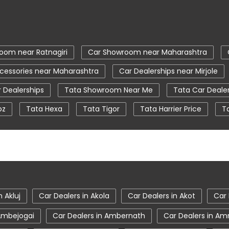
oom near Ratnagiri
Car Showroom near Maharashtra
cessories near Maharashtra
Car Dealerships near Mirjole
 Dealerships
Tata Showroom Near Me
Tata Car Deale
oz
Tata Hexa
Tata Tigor
Tata Harrier Price
T
ear Me
Car Service Station
Tata Motors Service Centr
tiago showroom in Ratnagiri
tata safari showroom in Ratnag
oom in Ratnagiri
n Akluj
Car Dealers in Akola
Car Dealers in Akot
Car 
 Ambejogai
Car Dealers in Ambernath
Car Dealers in Am