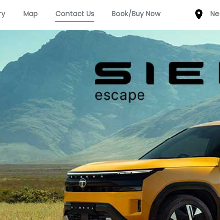
ry
Map
Contact Us
Book/Buy Now
Ne