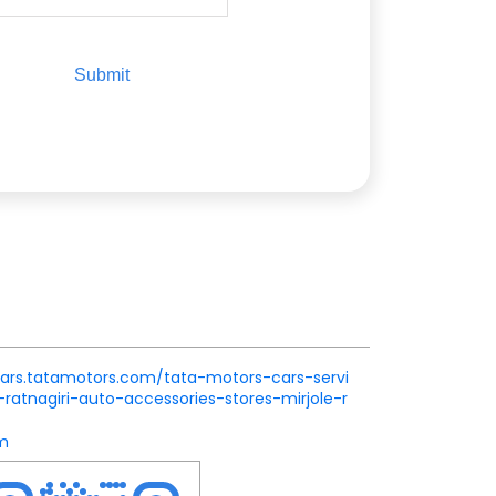
.cars.tatamotors.com/tata-motors-cars-servi
atnagiri-auto-accessories-stores-mirjole-r
m