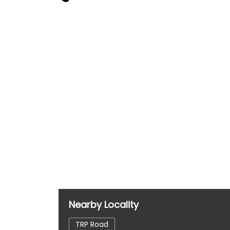
Nearby Locality
TRP Road