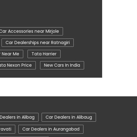
Car Accessories near Mirjole
Car Dealerships near Ratnagiri
r Near Me
Tata Harrier
ata Nexon Price
New Cars In India
e
Nearby Car Dealer
iri
tata harrier in Ratnagiri
Dealers in Alibag
Car Dealers in Alibaug
ravati
Car Dealers in Aurangabad