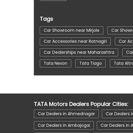
Tags
Car Showroom near Mirjole
Car Showr
Car Accessories near Ratnagiri
Car Ac
Car Dealerships near Maharashtra
Car
Tata Nexon
Tata Tiago
Tata Altr
Automatic Cars In India
Car Service N
tata tigor showroom in Ratnagiri
tata 
tata nexon in Ratnagiri
tata car showr
TATA Motors Dealers Popular Cities:
Car Dealers in Ahmednagar
Car Dealers i
Car Dealers in Ambajogai
Car Dealers in