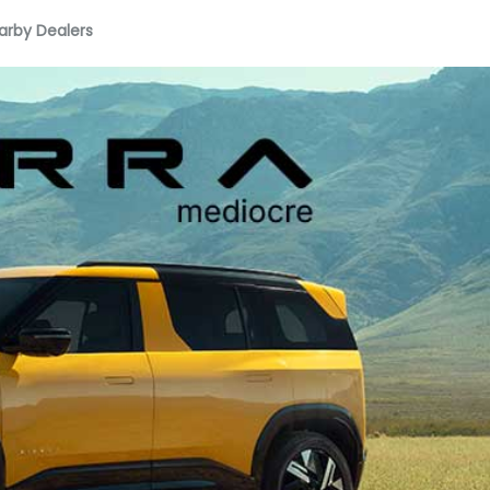
arby Dealers