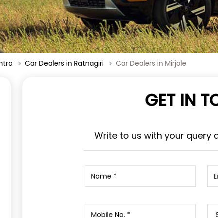
htra
Car Dealers in Ratnagiri
Car Dealers in Mirjole
GET IN 
Write to us with your query 