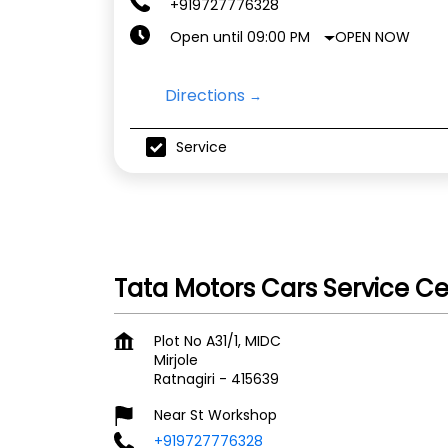
+919727776328
OPEN NOW
Open until 09:00 PM
Directions
Service
Tata Motors Cars Service Ce
Plot No A31/1, MIDC
Mirjole
Ratnagiri
-
415639
Near St Workshop
+919727776328