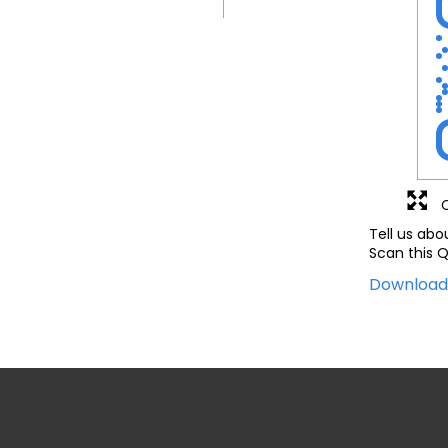
Tell us abo
Scan this Q
Downloa