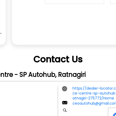
Contact Us
ntre - SP Autohub, Ratnagiri
https://dealer-locator
ce-centre-sp-autohub-r
atnagiri-275772/Home
ceoautohub@gmail.co