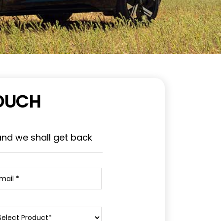
TOUCH
and we shall get back