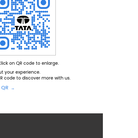
Click on QR code to enlarge.
ut your experience.
R code to discover more with us.
d QR