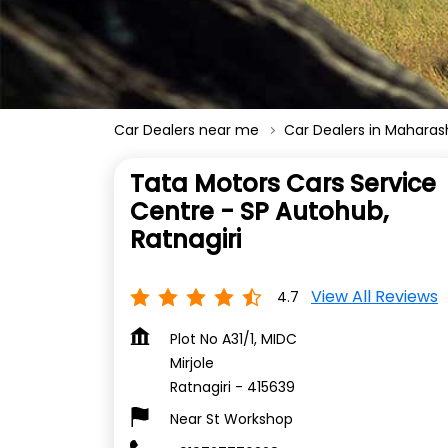
Car Dealers near me
Car Dealers in Maharas
Tata Motors Cars Service
Centre - SP Autohub,
Ratnagiri
View All Reviews
4.7
Plot No A31/1, MIDC
Mirjole
Ratnagiri
-
415639
Near St Workshop