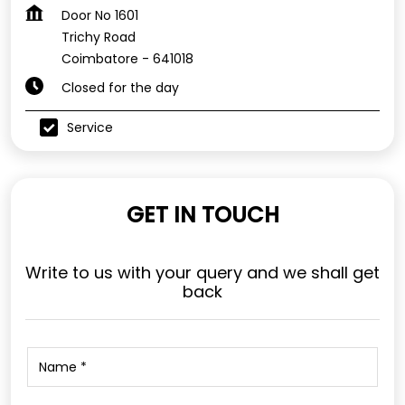
Door No 1601
Trichy Road
Coimbatore
-
641018
Closed for the day
Service
GET IN TOUCH
Write to us with your query and we shall get
back