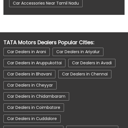
Car Accessories Near Tamil Nadu
Car Dealerships
Car Dealerships Near Coimbatore
Car Dealerships Near Trichy Road
TATA Motors Dealers Popular Cities:
Car Dealerships Near Tamil Nadu
Car Dealers in Arani
Car Dealers in Ariyalur
Car Service Near Me
Car Service Station
Car Dealers in Aruppukottai
Car Dealers in Avadi
Car Showroom Near Coimbatore
Car Dealers in Bhavani
Car Dealers in Chennai
Car Showroom Near Trichy Road
Car Dealers in Cheyyar
Car Showroom Near Tamil Nadu
Car Dealers in Chidambaram
Charging Station
Electric Vehicle
Car Dealers in Coimbatore
Electronic Vehicle
Nearby Car Dealer
Car Dealers in Cuddalore
New Cars In India
Tata Altroz