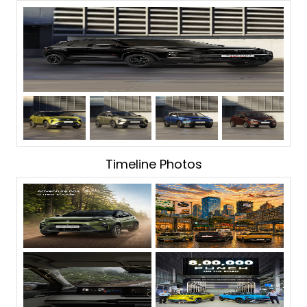
Timeline Photos