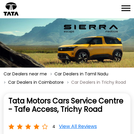
Car Dealers near me
Car Dealers in Tamil Nadu
Car Dealers in Coimbatore
Car Dealers in Trichy Road
Tata Motors Cars Service Centre
- Tafe Access, Trichy Road
View All Reviews
4