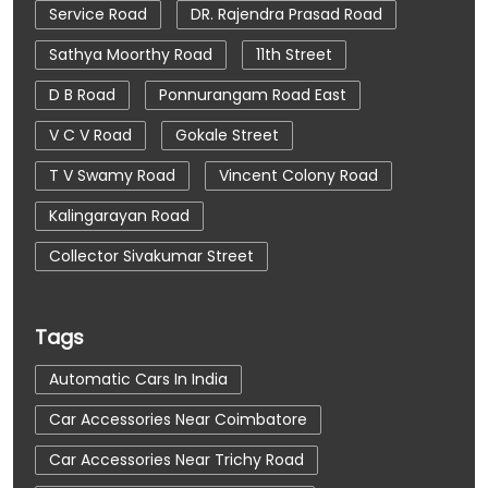
Service Road
DR. Rajendra Prasad Road
Sathya Moorthy Road
11th Street
D B Road
Ponnurangam Road East
V C V Road
Gokale Street
T V Swamy Road
Vincent Colony Road
Kalingarayan Road
Collector Sivakumar Street
Tags
Automatic Cars In India
Car Accessories Near Coimbatore
Car Accessories Near Trichy Road