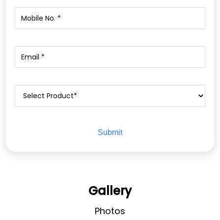
Gallery
Photos