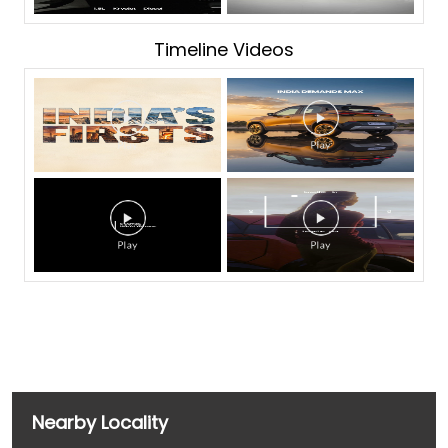
Timeline Videos
Nearby Locality