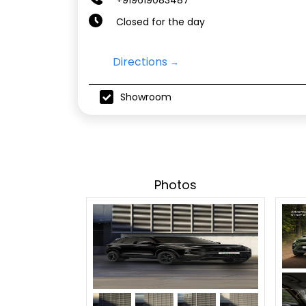
Closed for the day
Directions
Showroom
Photos