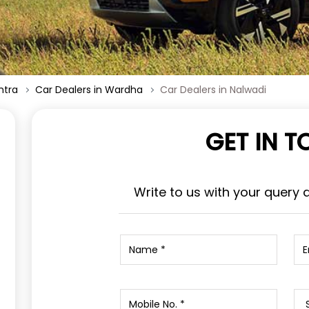
htra
Car Dealers in Wardha
Car Dealers in Nalwadi
GET IN 
Write to us with your query 