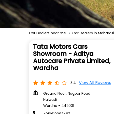
Car Dealers near me
Car Dealers in Maharas
Tata Motors Cars
Showroom - Aditya
Autocare Private Limited,
Wardha
View All Reviews
3.4
Ground Floor, Nagpur Road
Nalwadi
Wardha
-
442001
+919619083487