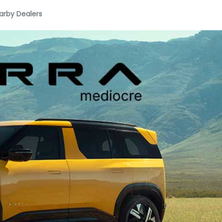
arby Dealers