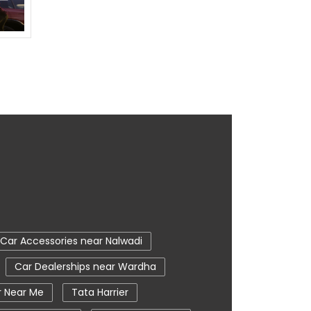
Car Accessories near Nalwadi
Car Dealerships near Wardha
r Near Me
Tata Harrier