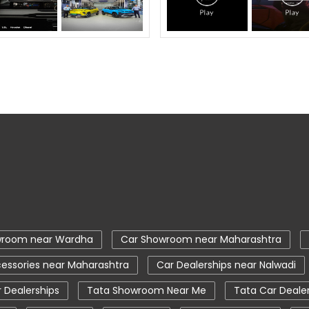
wroom near Wardha
Car Showroom near Maharashtra
essories near Maharashtra
Car Dealerships near Nalwadi
 Dealerships
Tata Showroom Near Me
Tata Car Deale