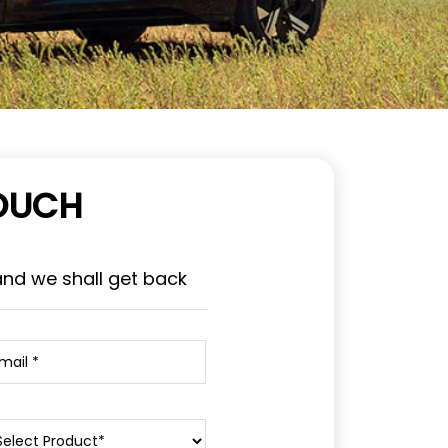
TOUCH
and we shall get back