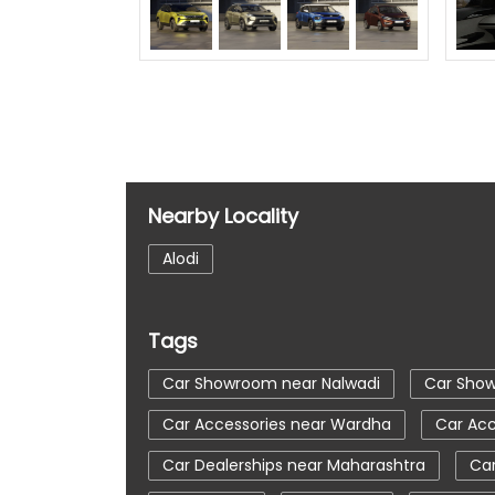
Nearby Locality
Alodi
Tags
Car Showroom near Nalwadi
Car Sho
Car Accessories near Wardha
Car Acc
Car Dealerships near Maharashtra
Car