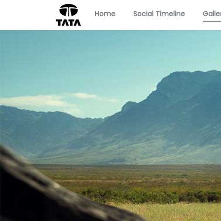
Home
Social Timeline
Galle