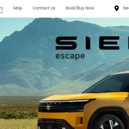
ry
Map
Contact Us
Book/Buy Now
Ne