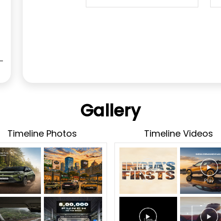
Gallery
Timeline Photos
Timeline Videos