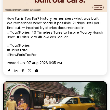
#TataStories
#ThisIsTata
#HowFarIsTooFar
Posted On:
07 Aug 2026 6:05 PM
Some journeys take you places. Some bring you home.
This Onam, we celebrate every mile of your journey,