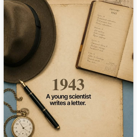
How Far is Too Far? An idea can begin with one person.
How far it goes can depend on who believes next. 2️⃣0️⃣
days until you find out. — Inspired by stories
documented in #TataStories: 40 Timeless Tales to