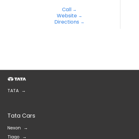
TATA
Tata Cars
Nexon
Tiago
Tigor
Punch
Curvv
Harrier
Safari