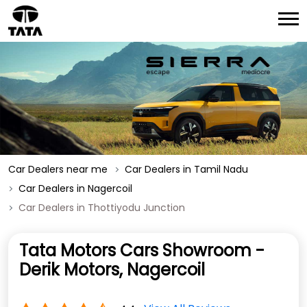
Car Dealers near me
Car Dealers in Tamil Nadu
Car Dealers in Nagercoil
Car Dealers in Thottiyodu Junction
Tata Motors Cars Showroom -
Derik Motors, Nagercoil
View All Reviews
4.4
No 681/981
Thottiyodu Junction
Nagercoil
-
629003
OPEN NOW
Open until 08:00 PM