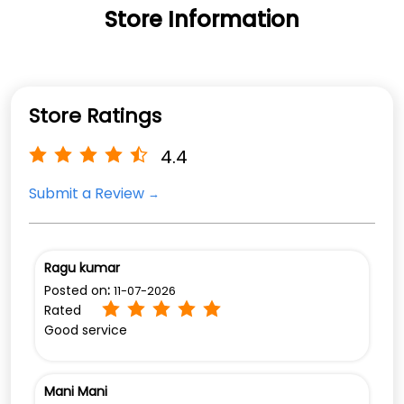
4.4
Submit a Review
Ragu kumar
Posted on
:
11-07-2026
Rated
Good service
Mani Mani
Posted on
:
24-06-2026
Rated
View All
(Translated by Google) Good service (Original)
Good sarvice
Discover More With Us