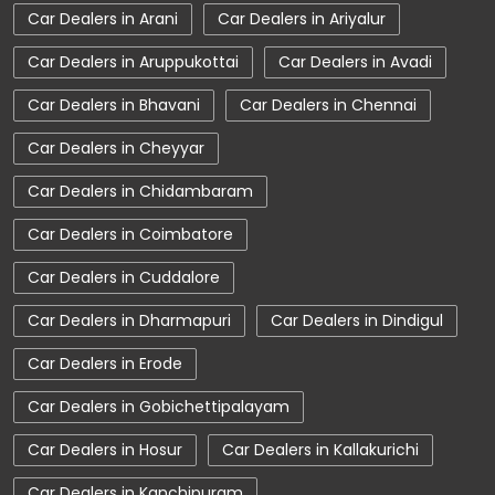
Car Dealers in Chidambaram
Charging Station
Electric Vehicle
Car Dealers in Coimbatore
Electronic Vehicle
Nearby Car Dealer
Car Dealers in Cuddalore
New Cars In India
Tata Altroz
Car Dealers in Dharmapuri
Car Dealers in Dindigul
Tata Car Dealer Near Me
Tata Car Showroom In Nagercoil
Car Dealers in Erode
Tata Ev Car Showroom In Nagercoil
Car Dealers in Gobichettipalayam
Tata Ev Cars
Tata Harrier
Car Dealers in Hosur
Car Dealers in Kallakurichi
Tata Harrier In Nagercoil
Tata Harrier Price
Car Dealers in Kanchipuram
Tata Hexa
Tata Motors Service Centre
Car Dealers in Kanyakumari
Car Dealers in Karaikal
Tata Nexon
Tata Nexon Ev Prime
Car Dealers in Karaikudi
View More...
Tata Nexon In Nagercoil
Tata Nexon Price
Tata Safari Showroom In Nagercoil
© Copyright 2025 Tata Motors. All Rights Reserved.