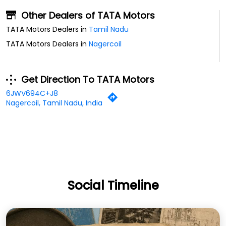
6JWV694C+J8
Nagercoil, Tamil Nadu, India
Social Timeline