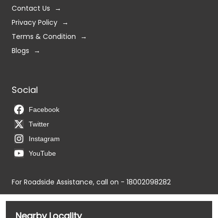
Social
Facebook
Twitter
Instagram
YouTube
For Roadside Assistance, call on - 18002098282
Nearby Locality
NH-47
K P Road
Azhagiyamandpam Main Road
NH-66
Tags