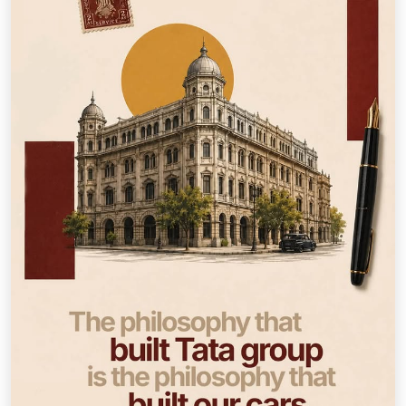
How Far is Too Far? History remembers what was built.
We remember what made it possible. 21 days until you
find out. — Inspired by stories documented in
#TataStories: 40 Timeless Tales to Inspire You by Harish
Bhat. #ThisIsTata #HowFarIsTooFar