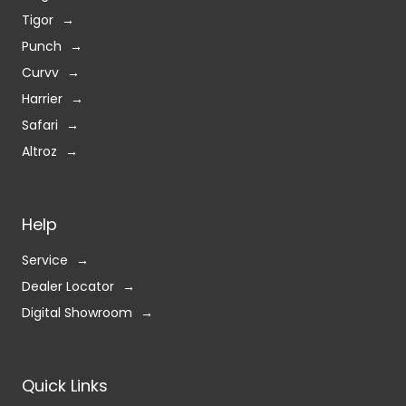
Altroz
Help
Service
Dealer Locator
Digital Showroom
Quick Links
Contact Us
Privacy Policy
Terms & Condition
Blogs