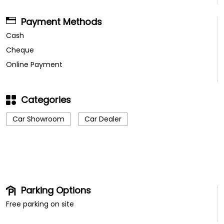
Categories
Car Showroom
Car Dealer
Parking Options
Free parking on site
Other Dealers of TATA Motors
TATA Motors Dealers in
Tamil Nadu
TATA Motors Dealers in
Nagercoil
Get Direction To TATA Motors