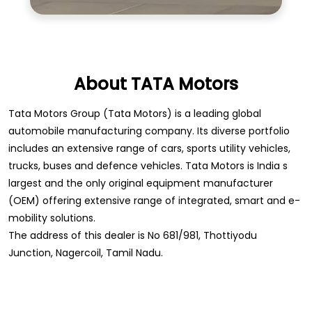
automobile manufacturing company. Its diverse portfolio
includes an extensive range of cars, sports utility vehicles,
trucks, buses and defence vehicles. Tata Motors is India s
largest and the only original equipment manufacturer
(OEM) offering extensive range of integrated, smart and e-
mobility solutions.
The address of this dealer is No 681/981, Thottiyodu
Junction, Nagercoil, Tamil Nadu.
Store Information
Store Ratings