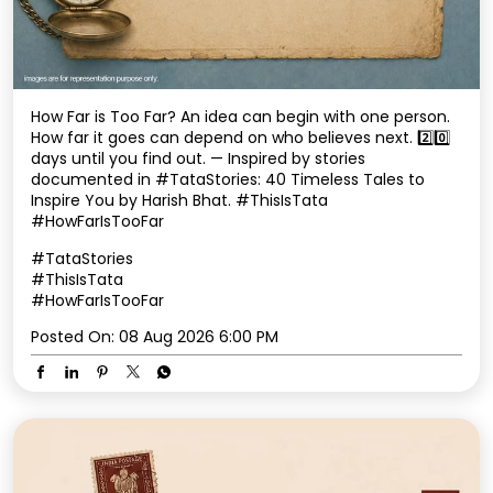
Inspire You by Harish Bhat. #ThisIsTata
#HowFarIsTooFar
#TataStories
#ThisIsTata
#HowFarIsTooFar
Posted On:
08 Aug 2026 6:00 PM