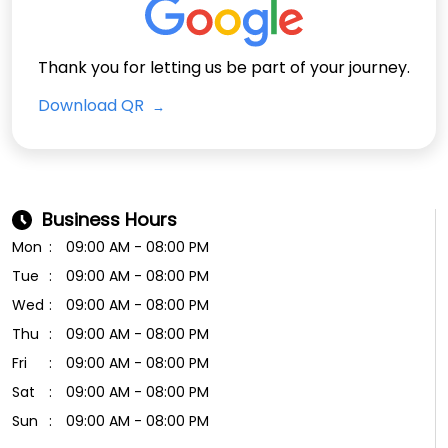
Business Hours
Mon
09:00 AM - 08:00 PM
Tue
09:00 AM - 08:00 PM
Wed
09:00 AM - 08:00 PM
Thu
09:00 AM - 08:00 PM
Fri
09:00 AM - 08:00 PM
Sat
09:00 AM - 08:00 PM
Sun
09:00 AM - 08:00 PM
Payment Methods
Cash
Cheque
Online Payment