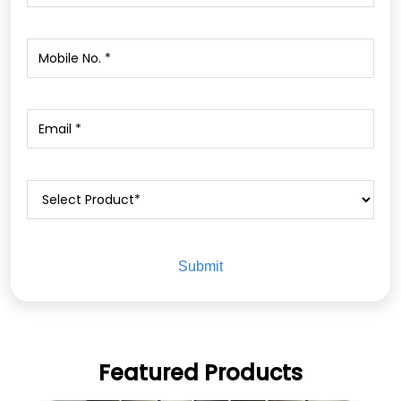
Featured Products