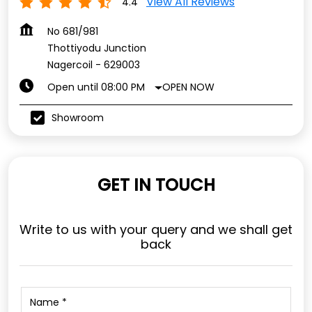
Showroom
GET IN TOUCH
Write to us with your query and we shall get
back