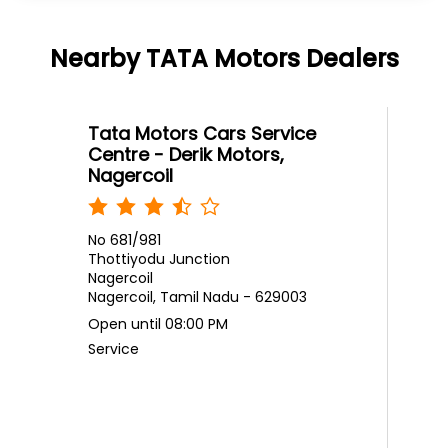
Nagercoil
No 681/981
Thottiyodu Junction
Nagercoil
Nagercoil, Tamil Nadu - 629003
Open until 08:00 PM
Service
Call
Website
Directions