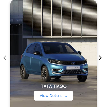
TATA TIAGO
View Details
About TATA Motors
Tata Motors Group (Tata Motors) is a leading global