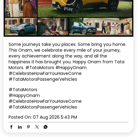
every achievement along the way, and all the
happiness it has brought you. Happy Onam from Tata
Motors. #TataMotors #HappyOnam
#CelebrateHowFarYouHaveCome
#TataMotorsPassengerVehicles
#TataMotors
#HappyOnam
#CelebrateHowFarYouHaveCome
#TataMotorsPassengerVehicles
Posted On:
07 Aug 2026 5:43 PM
Nearby TATA Motors Dealers
Tata Motors Cars Service
Centre - Derik Motors,