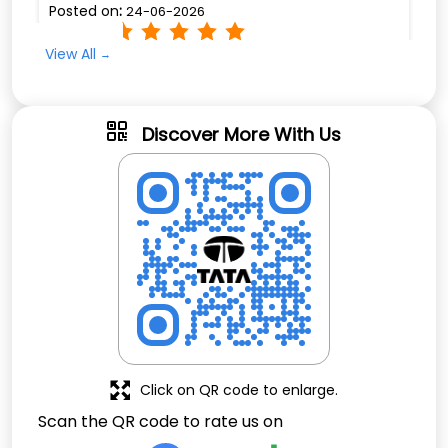
Click on QR code to enlarge.
Scan the QR code to rate us on
Thank you for letting us be part of your journey.
Download QR