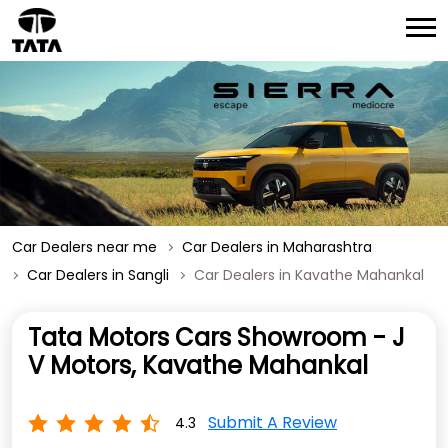
Car Dealers near me
Car Dealers in Maharashtra
Car Dealers in Sangli
Car Dealers in Kavathe Mahankal
Tata Motors Cars Showroom - J
V Motors, Kavathe Mahankal
Submit A Review
4.3