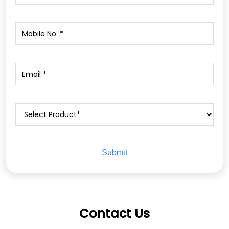
Contact Us