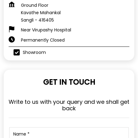
Ground Floor
Kavathe Mahankal
Sangli
-
416405
Near Virupashy Hospital
Permanently Closed
Showroom
GET IN TOUCH
Write to us with your query and we shall get
back