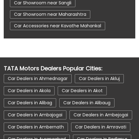
Car Showroom near Sangli
Car Showroom near Maharashtra
Car Accessories near Kavathe Mahankal
Car Accessories near Sangli
Car Accessories near Maharashtra
Car Dealerships near Kavathe Mahankal
TATA Motors Dealers Popular Cities:
Car Dealerships near Sangli
Car Dealers in Ahmednagar
Car Dealers in Akluj
Car Dealerships near Maharashtra
Car Dealers in Akola
Car Dealers in Akot
Car Dealerships
Tata Showroom Near Me
Car Dealers in Alibag
Car Dealers in Alibaug
Tata Car Dealer Near Me
Tata Harrier
Car Dealers in Ambajogai
Car Dealers in Ambejogai
Tata Nexon
Tata Tiago
Tata Altroz
Car Dealers in Ambernath
Car Dealers in Amravati
Tata Hexa
Tata Tigor
Tata Harrier Price