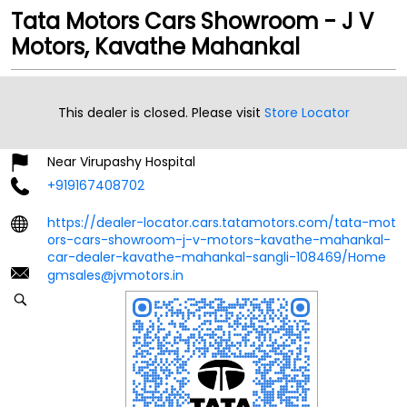
Tata Motors Cars Showroom - J V
Motors, Kavathe Mahankal
Ground Floor
Kavathe Mahankal
This dealer is closed. Please visit
Store Locator
Sangli
-
416405
Near Virupashy Hospital
+919167408702
https://dealer-locator.cars.tatamotors.com/tata-mot
ors-cars-showroom-j-v-motors-kavathe-mahankal-
car-dealer-kavathe-mahankal-sangli-108469/Home
gmsales@jvmotors.in