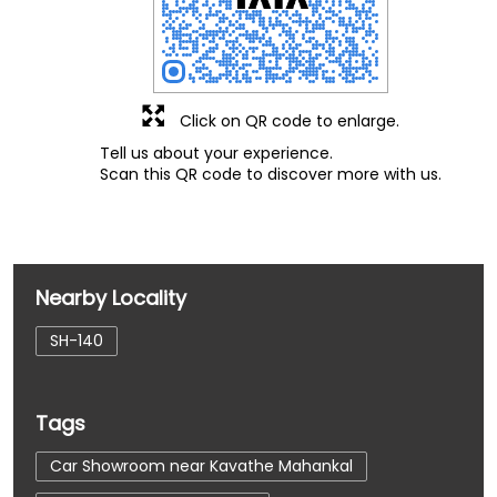
Click on QR code to enlarge.
Tell us about your experience.
Scan this QR code to discover more with us.
Nearby Locality
SH-140
Tags
Car Showroom near Kavathe Mahankal